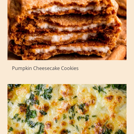
Pumpkin Cheesecake Cookies