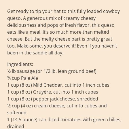
Get ready to tip your hat to this fully loaded cowboy
queso. A generous mix of creamy cheesy
deliciousness and pops of fresh flavor, this queso
eats like a meal. It’s so much more than melted
cheese. But the melty cheese part is pretty great
too. Make some, you deserve it! Even if you haven’t
been in the saddle all day.
Ingredients:
½ lb sausage (or 1/2 lb. lean ground beef)
¾ cup Pale Ale
1 cup (8 oz) Mild Cheddar, cut into 1 inch cubes
1 cup (8 oz) Gruyère, cut into 1 inch cubes
1 cup (8 oz) pepper jack cheese, shredded
½ cup (4 oz) cream cheese, cut into cubes and
softened
1 (14.5 ounce) can diced tomatoes with green chilies,
drained