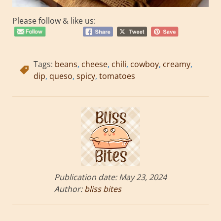
Please follow & like us:
Tags:
beans
,
cheese
,
chili
,
cowboy
,
creamy
,
dip
,
queso
,
spicy
,
tomatoes
Publication date:
May 23, 2024
Author:
bliss bites