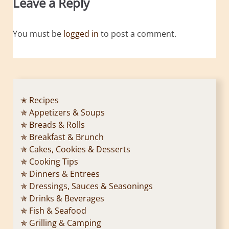
Leave a Reply
You must be
logged in
to post a comment.
✭ Recipes
✯ Appetizers & Soups
✯ Breads & Rolls
✯ Breakfast & Brunch
✯ Cakes, Cookies & Desserts
✯ Cooking Tips
✯ Dinners & Entrees
✯ Dressings, Sauces & Seasonings
✯ Drinks & Beverages
✯ Fish & Seafood
✯ Grilling & Camping