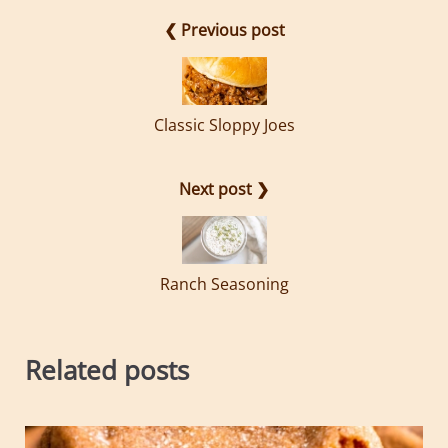
❮ Previous post
Classic Sloppy Joes
Next post ❯
Ranch Seasoning
Related posts