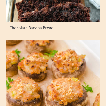
Chocolate Banana Bread