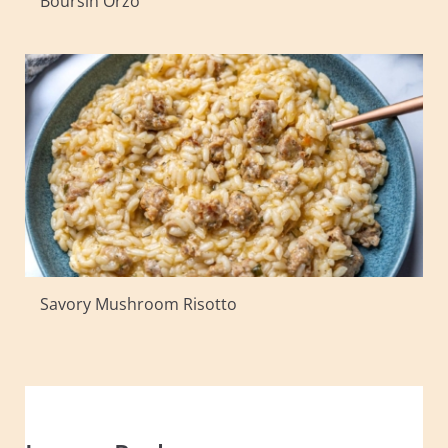
Boursin Orzo
Savory Mushroom Risotto