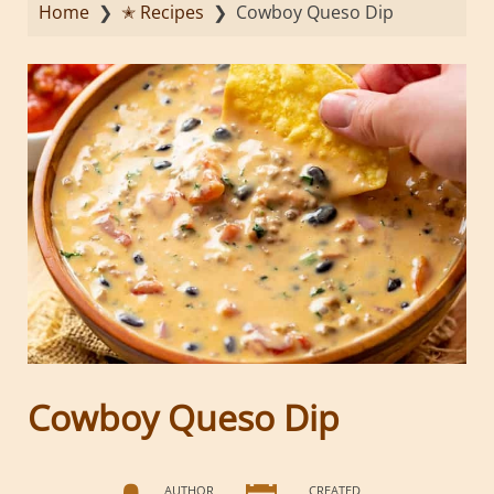
Home
❯
✭ Recipes
❯
Cowboy Queso Dip
Cowboy Queso Dip
AUTHOR
CREATED