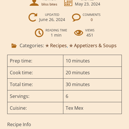
May 23, 2024
bliss bites
UPDATED
COMMENTS
June 26, 2024
0
READING TIME
VIEWS
1 min
451
Categories:
✭ Recipes
,
✯ Appetizers & Soups
Prep time:
10 minutes
Cook time:
20 minutes
Total time:
30 minutes
Servings:
6
Cuisine:
Tex Mex
Recipe Info