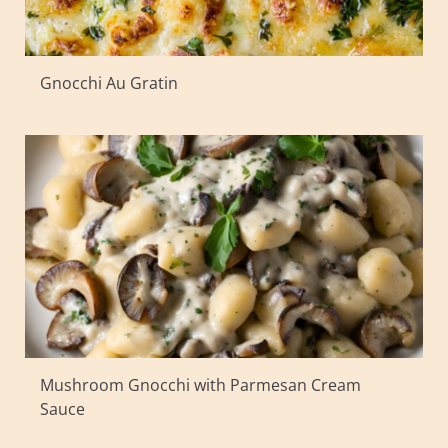
Gnocchi Au Gratin
Mushroom Gnocchi with Parmesan Cream
Sauce