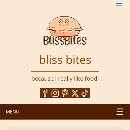
S
k
i
p
t
o
m
a
bliss bites
i
n
c
because i really like food!
o
n
t
e
n
MENU
t