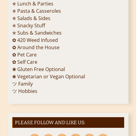
✯ Lunch & Parties
✯ Pasta & Casseroles
✯ Salads & Sides
✯ Snacky Stuff
✯ Subs & Sandwiches
✿ 420 Weed Infused
✿ Around the House
✿ Pet Care
✿ Self Care
❀ Gluten Free Optional
❀ Vegetarian or Vegan Optional
ツ Family
ツ Hobbies
PLEASE FOLLOW AND LIKE US: