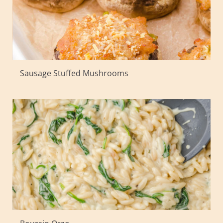
Sausage Stuffed Mushrooms