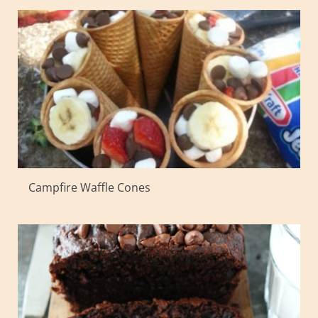
Campfire Waffle Cones