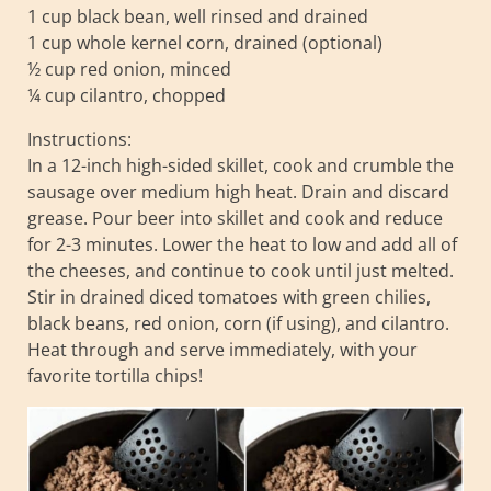
1 cup black bean, well rinsed and drained
1 cup whole kernel corn, drained (optional)
½ cup red onion, minced
¼ cup cilantro, chopped
Instructions:
In a 12-inch high-sided skillet, cook and crumble the
sausage over medium high heat. Drain and discard
grease. Pour beer into skillet and cook and reduce
for 2-3 minutes. Lower the heat to low and add all of
the cheeses, and continue to cook until just melted.
Stir in drained diced tomatoes with green chilies,
black beans, red onion, corn (if using), and cilantro.
Heat through and serve immediately, with your
favorite tortilla chips!