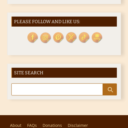
PLEASE FOLLOW AND LIKE US:
SITE SEARCH
About
FAQs
Donations
Disclaimer