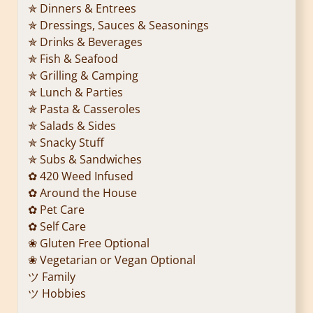
✯ Dinners & Entrees
✯ Dressings, Sauces & Seasonings
✯ Drinks & Beverages
✯ Fish & Seafood
✯ Grilling & Camping
✯ Lunch & Parties
✯ Pasta & Casseroles
✯ Salads & Sides
✯ Snacky Stuff
✯ Subs & Sandwiches
✿ 420 Weed Infused
✿ Around the House
✿ Pet Care
✿ Self Care
❀ Gluten Free Optional
❀ Vegetarian or Vegan Optional
ツ Family
ツ Hobbies