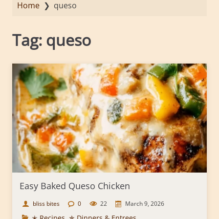
Home
❯
queso
Tag:
queso
Easy Baked Queso Chicken
bliss bites
0
22
March 9, 2026
✭ Recipes
,
✯ Dinners & Entrees