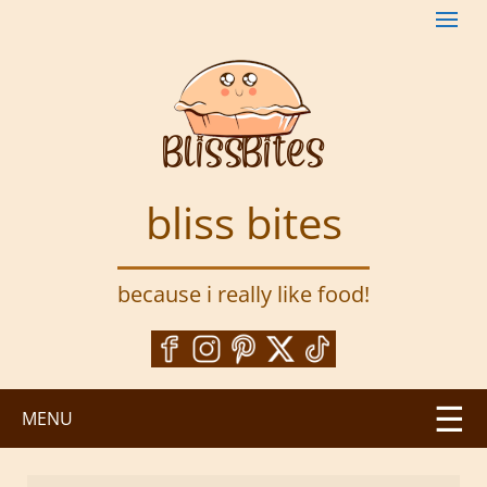
S
k
i
p
t
o
m
a
bliss bites
i
n
c
because i really like food!
o
n
t
e
n
MENU
t