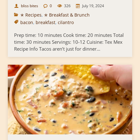
bliss bites
0
326
July 19, 2024
✭ Recipes
,
✯ Breakfast & Brunch
bacon
,
breakfast
,
cilantro
Prep time: 10 minutes Cook time: 20 minutes Total
time: 30 minutes Servings: 10-12 Cuisine: Tex Mex
Recipe Info Tacos aren’t just for dinner...