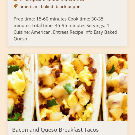
american
,
baked
,
black pepper
Prep time: 15-60 minutes Cook time: 30-35
minutes Total time: 45-95 minutes Servings: 4
Cuisine: American, Entrees Recipe Info Easy Baked
Queso...
Bacon and Queso Breakfast Tacos