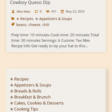
Cowboy Queso Dip
bliss bites
0
451
May 23, 2024
✭ Recipes
,
✯ Appetizers & Soups
beans
,
cheese
,
chili
Prep time: 10 minutes Cook time: 20 minutes Total
time: 30 minutes Servings: 6 Cuisine: Tex Mex
Recipe Info Get ready to tip your hat to this...
✭ Recipes
✯ Appetizers & Soups
✯ Breads & Rolls
✯ Breakfast & Brunch
✯ Cakes, Cookies & Desserts
✯ Cooking Tips