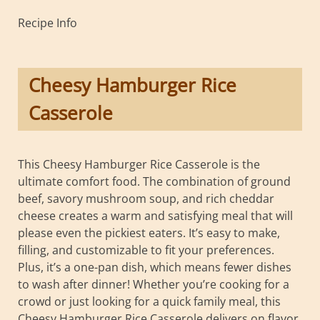
Recipe Info
Cheesy Hamburger Rice
Casserole
This Cheesy Hamburger Rice Casserole is the
ultimate comfort food. The combination of ground
beef, savory mushroom soup, and rich cheddar
cheese creates a warm and satisfying meal that will
please even the pickiest eaters. It’s easy to make,
filling, and customizable to fit your preferences.
Plus, it’s a one-pan dish, which means fewer dishes
to wash after dinner! Whether you’re cooking for a
crowd or just looking for a quick family meal, this
Cheesy Hamburger Rice Casserole delivers on flavor