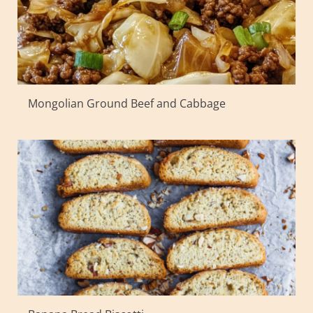
Mongolian Ground Beef and Cabbage