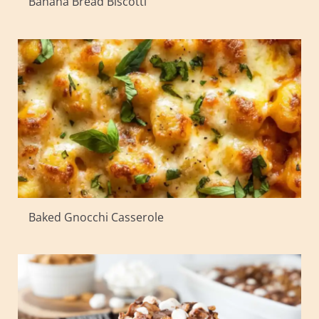
Banana Bread Biscotti
Baked Gnocchi Casserole