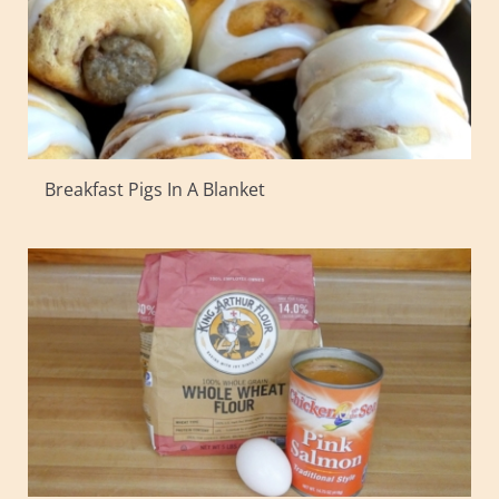
Breakfast Pigs In A Blanket