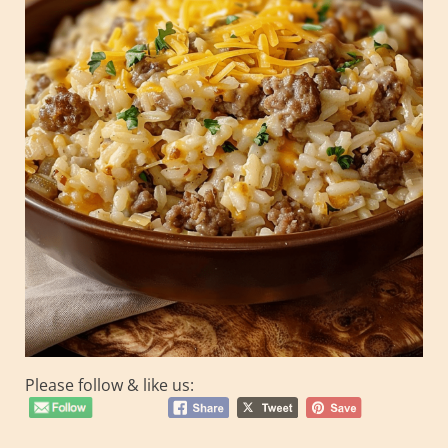
Please follow & like us: