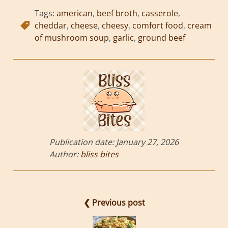
Tags:
american
,
beef broth
,
casserole
,
cheddar
,
cheese
,
cheesy
,
comfort food
,
cream
of mushroom soup
,
garlic
,
ground beef
Publication date:
January 27, 2026
Author:
bliss bites
❮ Previous post