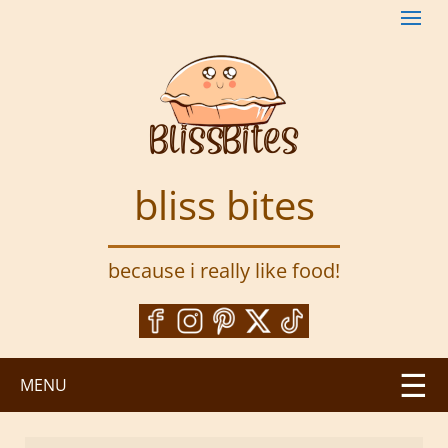
S
k
i
p
t
o
m
a
bliss bites
i
n
c
because i really like food!
o
n
t
e
n
MENU
t