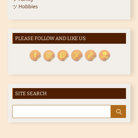
ツ Hobbies
PLEASE FOLLOW AND LIKE US:
SITE SEARCH