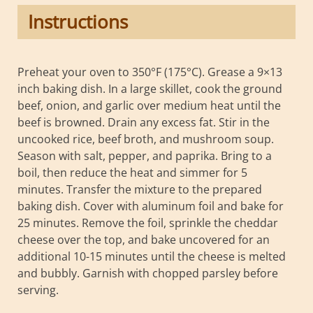
Instructions
Preheat your oven to 350°F (175°C). Grease a 9×13
inch baking dish. In a large skillet, cook the ground
beef, onion, and garlic over medium heat until the
beef is browned. Drain any excess fat. Stir in the
uncooked rice, beef broth, and mushroom soup.
Season with salt, pepper, and paprika. Bring to a
boil, then reduce the heat and simmer for 5
minutes. Transfer the mixture to the prepared
baking dish. Cover with aluminum foil and bake for
25 minutes. Remove the foil, sprinkle the cheddar
cheese over the top, and bake uncovered for an
additional 10-15 minutes until the cheese is melted
and bubbly. Garnish with chopped parsley before
serving.