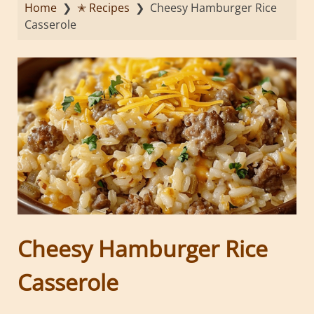
Home
❯
✭ Recipes
❯
Cheesy Hamburger Rice
Casserole
Cheesy Hamburger Rice
Casserole