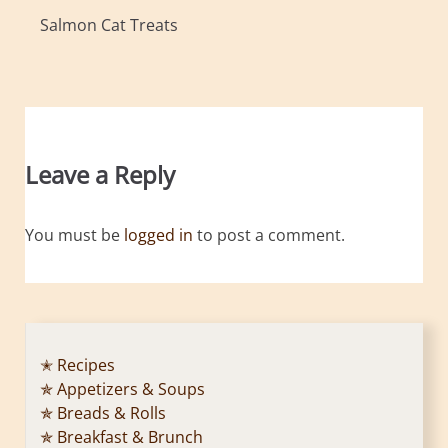
Salmon Cat Treats
Leave a Reply
You must be
logged in
to post a comment.
✭ Recipes
✯ Appetizers & Soups
✯ Breads & Rolls
✯ Breakfast & Brunch