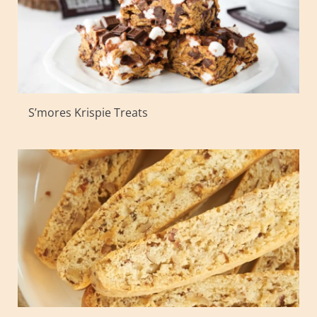
S’mores Krispie Treats