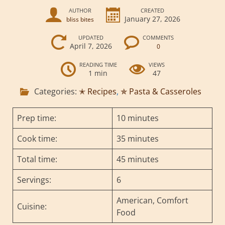
AUTHOR
CREATED
January 27, 2026
bliss bites
UPDATED
COMMENTS
April 7, 2026
0
READING TIME
VIEWS
1 min
47
Categories:
✭ Recipes
,
✯ Pasta & Casseroles
Prep time:
10 minutes
Cook time:
35 minutes
Total time:
45 minutes
Servings:
6
American, Comfort
Cuisine:
Food