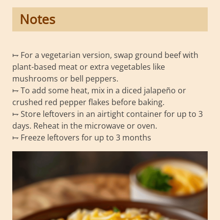
Notes
⥟ For a vegetarian version, swap ground beef with
plant-based meat or extra vegetables like
mushrooms or bell peppers.
⥟ To add some heat, mix in a diced jalapeño or
crushed red pepper flakes before baking.
⥟ Store leftovers in an airtight container for up to 3
days. Reheat in the microwave or oven.
⥟ Freeze leftovers for up to 3 months