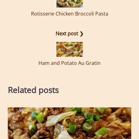
Rotisserie Chicken Broccoli Pasta
Next post ❯
Ham and Potato Au Gratin
Related posts