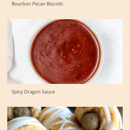
Bourbon Pecan Biscotti
Spicy Dragon Sauce