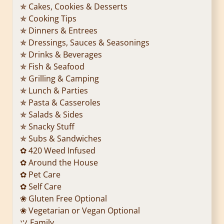
✯ Cakes, Cookies & Desserts
✯ Cooking Tips
✯ Dinners & Entrees
✯ Dressings, Sauces & Seasonings
✯ Drinks & Beverages
✯ Fish & Seafood
✯ Grilling & Camping
✯ Lunch & Parties
✯ Pasta & Casseroles
✯ Salads & Sides
✯ Snacky Stuff
✯ Subs & Sandwiches
✿ 420 Weed Infused
✿ Around the House
✿ Pet Care
✿ Self Care
❀ Gluten Free Optional
❀ Vegetarian or Vegan Optional
ツ Family