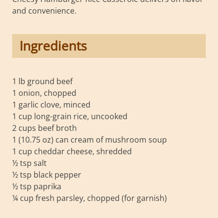
and convenience.
Ingredients
1 lb ground beef
1 onion, chopped
1 garlic clove, minced
1 cup long-grain rice, uncooked
2 cups beef broth
1 (10.75 oz) can cream of mushroom soup
1 cup cheddar cheese, shredded
½ tsp salt
½ tsp black pepper
½ tsp paprika
¼ cup fresh parsley, chopped (for garnish)