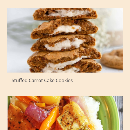
Stuffed Carrot Cake Cookies