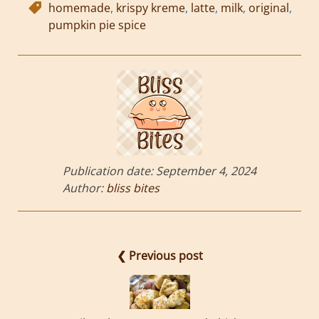
homemade
,
krispy kreme
,
latte
,
milk
,
original
,
pumpkin pie spice
Publication date:
September 4, 2024
Author:
bliss bites
❮ Previous post