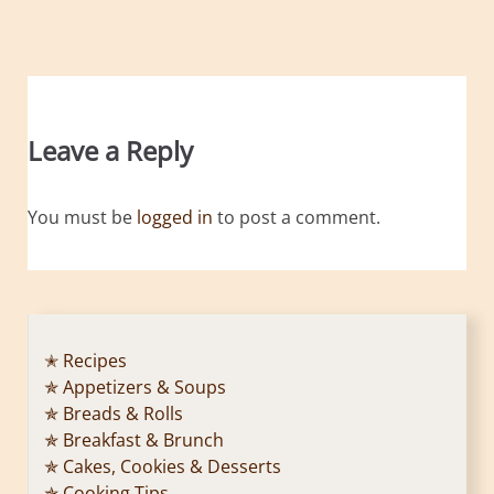
Leave a Reply
You must be
logged in
to post a comment.
✭ Recipes
✯ Appetizers & Soups
✯ Breads & Rolls
✯ Breakfast & Brunch
✯ Cakes, Cookies & Desserts
✯ Cooking Tips