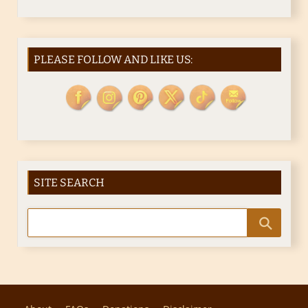
PLEASE FOLLOW AND LIKE US:
SITE SEARCH