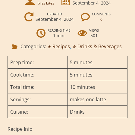
September 4, 2024
bliss bites
UPDATED
COMMENTS
September 4, 2024
0
READING TIME
VIEWS
1 min
501
Categories:
✭ Recipes
,
✯ Drinks & Beverages
Prep time:
5 minutes
Cook time:
5 minutes
Total time:
10 minutes
Servings:
makes one latte
Cuisine:
Drinks
Recipe Info