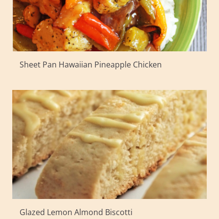
Sheet Pan Hawaiian Pineapple Chicken
Glazed Lemon Almond Biscotti