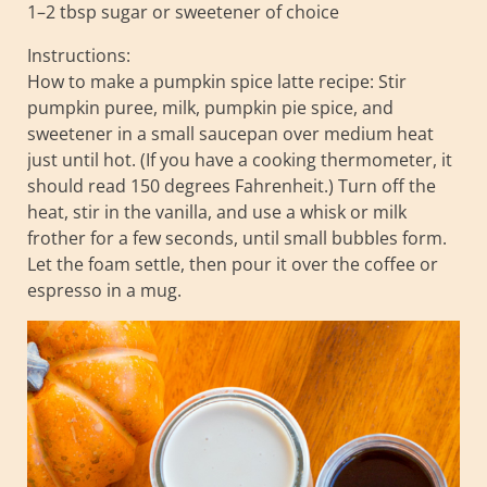
1–2 tbsp sugar or sweetener of choice
Instructions:
How to make a pumpkin spice latte recipe: Stir
pumpkin puree, milk, pumpkin pie spice, and
sweetener in a small saucepan over medium heat
just until hot. (If you have a cooking thermometer, it
should read 150 degrees Fahrenheit.) Turn off the
heat, stir in the vanilla, and use a whisk or milk
frother for a few seconds, until small bubbles form.
Let the foam settle, then pour it over the coffee or
espresso in a mug.