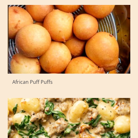
African Puff Puffs