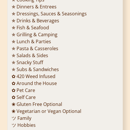
✯ Dinners & Entrees
✯ Dressings, Sauces & Seasonings
✯ Drinks & Beverages
✯ Fish & Seafood
✯ Grilling & Camping
✯ Lunch & Parties
✯ Pasta & Casseroles
✯ Salads & Sides
✯ Snacky Stuff
✯ Subs & Sandwiches
✿ 420 Weed Infused
✿ Around the House
✿ Pet Care
✿ Self Care
❀ Gluten Free Optional
❀ Vegetarian or Vegan Optional
ツ Family
ツ Hobbies