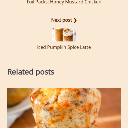
Foil Packs: Honey Mustard Chicken
Next post ❯
Iced Pumpkin Spice Latte
Related posts