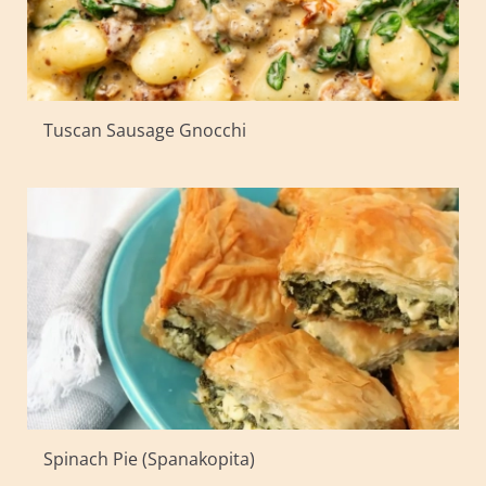
Tuscan Sausage Gnocchi
Spinach Pie (Spanakopita)