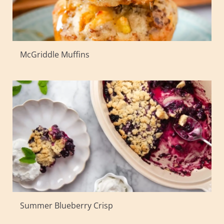
McGriddle Muffins
Summer Blueberry Crisp