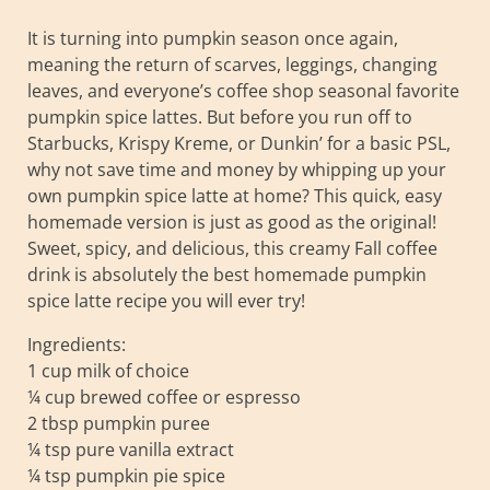
It is turning into pumpkin season once again,
meaning the return of scarves, leggings, changing
leaves, and everyone’s coffee shop seasonal favorite
pumpkin spice lattes. But before you run off to
Starbucks, Krispy Kreme, or Dunkin’ for a basic PSL,
why not save time and money by whipping up your
own pumpkin spice latte at home? This quick, easy
homemade version is just as good as the original!
Sweet, spicy, and delicious, this creamy Fall coffee
drink is absolutely the best homemade pumpkin
spice latte recipe you will ever try!
Ingredients:
1 cup milk of choice
¼ cup brewed coffee or espresso
2 tbsp pumpkin puree
¼ tsp pure vanilla extract
¼ tsp pumpkin pie spice