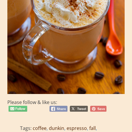
Please follow & like us:
Tags:
coffee
,
dunkin
,
espresso
,
fall
,