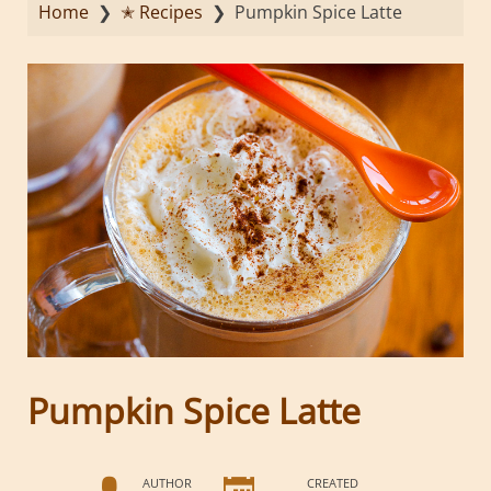
Home
❯
✭ Recipes
❯
Pumpkin Spice Latte
Pumpkin Spice Latte
AUTHOR
CREATED