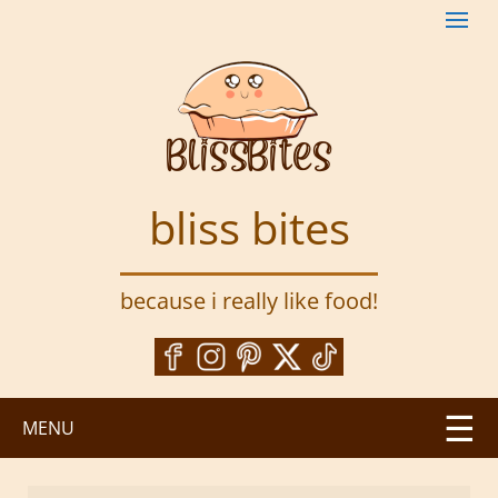
S
k
i
p
t
o
m
a
bliss bites
i
n
c
because i really like food!
o
n
t
e
n
MENU
t