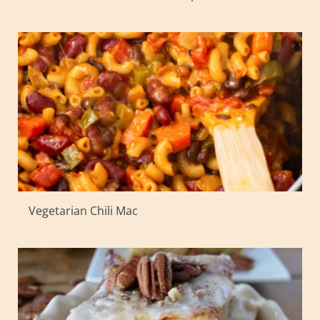
Vegetarian Chili Mac