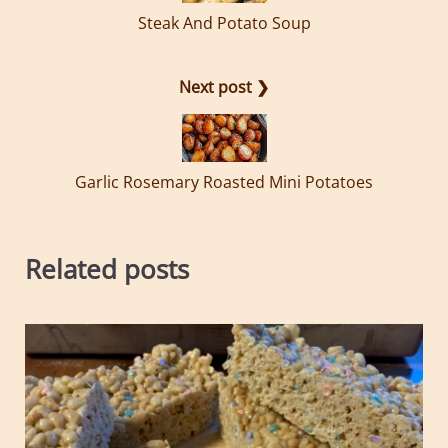
Steak And Potato Soup
Next post ❯
Garlic Rosemary Roasted Mini Potatoes
Related posts