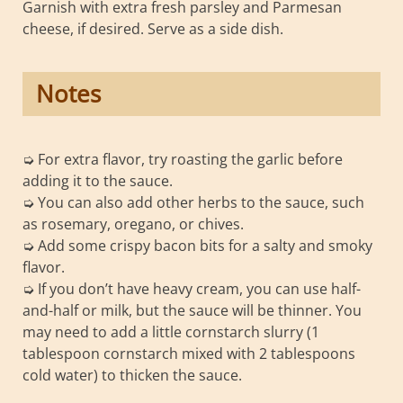
Garnish with extra fresh parsley and Parmesan
cheese, if desired. Serve as a side dish.
Notes
➭ For extra flavor, try roasting the garlic before
adding it to the sauce.
➭ You can also add other herbs to the sauce, such
as rosemary, oregano, or chives.
➭ Add some crispy bacon bits for a salty and smoky
flavor.
➭ If you don’t have heavy cream, you can use half-
and-half or milk, but the sauce will be thinner. You
may need to add a little cornstarch slurry (1
tablespoon cornstarch mixed with 2 tablespoons
cold water) to thicken the sauce.