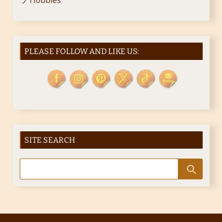
PLEASE FOLLOW AND LIKE US:
SITE SEARCH