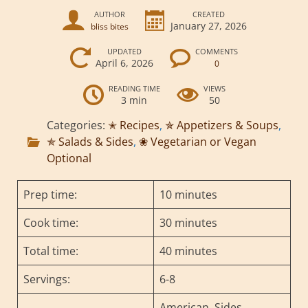
AUTHOR
CREATED
January 27, 2026
bliss bites
UPDATED
COMMENTS
April 6, 2026
0
READING TIME
VIEWS
3 min
50
Categories:
✭ Recipes
,
✯ Appetizers & Soups
,
✯ Salads & Sides
,
❀ Vegetarian or Vegan
Optional
Prep time:
10 minutes
Cook time:
30 minutes
Total time:
40 minutes
Servings:
6-8
American, Sides,