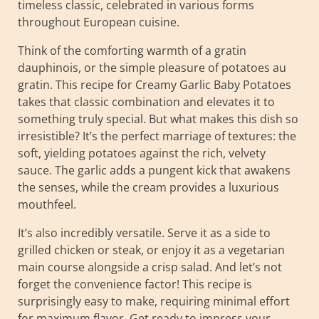
timeless classic, celebrated in various forms
throughout European cuisine.
Think of the comforting warmth of a gratin
dauphinois, or the simple pleasure of potatoes au
gratin. This recipe for Creamy Garlic Baby Potatoes
takes that classic combination and elevates it to
something truly special. But what makes this dish so
irresistible? It’s the perfect marriage of textures: the
soft, yielding potatoes against the rich, velvety
sauce. The garlic adds a pungent kick that awakens
the senses, while the cream provides a luxurious
mouthfeel.
It’s also incredibly versatile. Serve it as a side to
grilled chicken or steak, or enjoy it as a vegetarian
main course alongside a crisp salad. And let’s not
forget the convenience factor! This recipe is
surprisingly easy to make, requiring minimal effort
for maximum flavor. Get ready to impress your