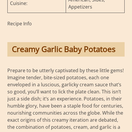
Cuisine:
Appetizers
Recipe Info
Creamy Garlic Baby Potatoes
Prepare to be utterly captivated by these little gems!
Imagine tender, bite-sized potatoes, each one
enveloped in a luscious, garlicky cream sauce that’s
so good, you’ll want to lick the plate clean. This isn’t
just a side dish; it’s an experience. Potatoes, in their
humble glory, have been a staple food for centuries,
nourishing communities across the globe. While the
exact origins of this creamy iteration are debated,
the combination of potatoes, cream, and garlic is a