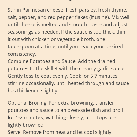
Stir in Parmesan cheese, fresh parsley, fresh thyme,
salt, pepper, and red pepper flakes (if using). Mix well
until cheese is melted and smooth. Taste and adjust
seasonings as needed. If the sauce is too thick, thin
it out with chicken or vegetable broth, one
tablespoon at a time, until you reach your desired
consistency.
Combine Potatoes and Sauce: Add the drained
potatoes to the skillet with the creamy garlic sauce.
Gently toss to coat evenly. Cook for 5-7 minutes,
stirring occasionally, until heated through and sauce
has thickened slightly.
Optional Broiling: For extra browning, transfer
potatoes and sauce to an oven-safe dish and broil
for 1-2 minutes, watching closely, until tops are
lightly browned.
Serve: Remove from heat and let cool slightly.