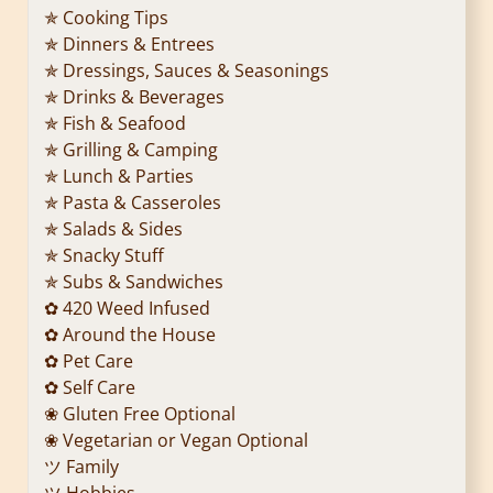
✯ Cooking Tips
✯ Dinners & Entrees
✯ Dressings, Sauces & Seasonings
✯ Drinks & Beverages
✯ Fish & Seafood
✯ Grilling & Camping
✯ Lunch & Parties
✯ Pasta & Casseroles
✯ Salads & Sides
✯ Snacky Stuff
✯ Subs & Sandwiches
✿ 420 Weed Infused
✿ Around the House
✿ Pet Care
✿ Self Care
❀ Gluten Free Optional
❀ Vegetarian or Vegan Optional
ツ Family
ツ Hobbies