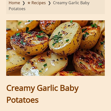
Home
❯
✭ Recipes
❯
Creamy Garlic Baby
Potatoes
Creamy Garlic Baby
Potatoes