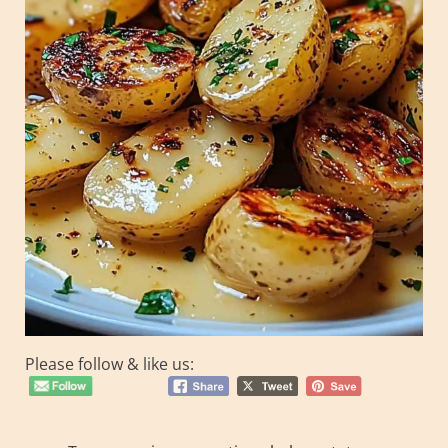
Please follow & like us: