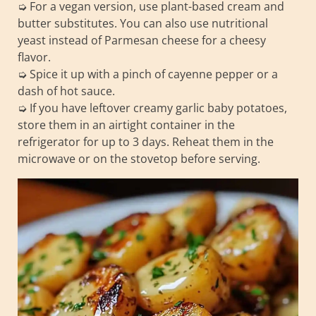
➭ For a vegan version, use plant-based cream and
butter substitutes. You can also use nutritional
yeast instead of Parmesan cheese for a cheesy
flavor.
➭ Spice it up with a pinch of cayenne pepper or a
dash of hot sauce.
➭ If you have leftover creamy garlic baby potatoes,
store them in an airtight container in the
refrigerator for up to 3 days. Reheat them in the
microwave or on the stovetop before serving.