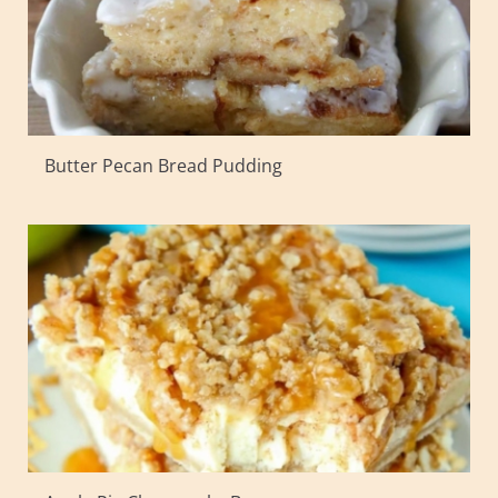
Butter Pecan Bread Pudding