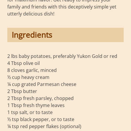
family and friends with this deceptively simple yet
utterly delicious dish!
Ingredients
2 lbs baby potatoes, preferably Yukon Gold or red
4 Tbsp olive oil
8 cloves garlic, minced
½ cup heavy cream
¼ cup grated Parmesan cheese
2 Tbsp butter
2 Tbsp fresh parsley, chopped
1 Tbsp fresh thyme leaves
1 tsp salt, or to taste
½ tsp black pepper, or to taste
¼ tsp red pepper flakes (optional)