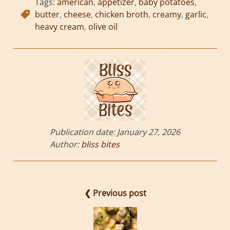
Tags:
american
,
appetizer
,
baby potatoes
,
butter
,
cheese
,
chicken broth
,
creamy
,
garlic
,
heavy cream
,
olive oil
Publication date:
January 27, 2026
Author:
bliss bites
❮ Previous post