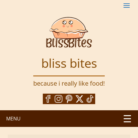
S
k
i
p
t
o
m
a
bliss bites
i
n
c
because i really like food!
o
n
t
e
n
MENU
t