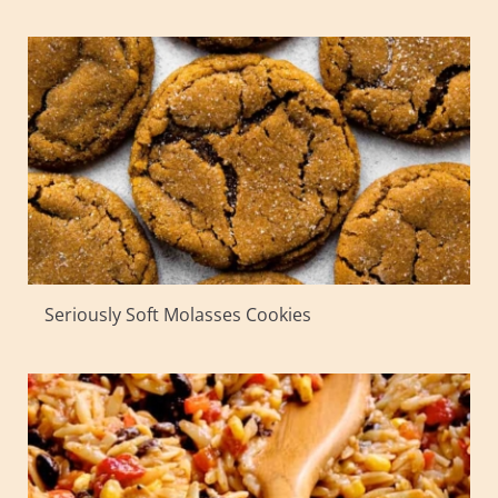
Seriously Soft Molasses Cookies