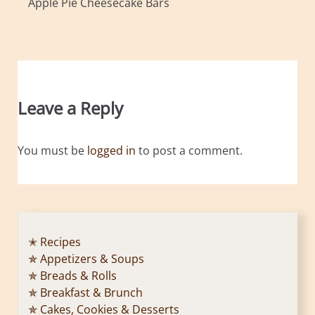
Apple Pie Cheesecake Bars
Leave a Reply
You must be
logged in
to post a comment.
✭ Recipes
✯ Appetizers & Soups
✯ Breads & Rolls
✯ Breakfast & Brunch
✯ Cakes, Cookies & Desserts