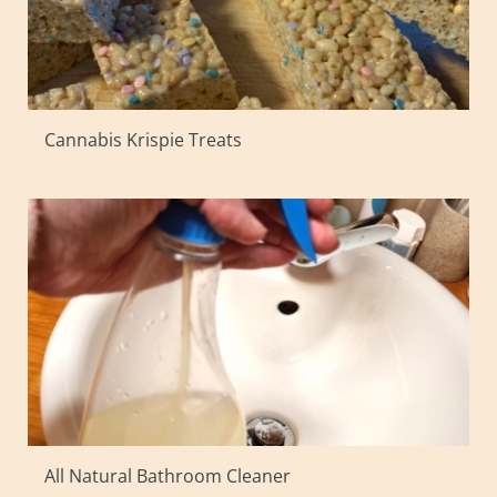
Cannabis Krispie Treats
All Natural Bathroom Cleaner