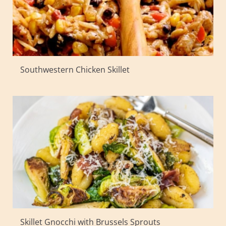
Southwestern Chicken Skillet
Skillet Gnocchi with Brussels Sprouts