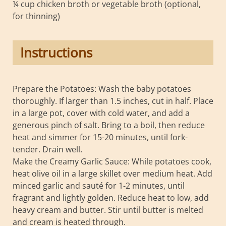
¼ cup chicken broth or vegetable broth (optional,
for thinning)
Instructions
Prepare the Potatoes: Wash the baby potatoes
thoroughly. If larger than 1.5 inches, cut in half. Place
in a large pot, cover with cold water, and add a
generous pinch of salt. Bring to a boil, then reduce
heat and simmer for 15-20 minutes, until fork-
tender. Drain well.
Make the Creamy Garlic Sauce: While potatoes cook,
heat olive oil in a large skillet over medium heat. Add
minced garlic and sauté for 1-2 minutes, until
fragrant and lightly golden. Reduce heat to low, add
heavy cream and butter. Stir until butter is melted
and cream is heated through.