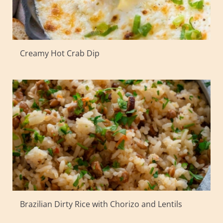
Creamy Hot Crab Dip
Brazilian Dirty Rice with Chorizo and Lentils