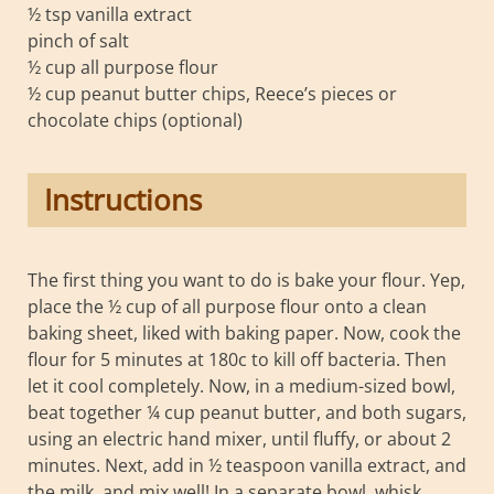
½ tsp vanilla extract
pinch of salt
½ cup all purpose flour
½ cup peanut butter chips, Reece’s pieces or
chocolate chips (optional)
Instructions
The first thing you want to do is bake your flour. Yep,
place the ½ cup of all purpose flour onto a clean
baking sheet, liked with baking paper. Now, cook the
flour for 5 minutes at 180c to kill off bacteria. Then
let it cool completely. Now, in a medium-sized bowl,
beat together ¼ cup peanut butter, and both sugars,
using an electric hand mixer, until fluffy, or about 2
minutes. Next, add in ½ teaspoon vanilla extract, and
the milk, and mix well! In a separate bowl, whisk