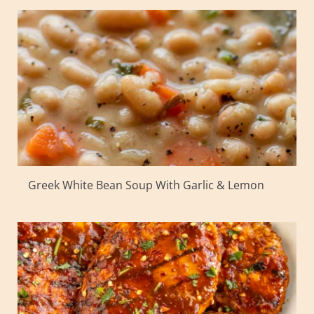
Greek White Bean Soup With Garlic & Lemon