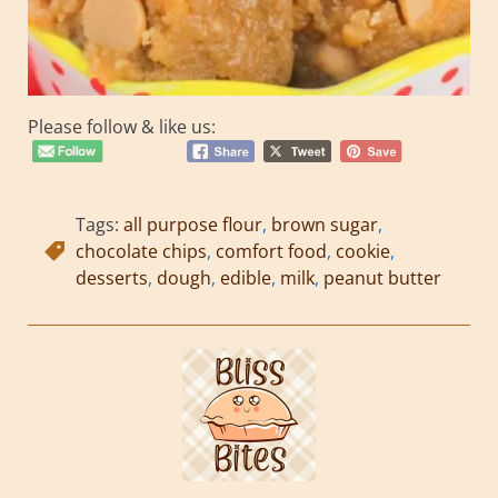
Please follow & like us:
Tags:
all purpose flour
,
brown sugar
,
chocolate chips
,
comfort food
,
cookie
,
desserts
,
dough
,
edible
,
milk
,
peanut butter