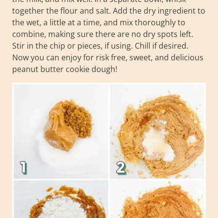
together the flour and salt. Add the dry ingredient to
the wet, a little at a time, and mix thoroughly to
combine, making sure there are no dry spots left.
Stir in the chip or pieces, if using. Chill if desired.
Now you can enjoy for risk free, sweet, and delicious
peanut butter cookie dough!