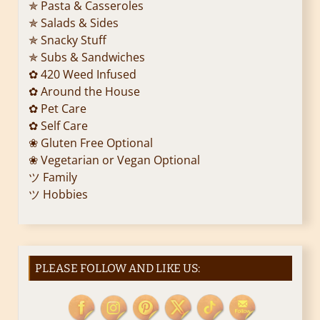
✯ Pasta & Casseroles
✯ Salads & Sides
✯ Snacky Stuff
✯ Subs & Sandwiches
✿ 420 Weed Infused
✿ Around the House
✿ Pet Care
✿ Self Care
❀ Gluten Free Optional
❀ Vegetarian or Vegan Optional
ツ Family
ツ Hobbies
PLEASE FOLLOW AND LIKE US: