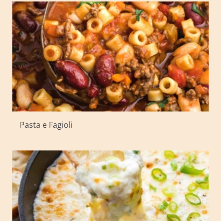
Pasta e Fagioli