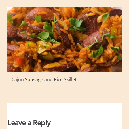
Cajun Sausage and Rice Skillet
Leave a Reply