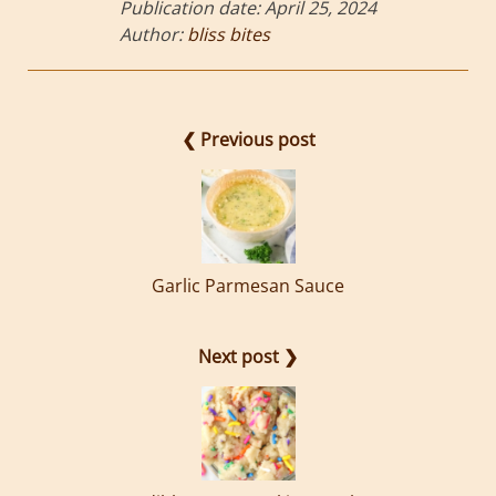
Publication date:
April 25, 2024
Author:
bliss bites
❮ Previous post
Garlic Parmesan Sauce
Next post ❯