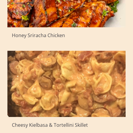
Honey Sriracha Chicken
Cheesy Kielbasa & Tortellini Skillet