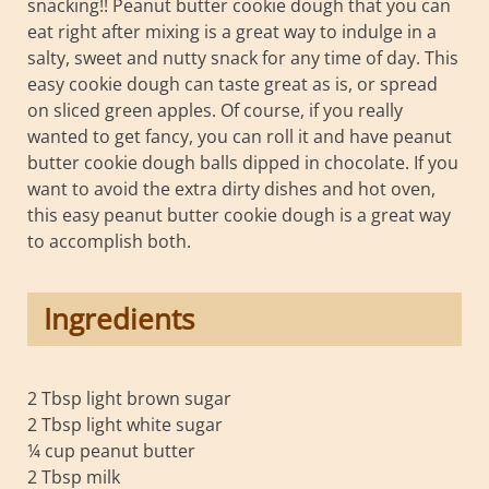
snacking!! Peanut butter cookie dough that you can
eat right after mixing is a great way to indulge in a
salty, sweet and nutty snack for any time of day. This
easy cookie dough can taste great as is, or spread
on sliced green apples. Of course, if you really
wanted to get fancy, you can roll it and have peanut
butter cookie dough balls dipped in chocolate. If you
want to avoid the extra dirty dishes and hot oven,
this easy peanut butter cookie dough is a great way
to accomplish both.
Ingredients
2 Tbsp light brown sugar
2 Tbsp light white sugar
¼ cup peanut butter
2 Tbsp milk