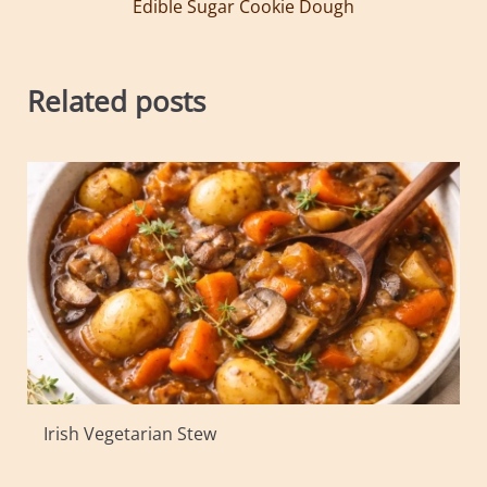
Edible Sugar Cookie Dough
Related posts
Irish Vegetarian Stew