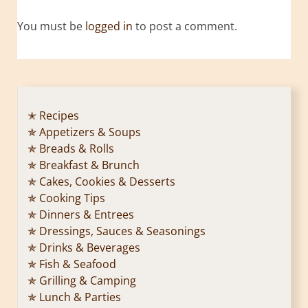
You must be
logged in
to post a comment.
✭ Recipes
✯ Appetizers & Soups
✯ Breads & Rolls
✯ Breakfast & Brunch
✯ Cakes, Cookies & Desserts
✯ Cooking Tips
✯ Dinners & Entrees
✯ Dressings, Sauces & Seasonings
✯ Drinks & Beverages
✯ Fish & Seafood
✯ Grilling & Camping
✯ Lunch & Parties