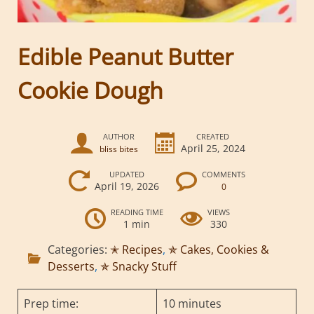
Edible Peanut Butter
Cookie Dough
AUTHOR
CREATED
April 25, 2024
bliss bites
UPDATED
COMMENTS
April 19, 2026
0
READING TIME
VIEWS
1 min
330
Categories:
✭ Recipes
,
✯ Cakes, Cookies &
Desserts
,
✯ Snacky Stuff
Prep time:
10 minutes