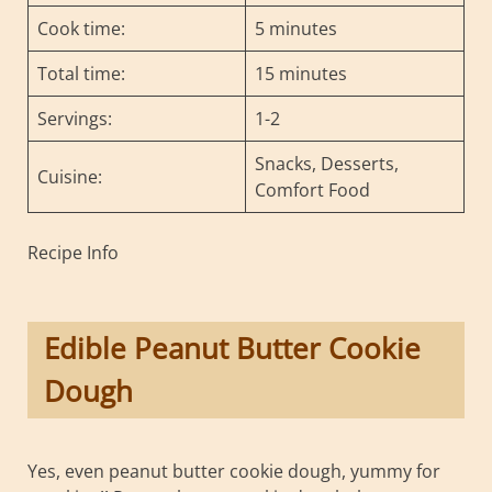
Cook time:
5 minutes
Total time:
15 minutes
Servings:
1-2
Snacks, Desserts,
Cuisine:
Comfort Food
Recipe Info
Edible Peanut Butter Cookie
Dough
Yes, even peanut butter cookie dough, yummy for