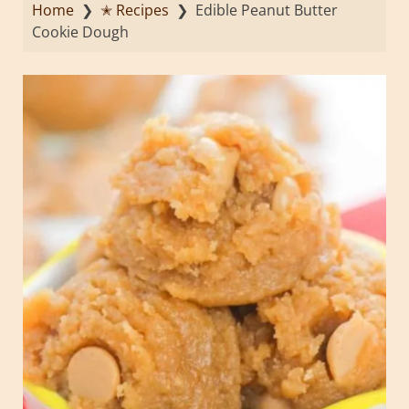
Home
❯
✭ Recipes
❯
Edible Peanut Butter
Cookie Dough