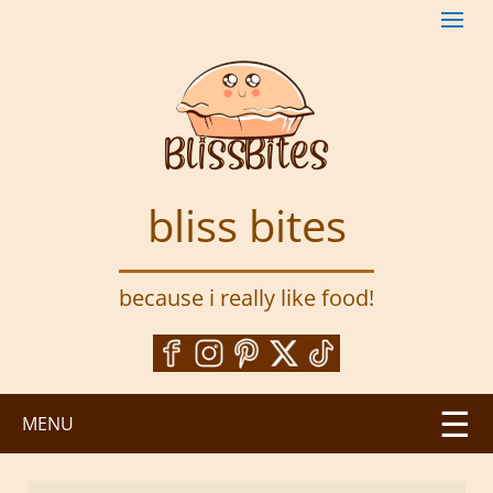
S
k
i
p
t
o
m
a
bliss bites
i
n
c
because i really like food!
o
n
t
e
n
MENU
t