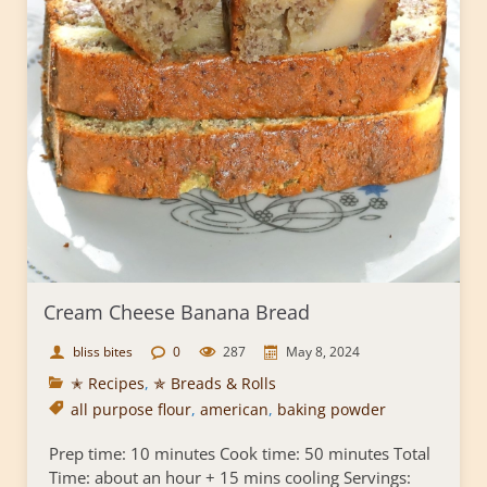
Cream Cheese Banana Bread
bliss bites
0
287
May 8, 2024
✭ Recipes
,
✯ Breads & Rolls
all purpose flour
,
american
,
baking powder
Prep time: 10 minutes Cook time: 50 minutes Total
Time: about an hour + 15 mins cooling Servings: