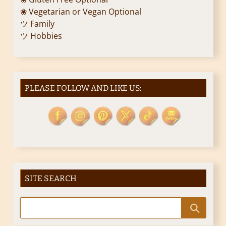
❀ Vegetarian or Vegan Optional
ツ Family
ツ Hobbies
PLEASE FOLLOW AND LIKE US:
SITE SEARCH