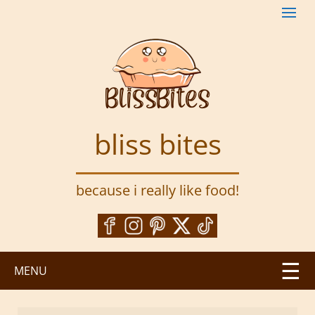
S
k
i
p
t
o
m
a
bliss bites
i
n
c
because i really like food!
o
n
t
e
n
MENU
t