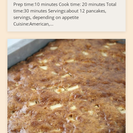
Prep time:10 minutes Cook time: 20 minutes Total
time:30 minutes Servings:about 12 pancakes,
servings, depending on appetite
Cuisine:American,...