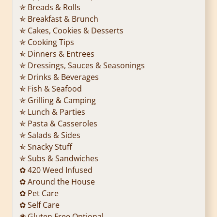
✯ Breads & Rolls
✯ Breakfast & Brunch
✯ Cakes, Cookies & Desserts
✯ Cooking Tips
✯ Dinners & Entrees
✯ Dressings, Sauces & Seasonings
✯ Drinks & Beverages
✯ Fish & Seafood
✯ Grilling & Camping
✯ Lunch & Parties
✯ Pasta & Casseroles
✯ Salads & Sides
✯ Snacky Stuff
✯ Subs & Sandwiches
✿ 420 Weed Infused
✿ Around the House
✿ Pet Care
✿ Self Care
❀ Gluten Free Optional