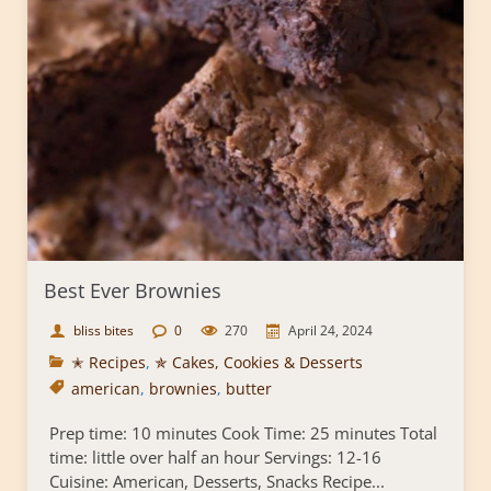
Best Ever Brownies
bliss bites
0
270
April 24, 2024
✭ Recipes
,
✯ Cakes, Cookies & Desserts
american
,
brownies
,
butter
Prep time: 10 minutes Cook Time: 25 minutes Total
time: little over half an hour Servings: 12-16
Cuisine: American, Desserts, Snacks Recipe...