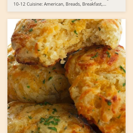
10-12 Cuisine: American, Breads, Breakfast,...