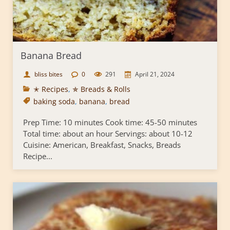
Banana Bread
bliss bites
0
291
April 21, 2024
✭ Recipes
,
✯ Breads & Rolls
baking soda
,
banana
,
bread
Prep Time: 10 minutes Cook time: 45-50 minutes
Total time: about an hour Servings: about 10-12
Cuisine: American, Breakfast, Snacks, Breads
Recipe...