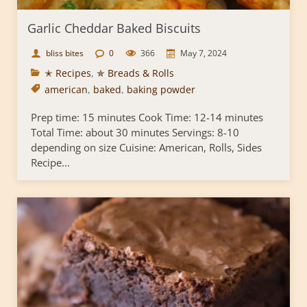
Garlic Cheddar Baked Biscuits
bliss bites
0
366
May 7, 2024
✭ Recipes
,
✯ Breads & Rolls
american
,
baked
,
baking powder
Prep time: 15 minutes Cook Time: 12-14 minutes
Total Time: about 30 minutes Servings: 8-10
depending on size Cuisine: American, Rolls, Sides
Recipe...