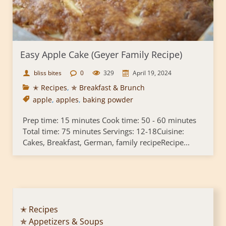
Easy Apple Cake (Geyer Family Recipe)
bliss bites
0
329
April 19, 2024
✭ Recipes
,
✯ Breakfast & Brunch
apple
,
apples
,
baking powder
Prep time: 15 minutes Cook time: 50 - 60 minutes
Total time: 75 minutes Servings: 12-18Cuisine:
Cakes, Breakfast, German, family recipeRecipe...
✭ Recipes
✯ Appetizers & Soups