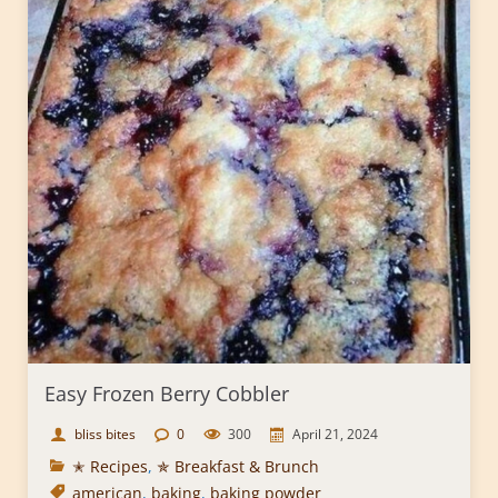
Easy Frozen Berry Cobbler
bliss bites
0
300
April 21, 2024
✭ Recipes
,
✯ Breakfast & Brunch
american
,
baking
,
baking powder