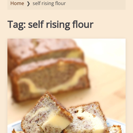
Home
❯
self rising flour
Tag:
self rising flour