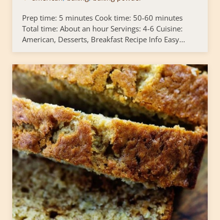
Prep time: 5 minutes Cook time: 50-60 minutes
Total time: About an hour Servings: 4-6 Cuisine:
American, Desserts, Breakfast Recipe Info Easy...