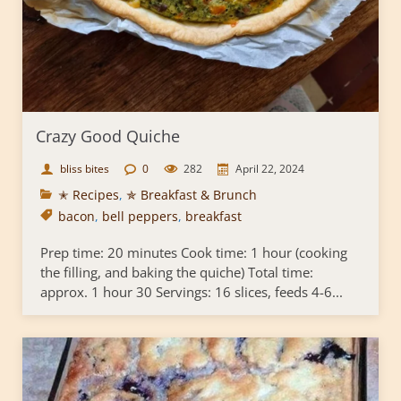
Crazy Good Quiche
bliss bites
0
282
April 22, 2024
✭ Recipes
,
✯ Breakfast & Brunch
bacon
,
bell peppers
,
breakfast
Prep time: 20 minutes Cook time: 1 hour (cooking
the filling, and baking the quiche) Total time:
approx. 1 hour 30 Servings: 16 slices, feeds 4-6...