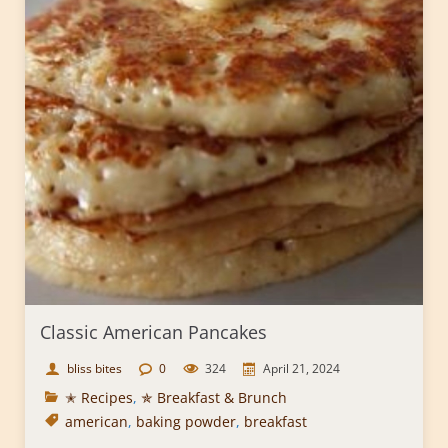
Classic American Pancakes
bliss bites
0
324
April 21, 2024
✭ Recipes
,
✯ Breakfast & Brunch
american
,
baking powder
,
breakfast