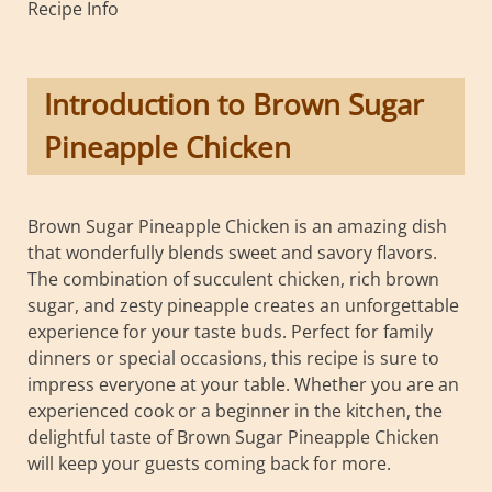
Recipe Info
Introduction to Brown Sugar
Pineapple Chicken
Brown Sugar Pineapple Chicken is an amazing dish
that wonderfully blends sweet and savory flavors.
The combination of succulent chicken, rich brown
sugar, and zesty pineapple creates an unforgettable
experience for your taste buds. Perfect for family
dinners or special occasions, this recipe is sure to
impress everyone at your table. Whether you are an
experienced cook or a beginner in the kitchen, the
delightful taste of Brown Sugar Pineapple Chicken
will keep your guests coming back for more.