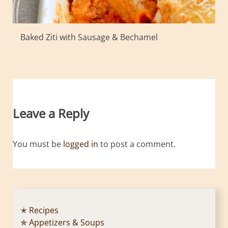
Baked Ziti with Sausage & Bechamel
Leave a Reply
You must be
logged in
to post a comment.
✭ Recipes
✯ Appetizers & Soups