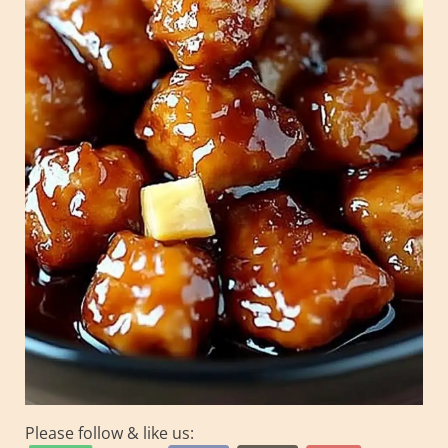
Please follow & like us: