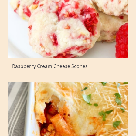
Raspberry Cream Cheese Scones