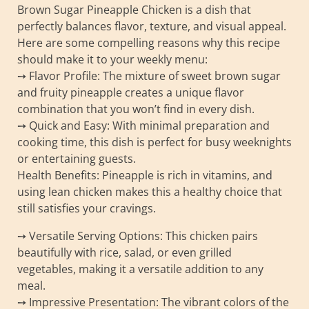
Brown Sugar Pineapple Chicken is a dish that
perfectly balances flavor, texture, and visual appeal.
Here are some compelling reasons why this recipe
should make it to your weekly menu:
➙ Flavor Profile: The mixture of sweet brown sugar
and fruity pineapple creates a unique flavor
combination that you won’t find in every dish.
➙ Quick and Easy: With minimal preparation and
cooking time, this dish is perfect for busy weeknights
or entertaining guests.
Health Benefits: Pineapple is rich in vitamins, and
using lean chicken makes this a healthy choice that
still satisfies your cravings.
➙ Versatile Serving Options: This chicken pairs
beautifully with rice, salad, or even grilled
vegetables, making it a versatile addition to any
meal.
➙ Impressive Presentation: The vibrant colors of the