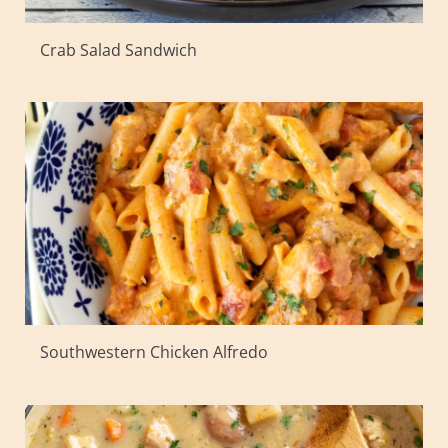
Crab Salad Sandwich
Southwestern Chicken Alfredo