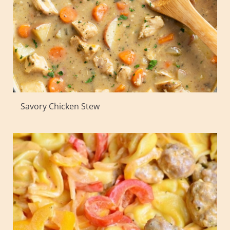
Savory Chicken Stew