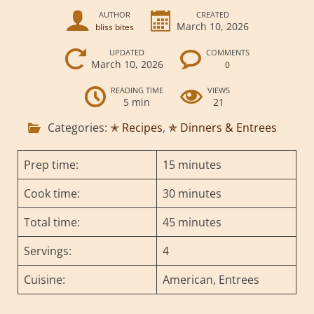
AUTHOR
CREATED
March 10, 2026
bliss bites
UPDATED
COMMENTS
March 10, 2026
0
READING TIME
VIEWS
5 min
21
Categories:
✭ Recipes
,
✯ Dinners & Entrees
Prep time:
15 minutes
Cook time:
30 minutes
Total time:
45 minutes
Servings:
4
Cuisine:
American, Entrees