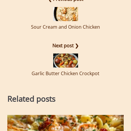
Sour Cream and Onion Chicken
Next post ❯
Garlic Butter Chicken Crockpot
Related posts