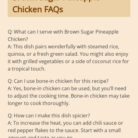
Chicken FAQs
Q: What can I serve with Brown Sugar Pineapple
Chicken?
A: This dish pairs wonderfully with steamed rice,
quinoa, or a fresh green salad. You might also enjoy
it with grilled vegetables or a side of coconut rice for
a tropical touch.
Q: Can I use bone-in chicken for this recipe?
A: Yes, bone-in chicken can be used, but you’ll need
to adjust the cooking time. Bone-in chicken may take
longer to cook thoroughly.
Q: How can I make this dish spicier?
A: To increase the heat, you can add chili sauce or
red pepper flakes to the sauce. Start with a small
amount and taste as you go.