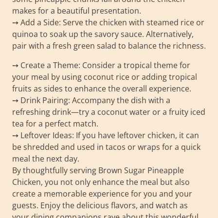
makes for a beautiful presentation.
➙ Add a Side: Serve the chicken with steamed rice or
quinoa to soak up the savory sauce. Alternatively,
pair with a fresh green salad to balance the richness.
➙ Create a Theme: Consider a tropical theme for
your meal by using coconut rice or adding tropical
fruits as sides to enhance the overall experience.
➙ Drink Pairing: Accompany the dish with a
refreshing drink—try a coconut water or a fruity iced
tea for a perfect match.
➙ Leftover Ideas: If you have leftover chicken, it can
be shredded and used in tacos or wraps for a quick
meal the next day.
By thoughtfully serving Brown Sugar Pineapple
Chicken, you not only enhance the meal but also
create a memorable experience for you and your
guests. Enjoy the delicious flavors, and watch as
your dining companions rave about this wonderful