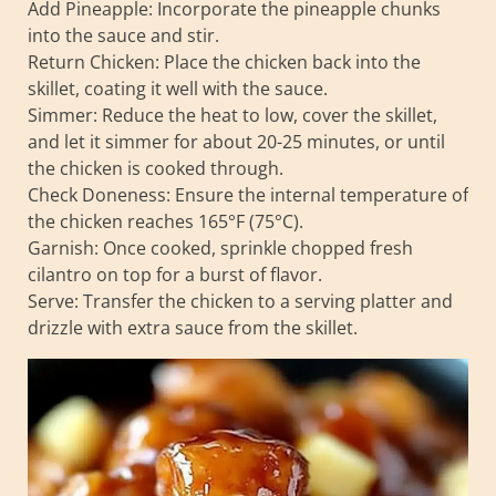
Add Pineapple: Incorporate the pineapple chunks
into the sauce and stir.
Return Chicken: Place the chicken back into the
skillet, coating it well with the sauce.
Simmer: Reduce the heat to low, cover the skillet,
and let it simmer for about 20-25 minutes, or until
the chicken is cooked through.
Check Doneness: Ensure the internal temperature of
the chicken reaches 165°F (75°C).
Garnish: Once cooked, sprinkle chopped fresh
cilantro on top for a burst of flavor.
Serve: Transfer the chicken to a serving platter and
drizzle with extra sauce from the skillet.