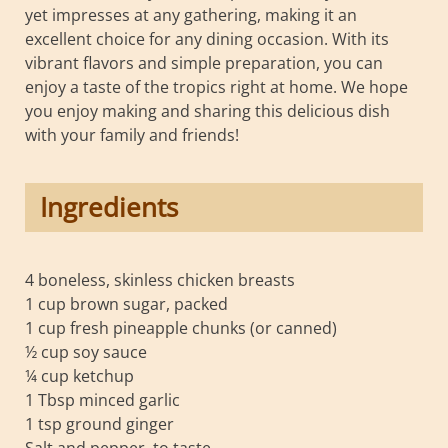
yet impresses at any gathering, making it an
excellent choice for any dining occasion. With its
vibrant flavors and simple preparation, you can
enjoy a taste of the tropics right at home. We hope
you enjoy making and sharing this delicious dish
with your family and friends!
Ingredients
4 boneless, skinless chicken breasts
1 cup brown sugar, packed
1 cup fresh pineapple chunks (or canned)
½ cup soy sauce
¼ cup ketchup
1 Tbsp minced garlic
1 tsp ground ginger
Salt and pepper, to taste