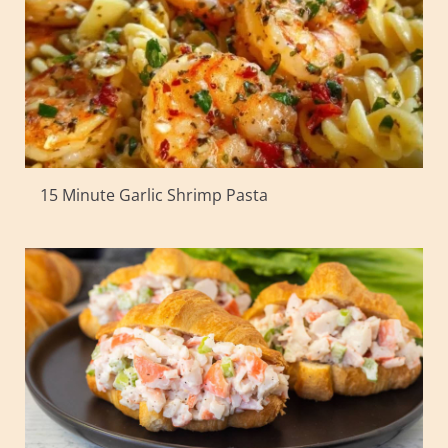
15 Minute Garlic Shrimp Pasta