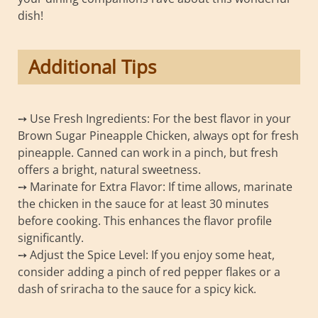
dish!
Additional Tips
➙ Use Fresh Ingredients: For the best flavor in your
Brown Sugar Pineapple Chicken, always opt for fresh
pineapple. Canned can work in a pinch, but fresh
offers a bright, natural sweetness.
➙ Marinate for Extra Flavor: If time allows, marinate
the chicken in the sauce for at least 30 minutes
before cooking. This enhances the flavor profile
significantly.
➙ Adjust the Spice Level: If you enjoy some heat,
consider adding a pinch of red pepper flakes or a
dash of sriracha to the sauce for a spicy kick.