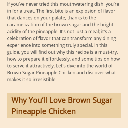
If you’ve never tried this mouthwatering dish, you’re
in for a treat. The first bite is an explosion of flavor
that dances on your palate, thanks to the
caramelization of the brown sugar and the bright
acidity of the pineapple. It’s not just a meal; it’s a
celebration of flavor that can transform any dining
experience into something truly special. In this
guide, you will find out why this recipe is a must-try,
how to prepare it effortlessly, and some tips on how
to serve it attractively. Let’s dive into the world of
Brown Sugar Pineapple Chicken and discover what
makes it so irresistible!
Why You’ll Love Brown Sugar
Pineapple Chicken