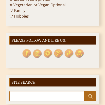
❀ Vegetarian or Vegan Optional
ツ Family
ツ Hobbies
PLEASE FOLLOW AND LIKE US:
SITE SEARCH