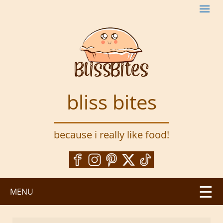
S
k
i
p
t
o
m
a
bliss bites
i
n
c
because i really like food!
o
n
t
e
n
MENU
t