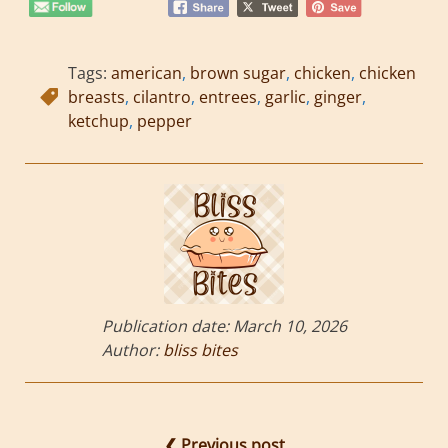
Tags:
american
,
brown sugar
,
chicken
,
chicken
breasts
,
cilantro
,
entrees
,
garlic
,
ginger
,
ketchup
,
pepper
Publication date:
March 10, 2026
Author:
bliss bites
❮ Previous post