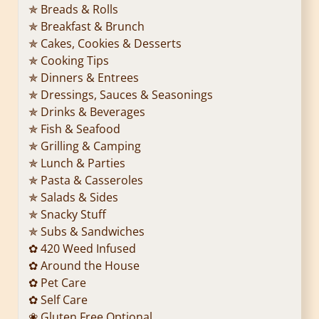
✯ Breads & Rolls
✯ Breakfast & Brunch
✯ Cakes, Cookies & Desserts
✯ Cooking Tips
✯ Dinners & Entrees
✯ Dressings, Sauces & Seasonings
✯ Drinks & Beverages
✯ Fish & Seafood
✯ Grilling & Camping
✯ Lunch & Parties
✯ Pasta & Casseroles
✯ Salads & Sides
✯ Snacky Stuff
✯ Subs & Sandwiches
✿ 420 Weed Infused
✿ Around the House
✿ Pet Care
✿ Self Care
❀ Gluten Free Optional