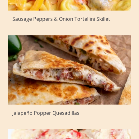
Sausage Peppers & Onion Tortellini Skillet
Jalapeño Popper Quesadillas