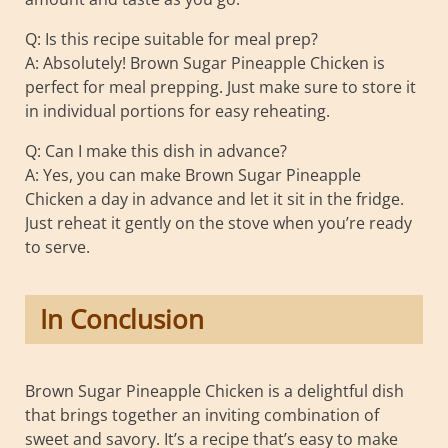
Q: Is this recipe suitable for meal prep?
A: Absolutely! Brown Sugar Pineapple Chicken is
perfect for meal prepping. Just make sure to store it
in individual portions for easy reheating.
Q: Can I make this dish in advance?
A: Yes, you can make Brown Sugar Pineapple
Chicken a day in advance and let it sit in the fridge.
Just reheat it gently on the stove when you’re ready
to serve.
In Conclusion
Brown Sugar Pineapple Chicken is a delightful dish
that brings together an inviting combination of
sweet and savory. It’s a recipe that’s easy to make