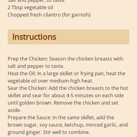
2 Tbsp vegetable oil
Chopped fresh cilantro (for garnish)
Instructions
Prep the Chicken: Season the chicken breasts with
salt and pepper to taste.
Heat the Oil: In a large skillet or frying pan, heat the
vegetable oil over medium-high heat.
Sear the Chicken: Add the chicken breasts to the hot
skillet and sear for about 4-5 minutes on each side
until golden brown. Remove the chicken and set
aside.
Prepare the Sauce: In the same skillet, add the
brown sugar, soy sauce, ketchup, minced garlic, and
ground ginger. Stir well to combine.