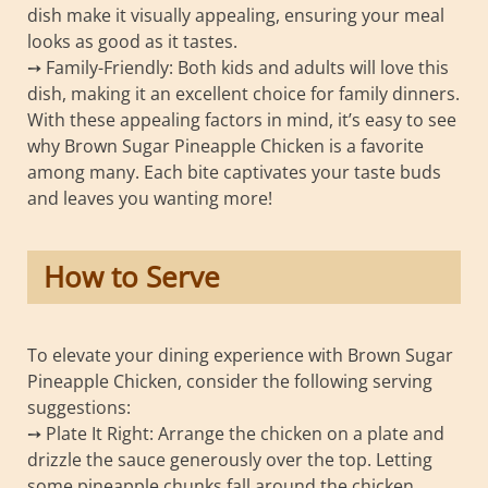
dish make it visually appealing, ensuring your meal
looks as good as it tastes.
➙ Family-Friendly: Both kids and adults will love this
dish, making it an excellent choice for family dinners.
With these appealing factors in mind, it’s easy to see
why Brown Sugar Pineapple Chicken is a favorite
among many. Each bite captivates your taste buds
and leaves you wanting more!
How to Serve
To elevate your dining experience with Brown Sugar
Pineapple Chicken, consider the following serving
suggestions:
➙ Plate It Right: Arrange the chicken on a plate and
drizzle the sauce generously over the top. Letting
some pineapple chunks fall around the chicken