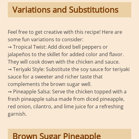
Variations and Substitutions
Feel free to get creative with this recipe! Here are
some fun variations to consider:
➙ Tropical Twist: Add diced bell peppers or
jalapeños to the skillet for added color and flavor.
They will cook down with the chicken and sauce.
➙ Teriyaki Style: Substitute the soy sauce for teriyaki
sauce for a sweeter and richer taste that
complements the brown sugar well.
➙ Pineapple Salsa: Serve the chicken topped with a
fresh pineapple salsa made from diced pineapple,
red onion, cilantro, and lime juice for a refreshing
garnish.
Brown Sugar Pineapple