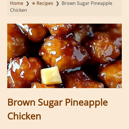
Home
❯
✭ Recipes
❯
Brown Sugar Pineapple
Chicken
Brown Sugar Pineapple
Chicken