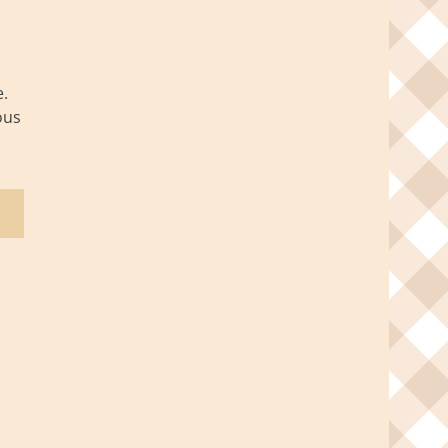
.
ous