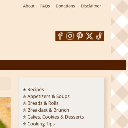
About
FAQs
Donations
Disclaimer
✭ Recipes
✯ Appetizers & Soups
✯ Breads & Rolls
✯ Breakfast & Brunch
✯ Cakes, Cookies & Desserts
✯ Cooking Tips