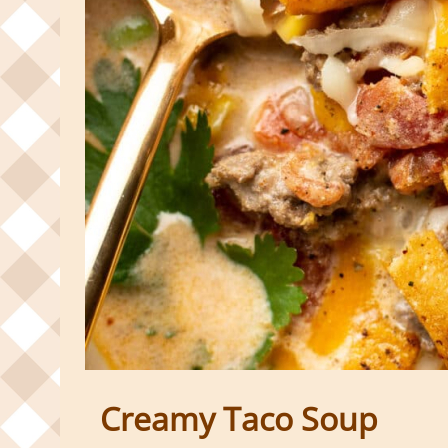
Creamy Taco Soup