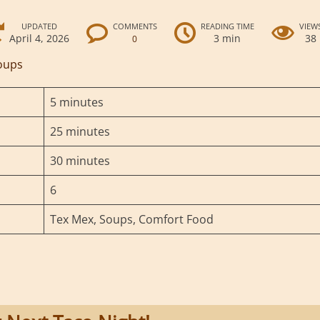
UPDATED
COMMENTS
READING TIME
VIEW
April 4, 2026
3 min
38
0
oups
5 minutes
25 minutes
30 minutes
6
Tex Mex, Soups, Comfort Food