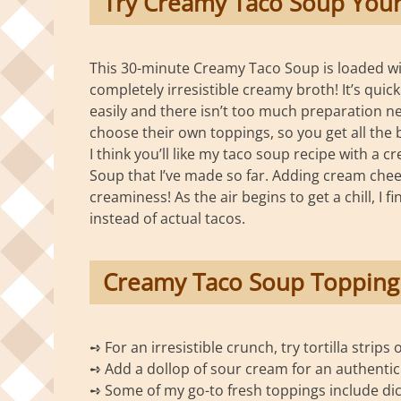
Try Creamy Taco Soup Your
This 30-minute Creamy Taco Soup is loaded wit
completely irresistible creamy broth! It’s qu
easily and there isn’t too much preparation n
choose their own toppings, so you get all the b
I think you’ll like my taco soup recipe with a c
Soup that I’ve made so far. Adding cream chee
creaminess! As the air begins to get a chill, I
instead of actual tacos.
Creamy Taco Soup Topping
➺ For an irresistible crunch, try tortilla strips 
➺ Add a dollop of sour cream for an authentic 
➺ Some of my go-to fresh toppings include dic