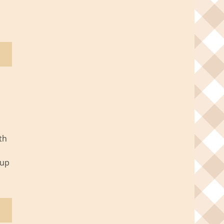
th
oup