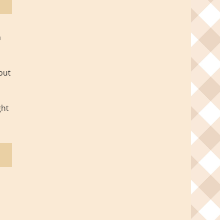
a
but
ght