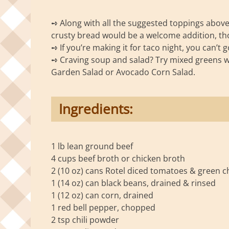
➺ Along with all the suggested toppings above, 
crusty bread would be a welcome addition, th
➺ If you’re making it for taco night, you can
➺ Craving soup and salad? Try mixed greens wi
Garden Salad or Avocado Corn Salad.
Ingredients:
1 lb lean ground beef
4 cups beef broth or chicken broth
2 (10 oz) cans Rotel diced tomatoes & green chi
1 (14 oz) can black beans, drained & rinsed
1 (12 oz) can corn, drained
1 red bell pepper, chopped
2 tsp chili powder