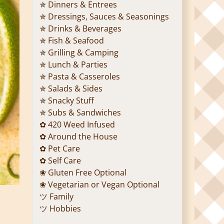
✯ Dinners & Entrees
✯ Dressings, Sauces & Seasonings
✯ Drinks & Beverages
✯ Fish & Seafood
✯ Grilling & Camping
✯ Lunch & Parties
✯ Pasta & Casseroles
✯ Salads & Sides
✯ Snacky Stuff
✯ Subs & Sandwiches
✿ 420 Weed Infused
✿ Around the House
✿ Pet Care
✿ Self Care
❀ Gluten Free Optional
❀ Vegetarian or Vegan Optional
ツ Family
ツ Hobbies