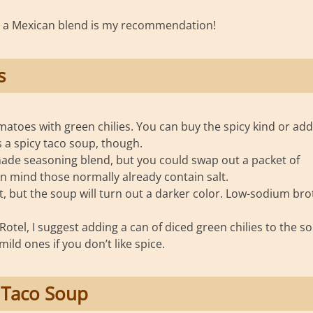
r a Mexican blend is my recommendation!
s
omatoes with green chilies. You can buy the spicy kind or add
 a spicy taco soup, though.
e seasoning blend, but you could swap out a packet of
in mind those normally already contain salt.
ot, but the soup will turn out a darker color. Low-sodium bro
otel, I suggest adding a can of diced green chilies to the s
ild ones if you don’t like spice.
 Taco Soup