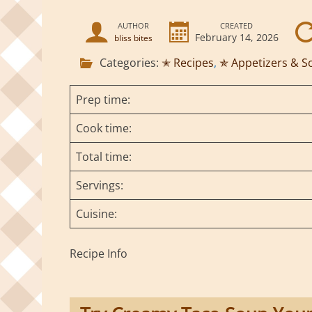
AUTHOR
CREATED
February 14, 2026
bliss bites
Categories:
✭ Recipes
,
✯ Appetizers & S
Prep time:
Cook time:
Total time:
Servings:
Cuisine:
Recipe Info