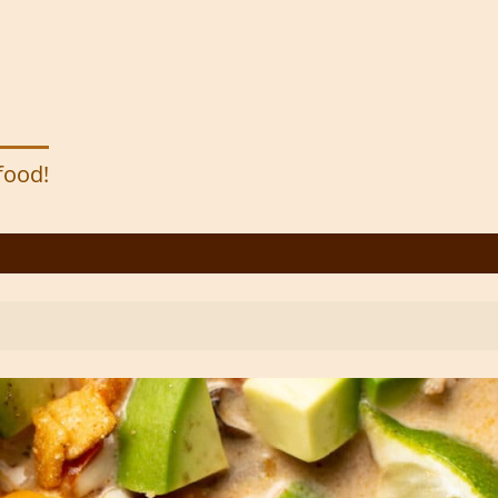
 food!