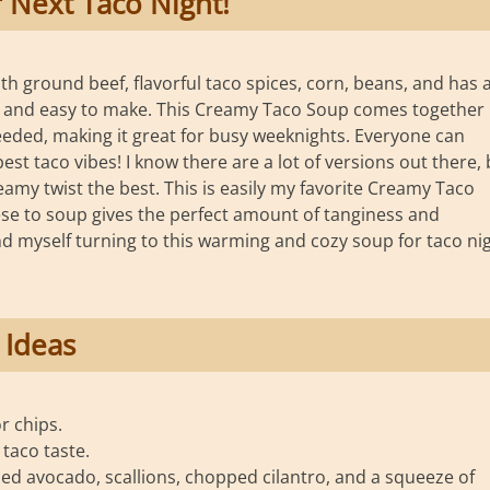
 Next Taco Night!
h ground beef, flavorful taco spices, corn, beans, and has 
ick and easy to make. This Creamy Taco Soup comes together
eeded, making it great for busy weeknights. Everyone can
est taco vibes! I know there are a lot of versions out there, 
reamy twist the best. This is easily my favorite Creamy Taco
se to soup gives the perfect amount of tanginess and
 find myself turning to this warming and cozy soup for taco ni
 Ideas
or chips.
taco taste.
ed avocado, scallions, chopped cilantro, and a squeeze of