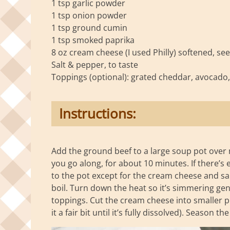
1 tsp garlic powder
1 tsp onion powder
1 tsp ground cumin
1 tsp smoked paprika
8 oz cream cheese (I used Philly) softened, se
Salt & pepper, to taste
Toppings (optional): grated cheddar, avocado, ci
Instructions:
Add the ground beef to a large soup pot over 
you go along, for about 10 minutes. If there’s 
to the pot except for the cream cheese and sal
boil. Turn down the heat so it’s simmering gen
toppings. Cut the cream cheese into smaller pie
it a fair bit until it’s fully dissolved). Season