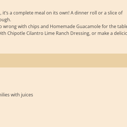
it’s a complete meal on its own! A dinner roll or a slice of
ough.
’t go wrong with chips and Homemade Guacamole for the table
th Chipotle Cilantro Lime Ranch Dressing, or make a delici
lies with juices