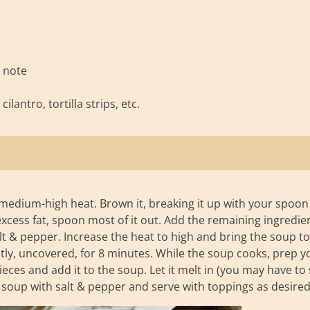
e note
lantro, tortilla strips, etc.
medium-high heat. Brown it, breaking it up with your spoon
excess fat, spoon most of it out. Add the remaining ingredie
t & pepper. Increase the heat to high and bring the soup to
tly, uncovered, for 8 minutes. While the soup cooks, prep y
ces and add it to the soup. Let it melt in (you may have to 
 the soup with salt & pepper and serve with toppings as desired