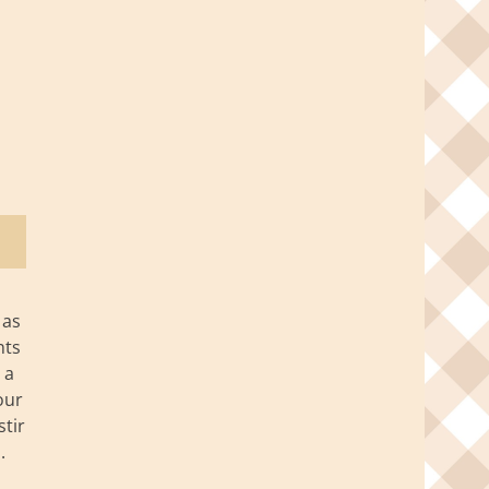
 as
nts
 a
our
stir
.