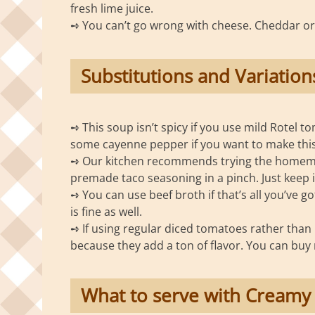
fresh lime juice.
➺ You can’t go wrong with cheese. Cheddar o
Substitutions and Variation
➺ This soup isn’t spicy if you use mild Rotel t
some cayenne pepper if you want to make this
➺ Our kitchen recommends trying the homemad
premade taco seasoning in a pinch. Just keep 
➺ You can use beef broth if that’s all you’ve g
is fine as well.
➺ If using regular diced tomatoes rather than R
because they add a ton of flavor. You can buy m
What to serve with Creamy