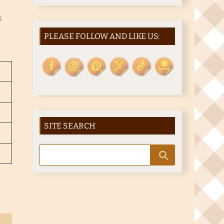
S
PLEASE FOLLOW AND LIKE US:
SITE SEARCH