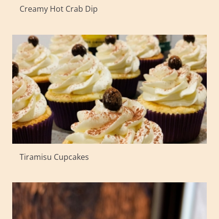
Creamy Hot Crab Dip
Tiramisu Cupcakes