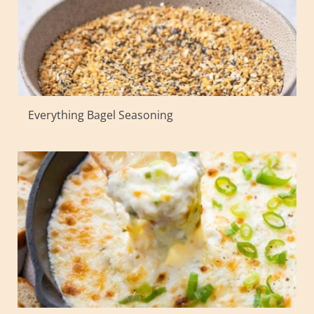
Everything Bagel Seasoning