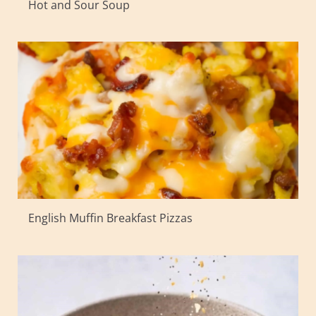
Hot and Sour Soup
English Muffin Breakfast Pizzas