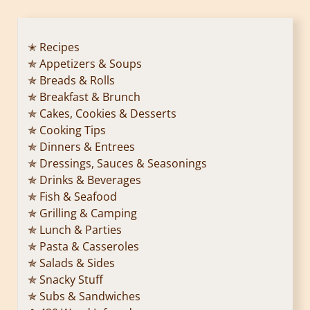
✭ Recipes
✯ Appetizers & Soups
✯ Breads & Rolls
✯ Breakfast & Brunch
✯ Cakes, Cookies & Desserts
✯ Cooking Tips
✯ Dinners & Entrees
✯ Dressings, Sauces & Seasonings
✯ Drinks & Beverages
✯ Fish & Seafood
✯ Grilling & Camping
✯ Lunch & Parties
✯ Pasta & Casseroles
✯ Salads & Sides
✯ Snacky Stuff
✯ Subs & Sandwiches