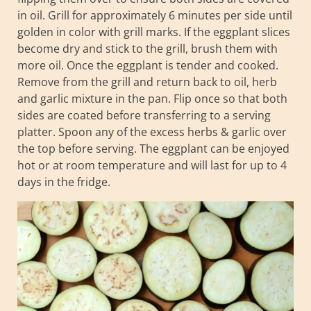
in oil. Grill for approximately 6 minutes per side until
golden in color with grill marks. If the eggplant slices
become dry and stick to the grill, brush them with
more oil. Once the eggplant is tender and cooked.
Remove from the grill and return back to oil, herb
and garlic mixture in the pan. Flip once so that both
sides are coated before transferring to a serving
platter. Spoon any of the excess herbs & garlic over
the top before serving. The eggplant can be enjoyed
hot or at room temperature and will last for up to 4
days in the fridge.