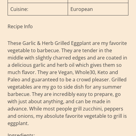
Cuisine:
European
Recipe Info
These Garlic & Herb Grilled Eggplant are my favorite
vegetable to barbecue. They are tender in the
middle with slightly charred edges and are coated in
a delicious garlic and herb oil which gives them so
much flavor. They are Vegan, Whole30, Keto and
Paleo and guaranteed to be a crowd pleaser. Grilled
vegetables are my go to side dish for any summer
barbecue. They are incredibly easy to prepare, go
with just about anything, and can be made in
advance. While most people grill zucchini, peppers
and onions, my absolute favorite vegetable to grill is
eggplant.
Ingredients: