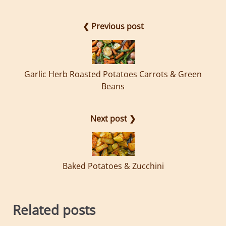
❮ Previous post
Garlic Herb Roasted Potatoes Carrots & Green
Beans
Next post ❯
Baked Potatoes & Zucchini
Related posts