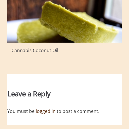
Cannabis Coconut Oil
Leave a Reply
You must be
logged in
to post a comment.