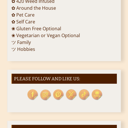
✿ 420 Weed Infused
✿ Around the House
✿ Pet Care
✿ Self Care
❀ Gluten Free Optional
❀ Vegetarian or Vegan Optional
ツ Family
ツ Hobbies
PLEASE FOLLOW AND LIKE US: