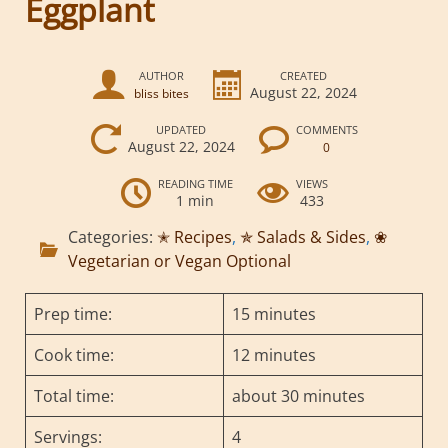
Eggplant
AUTHOR
CREATED
August 22, 2024
bliss bites
UPDATED
COMMENTS
August 22, 2024
0
READING TIME
VIEWS
1 min
433
Categories:
✭ Recipes
,
✯ Salads & Sides
,
❀
Vegetarian or Vegan Optional
Prep time:
15 minutes
Cook time:
12 minutes
Total time:
about 30 minutes
Servings:
4