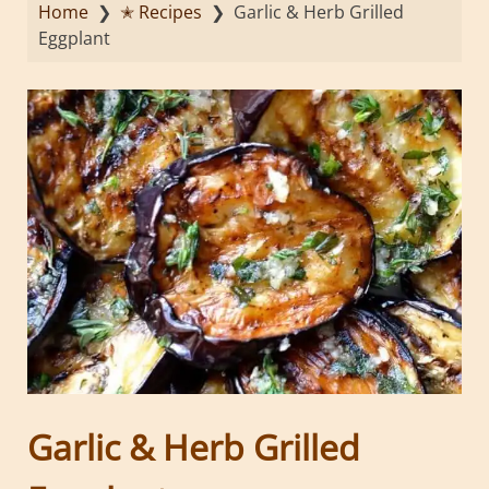
Home
❯
✭ Recipes
❯
Garlic & Herb Grilled
Eggplant
Garlic & Herb Grilled