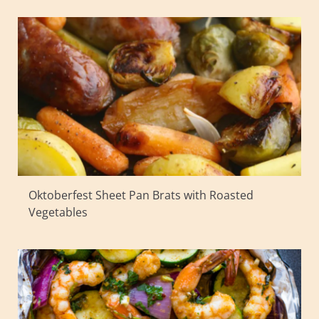
Oktoberfest Sheet Pan Brats with Roasted
Vegetables