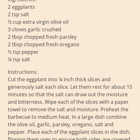
2 eggplants
2 tsp salt
½ cup extra virgin olive oil
3 cloves garlic crushed
2 tbsp chopped fresh parsley
2 tbsp chopped fresh oregano
½ tsp pepper
¼ tsp salt
Instructions:
Cut the eggplant into ¼ inch thick slices and
generously salt each slice. Let them rest for about 15
minutes so that the salt can draw out the moisture
and bitterness. Wipe each of the slices with a paper
towel to remove the salt and moisture. Preheat the
barbecue to medium heat. In a large dish combine
the olive oil, garlic, parsley, oregano, salt and
pepper. Place each of the eggplant slices in the dish,
flipping them over to ensure both sides are covered