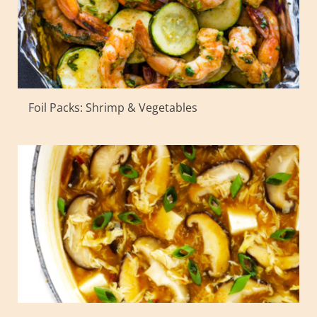
Foil Packs: Shrimp & Vegetables