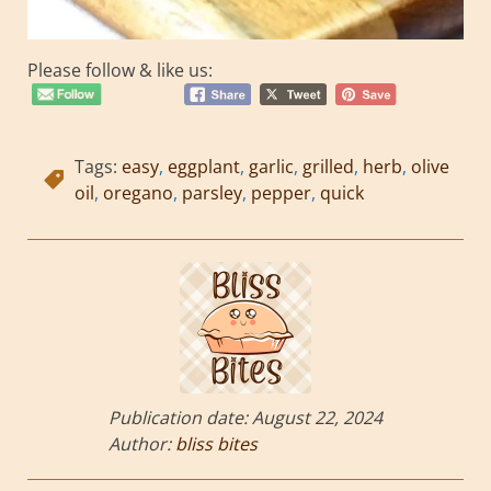
Please follow & like us:
Tags:
easy
,
eggplant
,
garlic
,
grilled
,
herb
,
olive
oil
,
oregano
,
parsley
,
pepper
,
quick
Publication date:
August 22, 2024
Author:
bliss bites