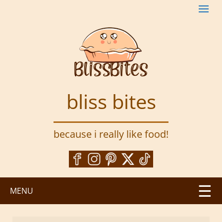
S
k
i
p
t
o
m
a
bliss bites
i
n
c
because i really like food!
o
n
t
e
n
MENU
t