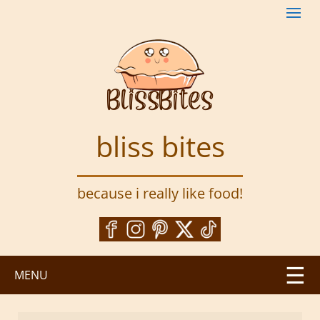
S
k
i
p
t
o
m
a
bliss bites
i
n
c
because i really like food!
o
n
t
e
n
MENU
t