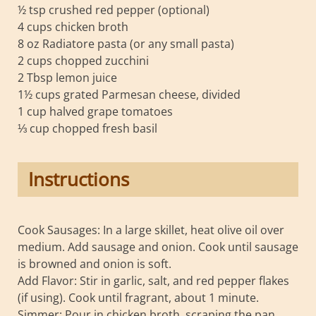
½ tsp crushed red pepper (optional)
4 cups chicken broth
8 oz Radiatore pasta (or any small pasta)
2 cups chopped zucchini
2 Tbsp lemon juice
1½ cups grated Parmesan cheese, divided
1 cup halved grape tomatoes
⅓ cup chopped fresh basil
Instructions
Cook Sausages: In a large skillet, heat olive oil over
medium. Add sausage and onion. Cook until sausage
is browned and onion is soft.
Add Flavor: Stir in garlic, salt, and red pepper flakes
(if using). Cook until fragrant, about 1 minute.
Simmer: Pour in chicken broth, scraping the pan.