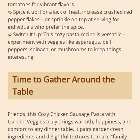
tomatoes for vibrant flavors.
➭ Spice it up: For a kick of heat, increase crushed red
pepper flakes—or sprinkle on top at serving for
individuals who prefer the spice.
➭ Switch It Up: This cozy pasta recipe is versatile—
experiment with veggies like asparagus, bell
peppers, spinach, or mushrooms to keep things
interesting.
Time to Gather Around the
Table
Friends, this Cozy Chicken Sausage Pasta with
Garden Veggies truly brings warmth, happiness, and
comfort to any dinner table. It pairs garden-fresh
ingredients and delightful textures to make “family