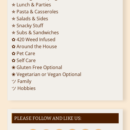
✯ Lunch & Parties
✯ Pasta & Casseroles
✯ Salads & Sides
✯ Snacky Stuff
✯ Subs & Sandwiches
✿ 420 Weed Infused
✿ Around the House
✿ Pet Care
✿ Self Care
❀ Gluten Free Optional
❀ Vegetarian or Vegan Optional
ツ Family
ツ Hobbies
PLEASE FOLLOW AND LIKE US: