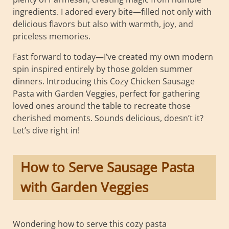
ingredients. I adored every bite—filled not only with
delicious flavors but also with warmth, joy, and
priceless memories.
Fast forward to today—I’ve created my own modern
spin inspired entirely by those golden summer
dinners. Introducing this Cozy Chicken Sausage
Pasta with Garden Veggies, perfect for gathering
loved ones around the table to recreate those
cherished moments. Sounds delicious, doesn’t it?
Let’s dive right in!
How to Serve Sausage Pasta
with Garden Veggies
Wondering how to serve this cozy pasta