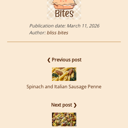
Publication date:
March 11, 2026
Author:
bliss bites
❮ Previous post
Spinach and Italian Sausage Penne
Next post ❯