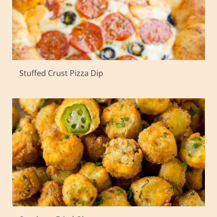
Stuffed Crust Pizza Dip