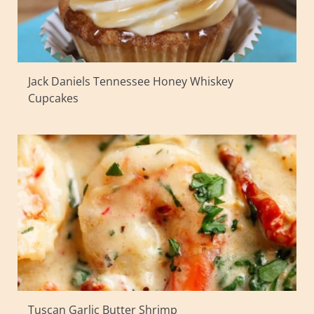
Jack Daniels Tennessee Honey Whiskey
Cupcakes
Tuscan Garlic Butter Shrimp