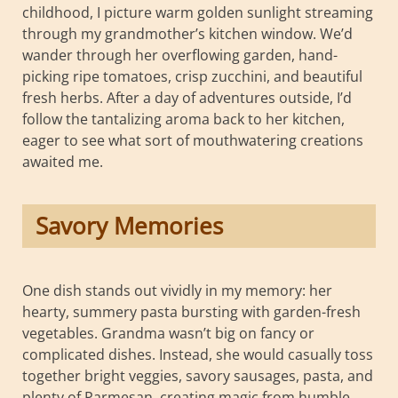
childhood, I picture warm golden sunlight streaming
through my grandmother’s kitchen window. We’d
wander through her overflowing garden, hand-
picking ripe tomatoes, crisp zucchini, and beautiful
fresh herbs. After a day of adventures outside, I’d
follow the tantalizing aroma back to her kitchen,
eager to see what sort of mouthwatering creations
awaited me.
Savory Memories
One dish stands out vividly in my memory: her
hearty, summery pasta bursting with garden-fresh
vegetables. Grandma wasn’t big on fancy or
complicated dishes. Instead, she would casually toss
together bright veggies, savory sausages, pasta, and
plenty of Parmesan, creating magic from humble