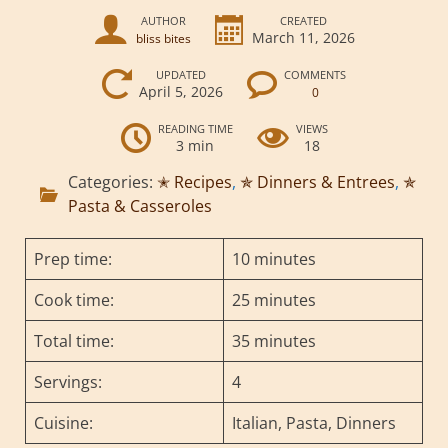
AUTHOR
CREATED
March 11, 2026
bliss bites
UPDATED
COMMENTS
April 5, 2026
0
READING TIME
VIEWS
3 min
18
Categories:
✭ Recipes
,
✯ Dinners & Entrees
,
✯
Pasta & Casseroles
Prep time:
10 minutes
Cook time:
25 minutes
Total time:
35 minutes
Servings:
4
Cuisine:
Italian, Pasta, Dinners