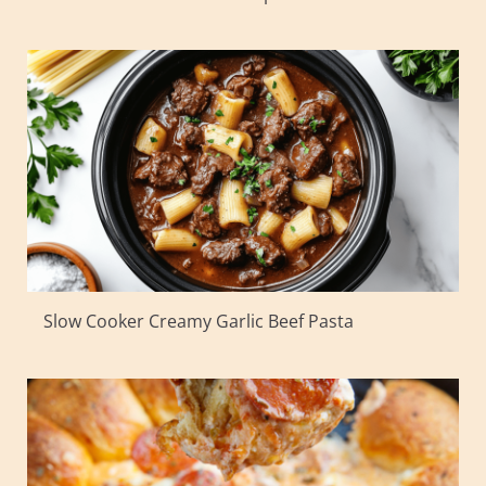
Slow Cooker Creamy Garlic Beef Pasta