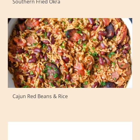
Southern Fried Okra
Cajun Red Beans & Rice