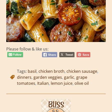
Please follow & like us:
Tags:
basil
,
chicken broth
,
chicken sausage
,
dinners
,
garden veggies
,
garlic
,
grape
tomatoes
,
Italian
,
lemon juice
,
olive oil