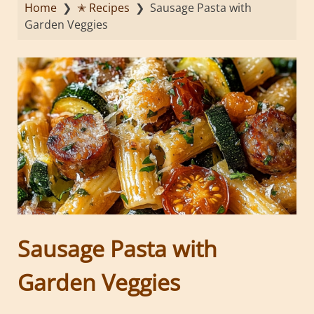
Home
❯
✭ Recipes
❯
Sausage Pasta with
Garden Veggies
Sausage Pasta with
Garden Veggies