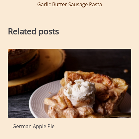
Garlic Butter Sausage Pasta
Related posts
German Apple Pie