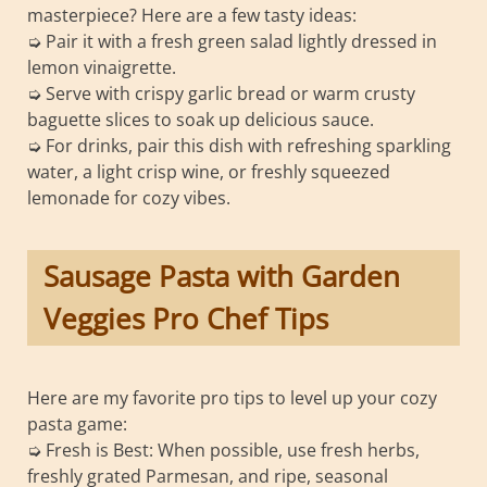
masterpiece? Here are a few tasty ideas:
➭ Pair it with a fresh green salad lightly dressed in
lemon vinaigrette.
➭ Serve with crispy garlic bread or warm crusty
baguette slices to soak up delicious sauce.
➭ For drinks, pair this dish with refreshing sparkling
water, a light crisp wine, or freshly squeezed
lemonade for cozy vibes.
Sausage Pasta with Garden
Veggies Pro Chef Tips
Here are my favorite pro tips to level up your cozy
pasta game:
➭ Fresh is Best: When possible, use fresh herbs,
freshly grated Parmesan, and ripe, seasonal