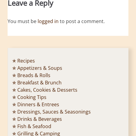
Leave a Reply
You must be
logged in
to post a comment.
✭ Recipes
✯ Appetizers & Soups
✯ Breads & Rolls
✯ Breakfast & Brunch
✯ Cakes, Cookies & Desserts
✯ Cooking Tips
✯ Dinners & Entrees
✯ Dressings, Sauces & Seasonings
✯ Drinks & Beverages
✯ Fish & Seafood
✯ Grilling & Camping