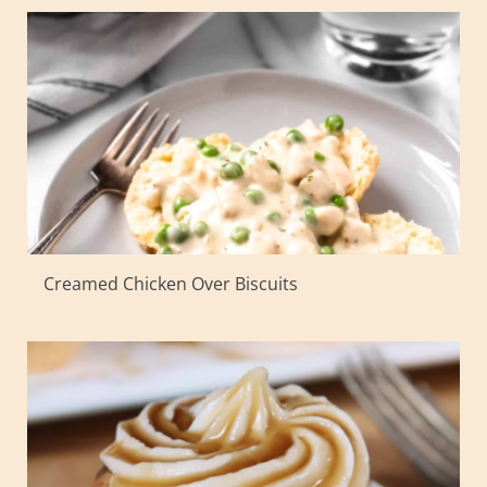
Creamed Chicken Over Biscuits