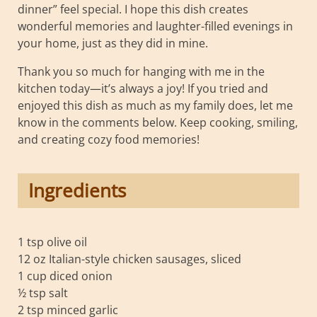
dinner” feel special. I hope this dish creates
wonderful memories and laughter-filled evenings in
your home, just as they did in mine.
Thank you so much for hanging with me in the
kitchen today—it’s always a joy! If you tried and
enjoyed this dish as much as my family does, let me
know in the comments below. Keep cooking, smiling,
and creating cozy food memories!
Ingredients
1 tsp olive oil
12 oz Italian-style chicken sausages, sliced
1 cup diced onion
½ tsp salt
2 tsp minced garlic