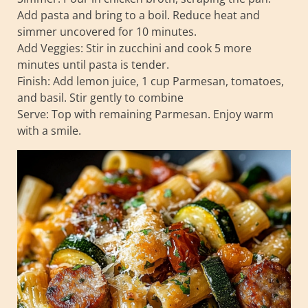
Add pasta and bring to a boil. Reduce heat and
simmer uncovered for 10 minutes.
Add Veggies: Stir in zucchini and cook 5 more
minutes until pasta is tender.
Finish: Add lemon juice, 1 cup Parmesan, tomatoes,
and basil. Stir gently to combine
Serve: Top with remaining Parmesan. Enjoy warm
with a smile.