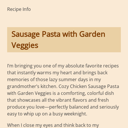
Recipe Info
Sausage Pasta with Garden
Veggies
I’m bringing you one of my absolute favorite recipes
that instantly warms my heart and brings back
memories of those lazy summer days in my
grandmother’s kitchen. Cozy Chicken Sausage Pasta
with Garden Veggies is a comforting, colorful dish
that showcases all the vibrant flavors and fresh
produce you love—perfectly balanced and seriously
easy to whip up on a busy weeknight.
When I close my eyes and think back to my