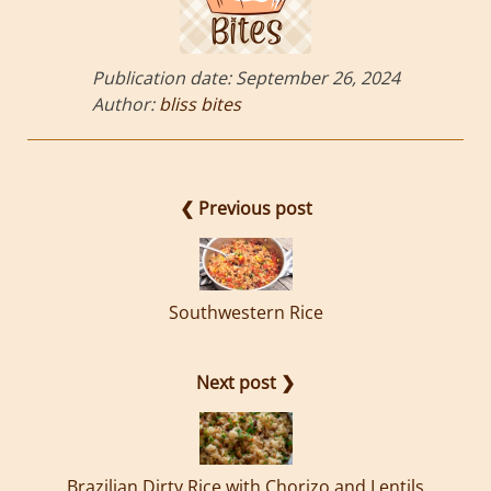
Publication date:
September 26, 2024
Author:
bliss bites
❮ Previous post
Southwestern Rice
Next post ❯
Brazilian Dirty Rice with Chorizo and Lentils