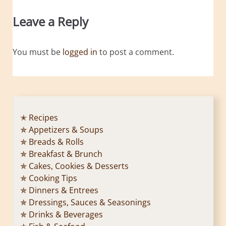
Leave a Reply
You must be
logged in
to post a comment.
✭ Recipes
✯ Appetizers & Soups
✯ Breads & Rolls
✯ Breakfast & Brunch
✯ Cakes, Cookies & Desserts
✯ Cooking Tips
✯ Dinners & Entrees
✯ Dressings, Sauces & Seasonings
✯ Drinks & Beverages