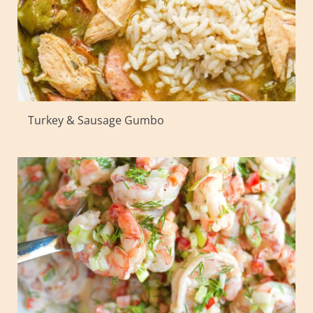
Turkey & Sausage Gumbo