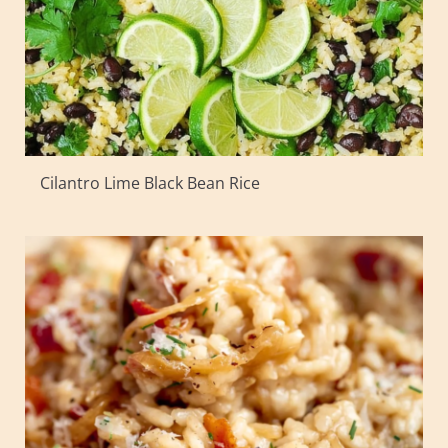
Cilantro Lime Black Bean Rice