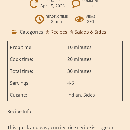
UPDATED
COMMENTS
April 5, 2026
0
READING TIME
VIEWS
2 min
293
Categories:
✭ Recipes
,
✯ Salads & Sides
Prep time:
10 minutes
Cook time:
20 minutes
Total time:
30 minutes
Servings:
4-6
Cuisine:
Indian, Sides
Recipe Info
This quick and easy curried rice recipe is huge on