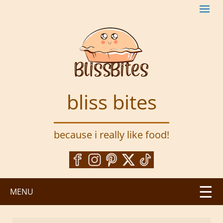
S
k
i
p
t
o
m
a
bliss bites
i
n
c
because i really like food!
o
n
t
e
n
MENU
t