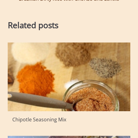
Related posts
Chipotle Seasoning Mix