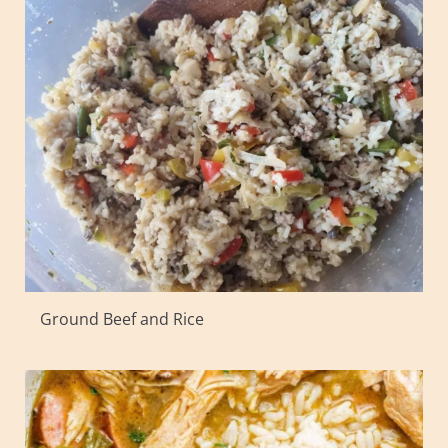
Ground Beef and Rice