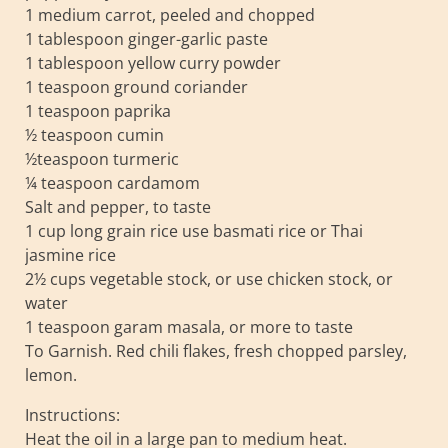
1 medium carrot, peeled and chopped
1 tablespoon ginger-garlic paste
1 tablespoon yellow curry powder
1 teaspoon ground coriander
1 teaspoon paprika
½ teaspoon cumin
½teaspoon turmeric
¼ teaspoon cardamom
Salt and pepper, to taste
1 cup long grain rice use basmati rice or Thai
jasmine rice
2½ cups vegetable stock, or use chicken stock, or
water
1 teaspoon garam masala, or more to taste
To Garnish. Red chili flakes, fresh chopped parsley,
lemon.
Instructions:
Heat the oil in a large pan to medium heat.