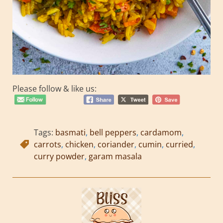
Please follow & like us:
Tags:
basmati
,
bell peppers
,
cardamom
,
carrots
,
chicken
,
coriander
,
cumin
,
curried
,
curry powder
,
garam masala