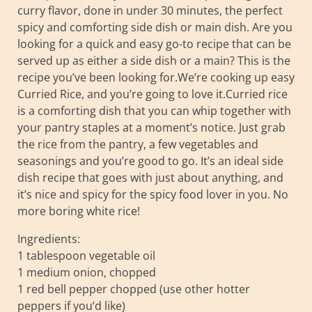
curry flavor, done in under 30 minutes, the perfect
spicy and comforting side dish or main dish. Are you
looking for a quick and easy go-to recipe that can be
served up as either a side dish or a main? This is the
recipe you’ve been looking for.We’re cooking up easy
Curried Rice, and you’re going to love it.Curried rice
is a comforting dish that you can whip together with
your pantry staples at a moment’s notice. Just grab
the rice from the pantry, a few vegetables and
seasonings and you’re good to go. It’s an ideal side
dish recipe that goes with just about anything, and
it’s nice and spicy for the spicy food lover in you. No
more boring white rice!
Ingredients:
1 tablespoon vegetable oil
1 medium onion, chopped
1 red bell pepper chopped (use other hotter
peppers if you’d like)