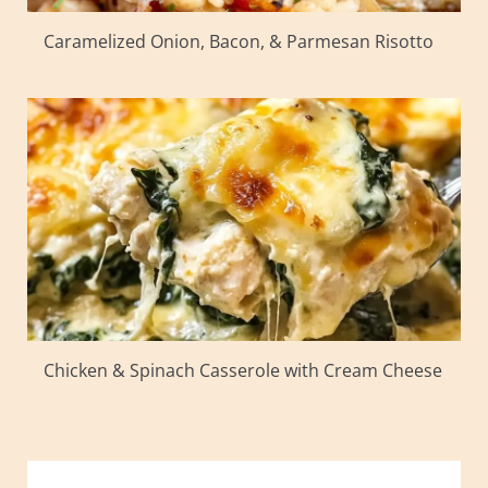
Caramelized Onion, Bacon, & Parmesan Risotto
Chicken & Spinach Casserole with Cream Cheese