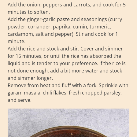
Add the onion, peppers and carrots, and cook for 5
minutes to soften.
Add the ginger-garlic paste and seasonings (curry
powder, coriander, paprika, cumin, turmeric,
cardamom, salt and pepper). Stir and cook for 1
minute.
Add the rice and stock and stir. Cover and simmer
for 15 minutes, or until the rice has absorbed the
liquid and is tender to your preference. If the rice is
not done enough, add a bit more water and stock
and simmer longer.
Remove from heat and fluff with a fork. Sprinkle with
garam masala, chili flakes, fresh chopped parsley,
and serve.