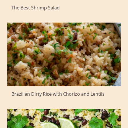
The Best Shrimp Salad
Brazilian Dirty Rice with Chorizo and Lentils