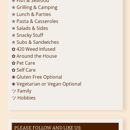
✯ Fish & Seafood
✯ Grilling & Camping
✯ Lunch & Parties
✯ Pasta & Casseroles
✯ Salads & Sides
✯ Snacky Stuff
✯ Subs & Sandwiches
✿ 420 Weed Infused
✿ Around the House
✿ Pet Care
✿ Self Care
❀ Gluten Free Optional
❀ Vegetarian or Vegan Optional
ツ Family
ツ Hobbies
PLEASE FOLLOW AND LIKE US: