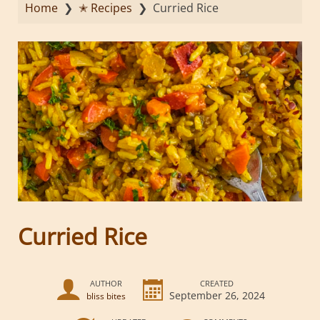
Home
❯
✭ Recipes
❯
Curried Rice
Curried Rice
AUTHOR
CREATED
September 26, 2024
bliss bites