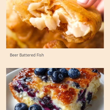
Beer Battered Fish