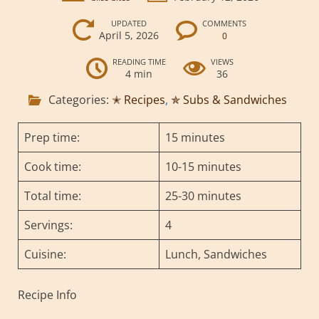
UPDATED
COMMENTS
April 5, 2026
0
READING TIME
VIEWS
4 min
36
Categories:
✭ Recipes
,
✯ Subs & Sandwiches
Prep time:
15 minutes
Cook time:
10-15 minutes
Total time:
25-30 minutes
Servings:
4
Cuisine:
Lunch, Sandwiches
Recipe Info