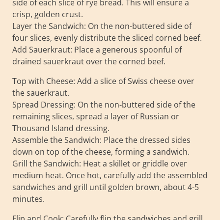
side of each slice of rye bread. This will ensure a
crisp, golden crust.
Layer the Sandwich: On the non-buttered side of
four slices, evenly distribute the sliced corned beef.
Add Sauerkraut: Place a generous spoonful of
drained sauerkraut over the corned beef.
Top with Cheese: Add a slice of Swiss cheese over
the sauerkraut.
Spread Dressing: On the non-buttered side of the
remaining slices, spread a layer of Russian or
Thousand Island dressing.
Assemble the Sandwich: Place the dressed sides
down on top of the cheese, forming a sandwich.
Grill the Sandwich: Heat a skillet or griddle over
medium heat. Once hot, carefully add the assembled
sandwiches and grill until golden brown, about 4-5
minutes.
Flip and Cook: Carefully flip the sandwiches and grill