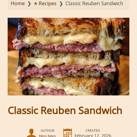
Home
❯
✭ Recipes
❯
Classic Reuben Sandwich
Classic Reuben Sandwich
AUTHOR
CREATED
February 12, 2026
bliss bites