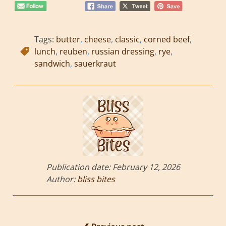
Tags:
butter
,
cheese
,
classic
,
corned beef
,
lunch
,
reuben
,
russian dressing
,
rye
,
sandwich
,
sauerkraut
Publication date:
February 12, 2026
Author:
bliss bites