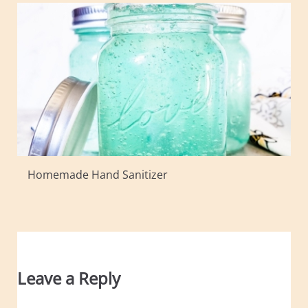
Homemade Hand Sanitizer
Leave a Reply