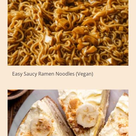
Easy Saucy Ramen Noodles (Vegan)