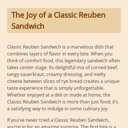
The Joy of a Classic Reuben
Sandwich
Classic Reuben Sandwich is a marvelous dish that
combines layers of flavor in every bite. When you
think of comfort food, this legendary sandwich often
takes center stage. Its delightful mix of corned beef,
tangy sauerkraut, creamy dressing, and melty
cheese between slices of rye bread creates a unique
taste experience that is simply unforgettable.
Whether enjoyed at a deli or made at home, the
Classic Reuben Sandwich is more than just food; it’s
a satisfying way to indulge in some culinary joy.
If you’ve never tried a Classic Reuben Sandwich,
you’re in for an amazing surprise. The first bite is a