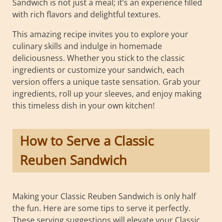
Sandwich is not just a meal; it’s an experience filled
with rich flavors and delightful textures.
This amazing recipe invites you to explore your
culinary skills and indulge in homemade
deliciousness. Whether you stick to the classic
ingredients or customize your sandwich, each
version offers a unique taste sensation. Grab your
ingredients, roll up your sleeves, and enjoy making
this timeless dish in your own kitchen!
How to Serve a Classic
Reuben Sandwich
Making your Classic Reuben Sandwich is only half
the fun. Here are some tips to serve it perfectly.
These serving suggestions will elevate your Classic