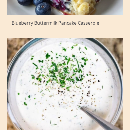
Blueberry Buttermilk Pancake Casserole