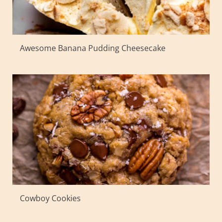
Awesome Banana Pudding Cheesecake
Cowboy Cookies