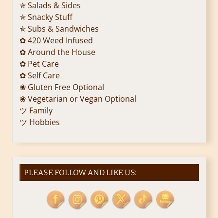
✯ Salads & Sides
✯ Snacky Stuff
✯ Subs & Sandwiches
✿ 420 Weed Infused
✿ Around the House
✿ Pet Care
✿ Self Care
❀ Gluten Free Optional
❀ Vegetarian or Vegan Optional
ツ Family
ツ Hobbies
PLEASE FOLLOW AND LIKE US: