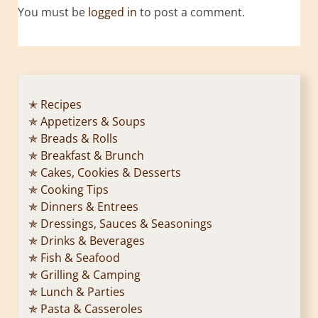
You must be
logged in
to post a comment.
✭ Recipes
✯ Appetizers & Soups
✯ Breads & Rolls
✯ Breakfast & Brunch
✯ Cakes, Cookies & Desserts
✯ Cooking Tips
✯ Dinners & Entrees
✯ Dressings, Sauces & Seasonings
✯ Drinks & Beverages
✯ Fish & Seafood
✯ Grilling & Camping
✯ Lunch & Parties
✯ Pasta & Casseroles