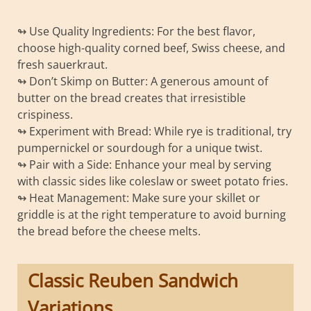
↬ Use Quality Ingredients: For the best flavor,
choose high-quality corned beef, Swiss cheese, and
fresh sauerkraut.
↬ Don’t Skimp on Butter: A generous amount of
butter on the bread creates that irresistible
crispiness.
↬ Experiment with Bread: While rye is traditional, try
pumpernickel or sourdough for a unique twist.
↬ Pair with a Side: Enhance your meal by serving
with classic sides like coleslaw or sweet potato fries.
↬ Heat Management: Make sure your skillet or
griddle is at the right temperature to avoid burning
the bread before the cheese melts.
Classic Reuben Sandwich
Variations