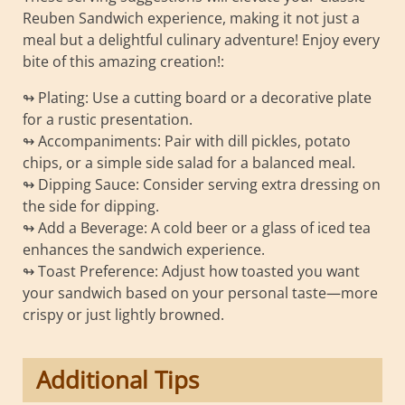
Reuben Sandwich experience, making it not just a
meal but a delightful culinary adventure! Enjoy every
bite of this amazing creation!:
↬ Plating: Use a cutting board or a decorative plate
for a rustic presentation.
↬ Accompaniments: Pair with dill pickles, potato
chips, or a simple side salad for a balanced meal.
↬ Dipping Sauce: Consider serving extra dressing on
the side for dipping.
↬ Add a Beverage: A cold beer or a glass of iced tea
enhances the sandwich experience.
↬ Toast Preference: Adjust how toasted you want
your sandwich based on your personal taste—more
crispy or just lightly browned.
Additional Tips