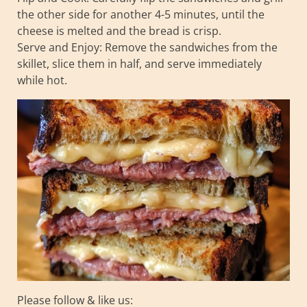
the other side for another 4-5 minutes, until the
cheese is melted and the bread is crisp.
Serve and Enjoy: Remove the sandwiches from the
skillet, slice them in half, and serve immediately
while hot.
Please follow & like us: