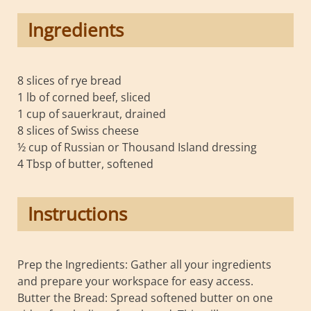
Ingredients
8 slices of rye bread
1 lb of corned beef, sliced
1 cup of sauerkraut, drained
8 slices of Swiss cheese
½ cup of Russian or Thousand Island dressing
4 Tbsp of butter, softened
Instructions
Prep the Ingredients: Gather all your ingredients
and prepare your workspace for easy access.
Butter the Bread: Spread softened butter on one