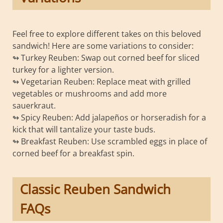
Feel free to explore different takes on this beloved
sandwich! Here are some variations to consider:
↬ Turkey Reuben: Swap out corned beef for sliced
turkey for a lighter version.
↬ Vegetarian Reuben: Replace meat with grilled
vegetables or mushrooms and add more
sauerkraut.
↬ Spicy Reuben: Add jalapeños or horseradish for a
kick that will tantalize your taste buds.
↬ Breakfast Reuben: Use scrambled eggs in place of
corned beef for a breakfast spin.
Classic Reuben Sandwich
FAQs