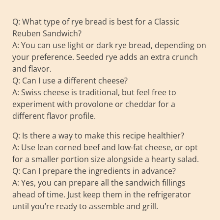
Q: What type of rye bread is best for a Classic
Reuben Sandwich?
A: You can use light or dark rye bread, depending on
your preference. Seeded rye adds an extra crunch
and flavor.
Q: Can I use a different cheese?
A: Swiss cheese is traditional, but feel free to
experiment with provolone or cheddar for a
different flavor profile.
Q: Is there a way to make this recipe healthier?
A: Use lean corned beef and low-fat cheese, or opt
for a smaller portion size alongside a hearty salad.
Q: Can I prepare the ingredients in advance?
A: Yes, you can prepare all the sandwich fillings
ahead of time. Just keep them in the refrigerator
until you’re ready to assemble and grill.