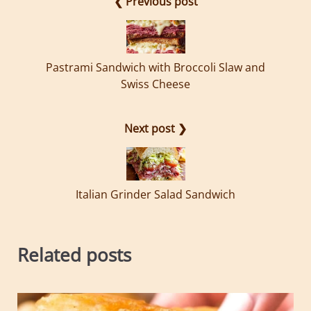
❮ Previous post
Pastrami Sandwich with Broccoli Slaw and
Swiss Cheese
Next post ❯
Italian Grinder Salad Sandwich
Related posts