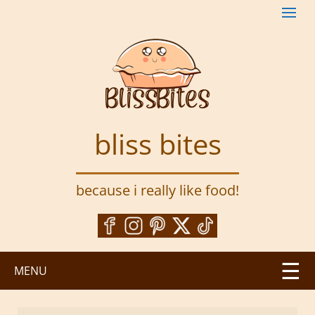
S
k
i
p
t
o
m
a
bliss bites
i
n
c
because i really like food!
o
n
t
e
n
MENU
t