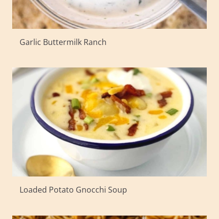
Garlic Buttermilk Ranch
Loaded Potato Gnocchi Soup