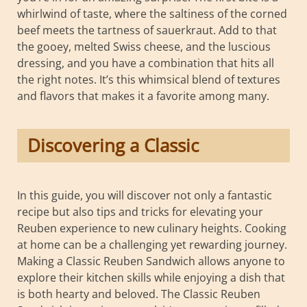
whirlwind of taste, where the saltiness of the corned
beef meets the tartness of sauerkraut. Add to that
the gooey, melted Swiss cheese, and the luscious
dressing, and you have a combination that hits all
the right notes. It’s this whimsical blend of textures
and flavors that makes it a favorite among many.
Discovering a Classic
In this guide, you will discover not only a fantastic
recipe but also tips and tricks for elevating your
Reuben experience to new culinary heights. Cooking
at home can be a challenging yet rewarding journey.
Making a Classic Reuben Sandwich allows anyone to
explore their kitchen skills while enjoying a dish that
is both hearty and beloved. The Classic Reuben