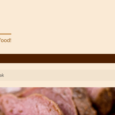
 food!
ak