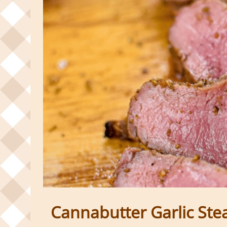
Cannabutter Garlic Ste