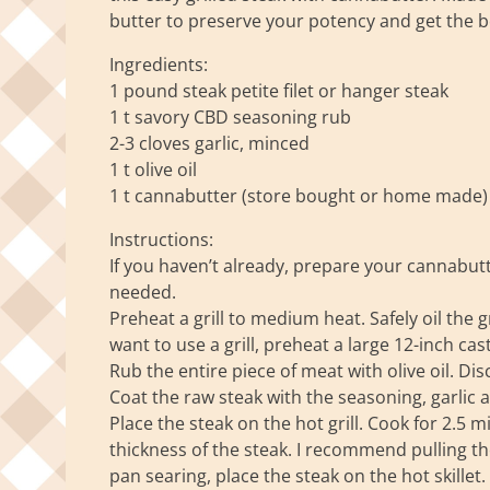
butter to preserve your potency and get the b
Ingredients:
1 pound steak petite filet or hanger steak
1 t savory CBD seasoning rub
2-3 cloves garlic, minced
1 t olive oil
1 t cannabutter (store bought or home made)
Instructions:
If you haven’t already, prepare your cannabut
needed.
Preheat a grill to medium heat. Safely oil the gr
want to use a grill, preheat a large 12-inch cas
Rub the entire piece of meat with olive oil. D
Coat the raw steak with the seasoning, garlic 
Place the steak on the hot grill. Cook for 2.5
thickness of the steak. I recommend pulling the
pan searing, place the steak on the hot skillet