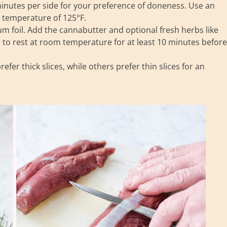
minutes per side for your preference of doneness. Use an
 temperature of 125°F.
m foil. Add the cannabutter and optional fresh herbs like
e to rest at room temperature for at least 10 minutes before
fer thick slices, while others prefer thin slices for an