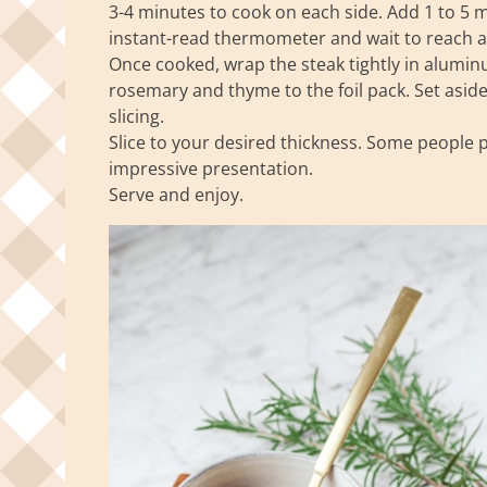
3-4 minutes to cook on each side. Add 1 to 5 
instant-read thermometer and wait to reach a
Once cooked, wrap the steak tightly in aluminu
rosemary and thyme to the foil pack. Set asid
slicing.
Slice to your desired thickness. Some people pre
impressive presentation.
Serve and enjoy.