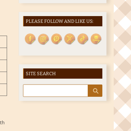
PLEASE FOLLOW AND LIKE US:
SITE SEARCH
ith