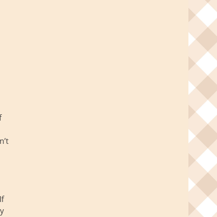
f
n’t
d
If
ly