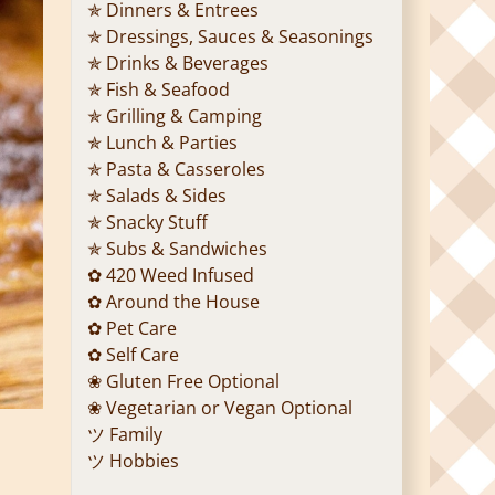
✯ Dinners & Entrees
✯ Dressings, Sauces & Seasonings
✯ Drinks & Beverages
✯ Fish & Seafood
✯ Grilling & Camping
✯ Lunch & Parties
✯ Pasta & Casseroles
✯ Salads & Sides
✯ Snacky Stuff
✯ Subs & Sandwiches
✿ 420 Weed Infused
✿ Around the House
✿ Pet Care
✿ Self Care
❀ Gluten Free Optional
❀ Vegetarian or Vegan Optional
ツ Family
ツ Hobbies