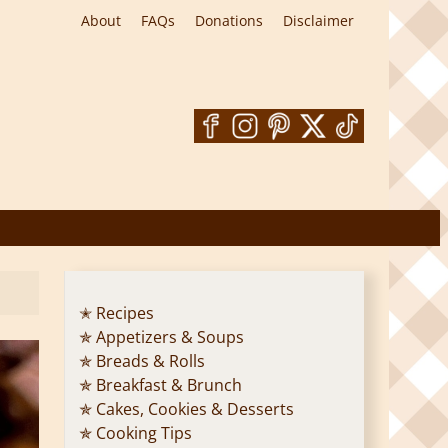
About
FAQs
Donations
Disclaimer
✭ Recipes
✯ Appetizers & Soups
✯ Breads & Rolls
✯ Breakfast & Brunch
✯ Cakes, Cookies & Desserts
✯ Cooking Tips