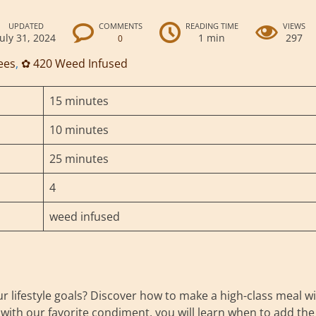
UPDATED
COMMENTS
READING TIME
VIEWS
July 31, 2024
1 min
297
0
ees
,
✿ 420 Weed Infused
15 minutes
10 minutes
25 minutes
4
weed infused
ur lifestyle goals? Discover how to make a high-class meal w
 with our favorite condiment, you will learn when to add the