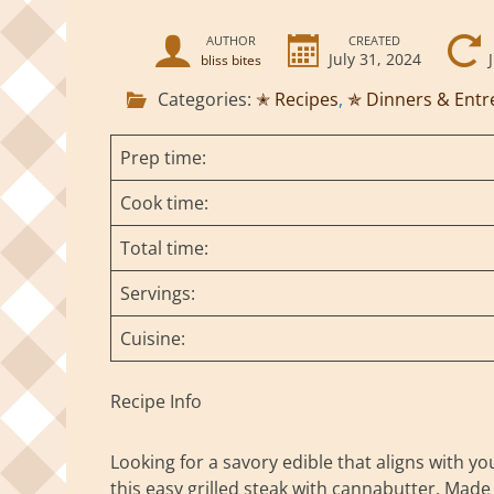
AUTHOR
CREATED
July 31, 2024
bliss bites
Categories:
✭ Recipes
,
✯ Dinners & Entr
Prep time:
Cook time:
Total time:
Servings:
Cuisine:
Recipe Info
Looking for a savory edible that aligns with yo
this easy grilled steak with cannabutter. Made