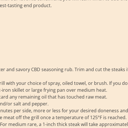
est-tasting end product.
ter and savory CBD seasoning rub. Trim and cut the steaks i
ill with your choice of spray, oiled towel, or brush. If you do
t-iron skillet or large frying pan over medium heat.
iscard any remaining oil that has touched raw meat.
and/or salt and pepper.
 minutes per side, more or less for your desired doneness an
 meat off the grill once a temperature of 125°F is reached. 
. For medium rare, a 1-inch thick steak will take approximate