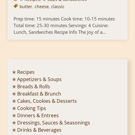
butter
,
cheese
,
classic
Prep time: 15 minutes Cook time: 10-15 minutes
Total time: 25-30 minutes Servings: 4 Cuisine:
Lunch, Sandwiches Recipe Info The Joy of a...
✭ Recipes
✯ Appetizers & Soups
✯ Breads & Rolls
✯ Breakfast & Brunch
✯ Cakes, Cookies & Desserts
✯ Cooking Tips
✯ Dinners & Entrees
✯ Dressings, Sauces & Seasonings
✯ Drinks & Beverages