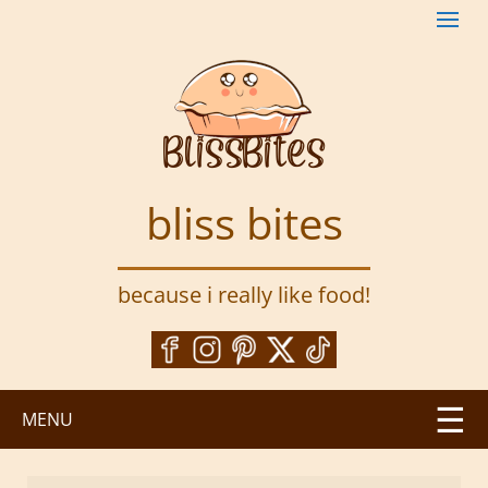
S
k
i
p
t
o
m
a
bliss bites
i
n
c
because i really like food!
o
n
t
e
n
MENU
t