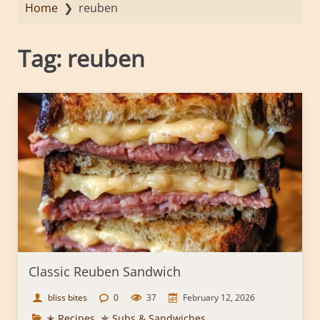
Home
❯
reuben
Tag:
reuben
Classic Reuben Sandwich
bliss bites
0
37
February 12, 2026
✭ Recipes
,
✯ Subs & Sandwiches