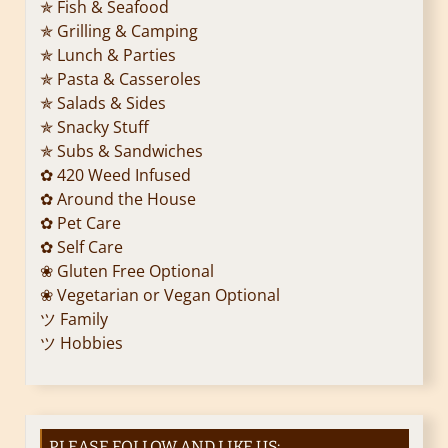
✯ Fish & Seafood
✯ Grilling & Camping
✯ Lunch & Parties
✯ Pasta & Casseroles
✯ Salads & Sides
✯ Snacky Stuff
✯ Subs & Sandwiches
✿ 420 Weed Infused
✿ Around the House
✿ Pet Care
✿ Self Care
❀ Gluten Free Optional
❀ Vegetarian or Vegan Optional
ツ Family
ツ Hobbies
PLEASE FOLLOW AND LIKE US: