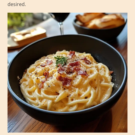
desired.