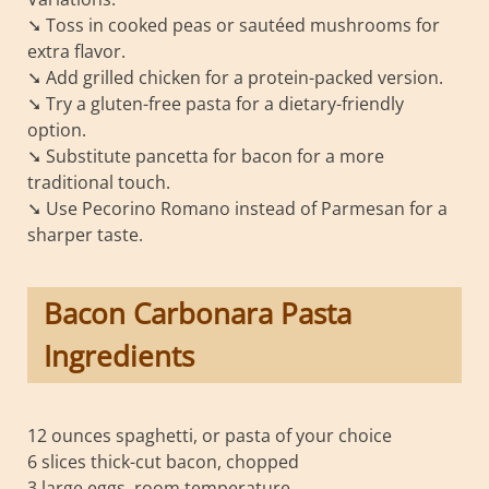
➘ Toss in cooked peas or sautéed mushrooms for
extra flavor.
➘ Add grilled chicken for a protein-packed version.
➘ Try a gluten-free pasta for a dietary-friendly
option.
➘ Substitute pancetta for bacon for a more
traditional touch.
➘ Use Pecorino Romano instead of Parmesan for a
sharper taste.
Bacon Carbonara Pasta
Ingredients
12 ounces spaghetti, or pasta of your choice
6 slices thick-cut bacon, chopped
3 large eggs, room temperature