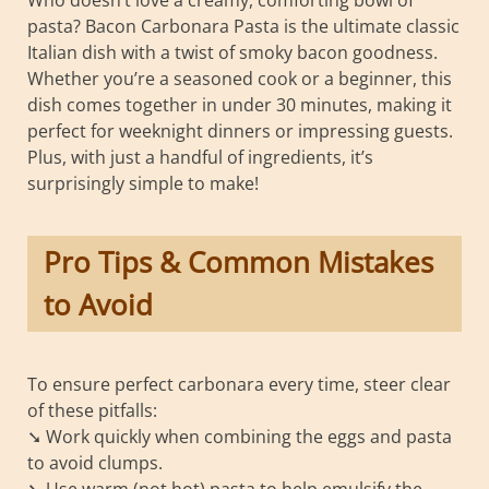
Who doesn’t love a creamy, comforting bowl of
pasta? Bacon Carbonara Pasta is the ultimate classic
Italian dish with a twist of smoky bacon goodness.
Whether you’re a seasoned cook or a beginner, this
dish comes together in under 30 minutes, making it
perfect for weeknight dinners or impressing guests.
Plus, with just a handful of ingredients, it’s
surprisingly simple to make!
Pro Tips & Common Mistakes
to Avoid
To ensure perfect carbonara every time, steer clear
of these pitfalls:
➘ Work quickly when combining the eggs and pasta
to avoid clumps.
➘ Use warm (not hot) pasta to help emulsify the