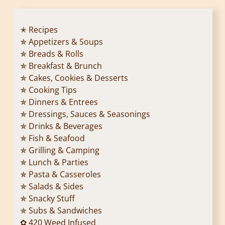
✭ Recipes
✯ Appetizers & Soups
✯ Breads & Rolls
✯ Breakfast & Brunch
✯ Cakes, Cookies & Desserts
✯ Cooking Tips
✯ Dinners & Entrees
✯ Dressings, Sauces & Seasonings
✯ Drinks & Beverages
✯ Fish & Seafood
✯ Grilling & Camping
✯ Lunch & Parties
✯ Pasta & Casseroles
✯ Salads & Sides
✯ Snacky Stuff
✯ Subs & Sandwiches
✿ 420 Weed Infused