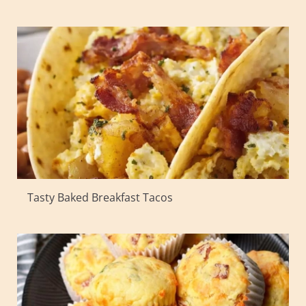
Tasty Baked Breakfast Tacos