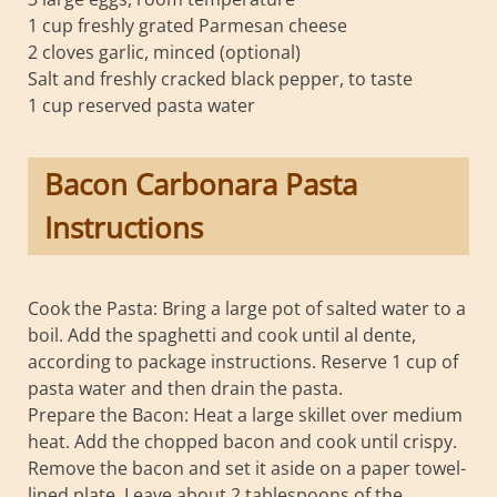
1 cup freshly grated Parmesan cheese
2 cloves garlic, minced (optional)
Salt and freshly cracked black pepper, to taste
1 cup reserved pasta water
Bacon Carbonara Pasta
Instructions
Cook the Pasta: Bring a large pot of salted water to a
boil. Add the spaghetti and cook until al dente,
according to package instructions. Reserve 1 cup of
pasta water and then drain the pasta.
Prepare the Bacon: Heat a large skillet over medium
heat. Add the chopped bacon and cook until crispy.
Remove the bacon and set it aside on a paper towel-
lined plate. Leave about 2 tablespoons of the