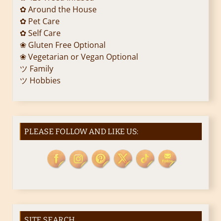
✿ Around the House
✿ Pet Care
✿ Self Care
❀ Gluten Free Optional
❀ Vegetarian or Vegan Optional
ツ Family
ツ Hobbies
PLEASE FOLLOW AND LIKE US:
SITE SEARCH