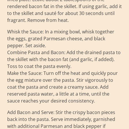
rendered bacon fat in the skillet. If using garlic, add it
to the skillet and sauté for about 30 seconds until
fragrant. Remove from heat.
Whisk the Sauce: In a mixing bowl, whisk together
the eggs, grated Parmesan cheese, and black
pepper. Set aside.
Combine Pasta and Bacon: Add the drained pasta to
the skillet with the bacon fat (and garlic, if added).
Toss to coat the pasta evenly.
Make the Sauce: Turn off the heat and quickly pour
the egg mixture over the pasta. Stir vigorously to
coat the pasta and create a creamy sauce. Add
reserved pasta water, a little at a time, until the
sauce reaches your desired consistency.
Add Bacon and Serve: Stir the crispy bacon pieces
back into the pasta. Serve immediately, garnished
with additional Parmesan and black pepper if