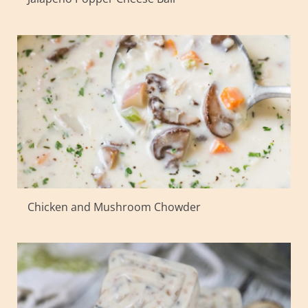
Chicken and Mushroom Chowder