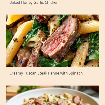
Baked Honey Garlic Chicken
Creamy Tuscan Steak Penne with Spinach