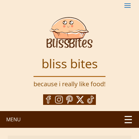
S
k
i
p
t
o
m
a
bliss bites
i
n
c
because i really like food!
o
n
t
e
n
MENU
t