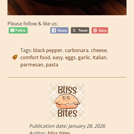
Please follow & like us:
Tags:
black pepper
,
carbonara
,
cheese
,
comfort food
,
easy
,
eggs
,
garlic
,
Italian
,
parmesan
,
pasta
Publication date:
January 28, 2026
Author:
bliss bites