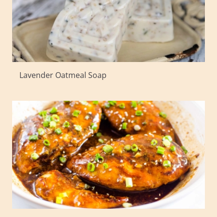
Lavender Oatmeal Soap