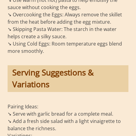
sauce without cooking the eggs.
➘ Overcooking the Eggs: Always remove the skillet
from the heat before adding the egg mixture.
➘ Skipping Pasta Water: The starch in the water
helps create a silky sauce.
➘ Using Cold Eggs: Room temperature eggs blend
more smoothly.
Serving Suggestions &
Variations
Pairing Ideas:
➘ Serve with garlic bread for a complete meal.
➘ Add a fresh side salad with a light vinaigrette to
balance the richness.
Variations: