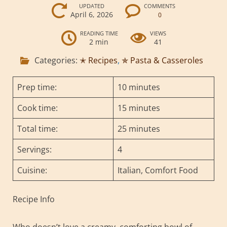
UPDATED
COMMENTS
April 6, 2026
0
READING TIME
VIEWS
2 min
41
Categories:
✭ Recipes
,
✯ Pasta & Casseroles
Prep time:
10 minutes
Cook time:
15 minutes
Total time:
25 minutes
Servings:
4
Cuisine:
Italian, Comfort Food
Recipe Info