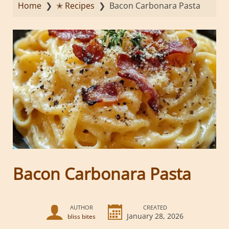
Home
❯
✭ Recipes
❯
Bacon Carbonara Pasta
Bacon Carbonara Pasta
AUTHOR
CREATED
January 28, 2026
bliss bites