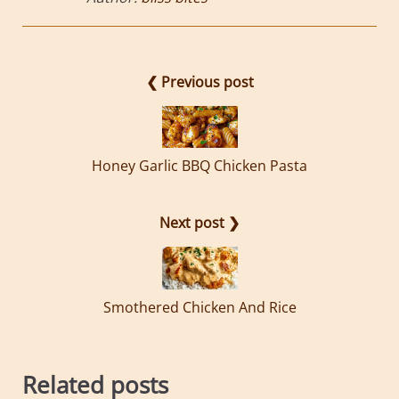
❮ Previous post
Honey Garlic BBQ Chicken Pasta
Next post ❯
Smothered Chicken And Rice
Related posts