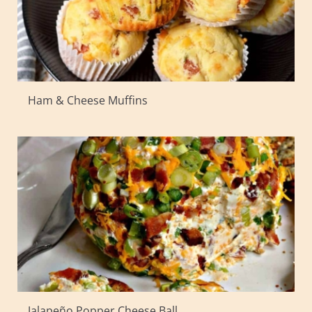
Ham & Cheese Muffins
Jalapeño Popper Cheese Ball