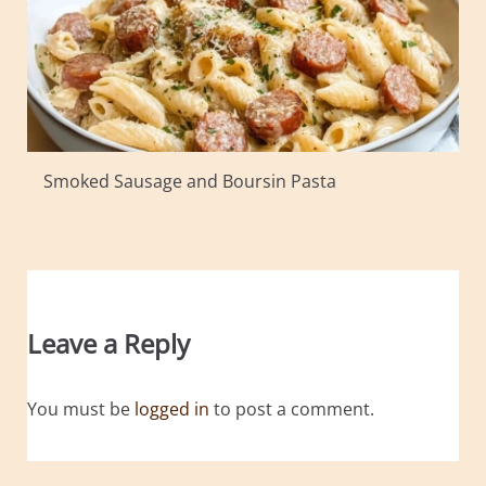
Smoked Sausage and Boursin Pasta
Leave a Reply
You must be
logged in
to post a comment.