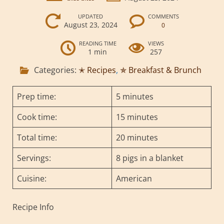
UPDATED
COMMENTS
August 23, 2024
0
READING TIME
VIEWS
1 min
257
Categories:
✭ Recipes
,
✯ Breakfast & Brunch
Prep time:
5 minutes
Cook time:
15 minutes
Total time:
20 minutes
Servings:
8 pigs in a blanket
Cuisine:
American
Recipe Info