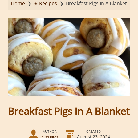
Home
❯
✭ Recipes
❯
Breakfast Pigs In A Blanket
Breakfast Pigs In A Blanket
AUTHOR
CREATED
August 23, 2024
bliss bites