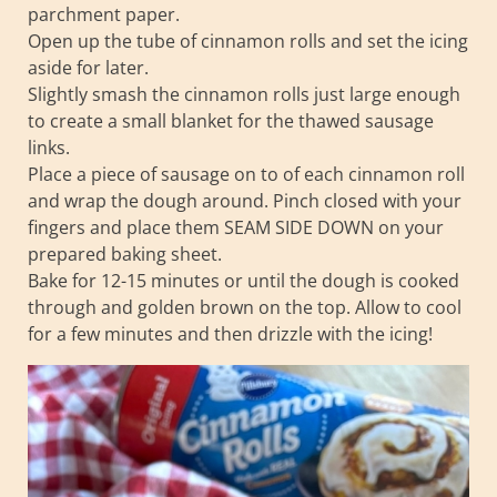
parchment paper.
Open up the tube of cinnamon rolls and set the icing
aside for later.
Slightly smash the cinnamon rolls just large enough
to create a small blanket for the thawed sausage
links.
Place a piece of sausage on to of each cinnamon roll
and wrap the dough around. Pinch closed with your
fingers and place them SEAM SIDE DOWN on your
prepared baking sheet.
Bake for 12-15 minutes or until the dough is cooked
through and golden brown on the top. Allow to cool
for a few minutes and then drizzle with the icing!