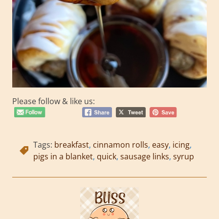
Please follow & like us:
Tags:
breakfast
,
cinnamon rolls
,
easy
,
icing
,
pigs in a blanket
,
quick
,
sausage links
,
syrup