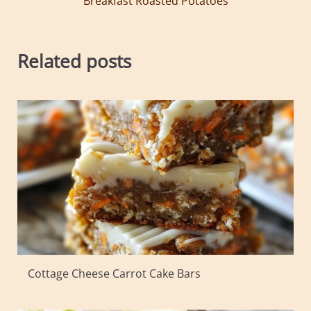
Breakfast Roasted Potatoes
Related posts
Cottage Cheese Carrot Cake Bars