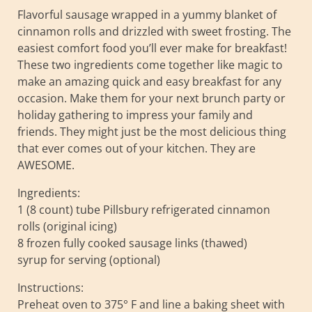
Flavorful sausage wrapped in a yummy blanket of
cinnamon rolls and drizzled with sweet frosting. The
easiest comfort food you’ll ever make for breakfast!
These two ingredients come together like magic to
make an amazing quick and easy breakfast for any
occasion. Make them for your next brunch party or
holiday gathering to impress your family and
friends. They might just be the most delicious thing
that ever comes out of your kitchen. They are
AWESOME.
Ingredients:
1 (8 count) tube Pillsbury refrigerated cinnamon
rolls (original icing)
8 frozen fully cooked sausage links (thawed)
syrup for serving (optional)
Instructions:
Preheat oven to 375° F and line a baking sheet with