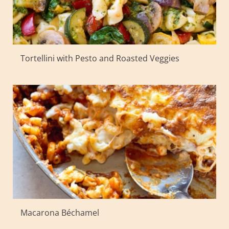
Tortellini with Pesto and Roasted Veggies
Macarona Béchamel