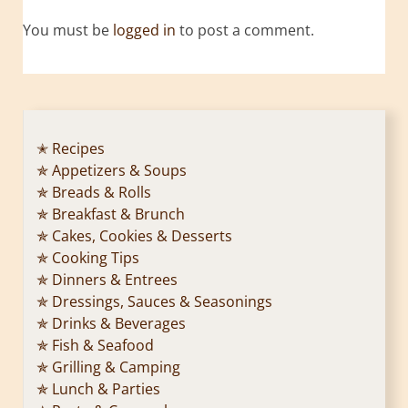
You must be
logged in
to post a comment.
✭ Recipes
✯ Appetizers & Soups
✯ Breads & Rolls
✯ Breakfast & Brunch
✯ Cakes, Cookies & Desserts
✯ Cooking Tips
✯ Dinners & Entrees
✯ Dressings, Sauces & Seasonings
✯ Drinks & Beverages
✯ Fish & Seafood
✯ Grilling & Camping
✯ Lunch & Parties