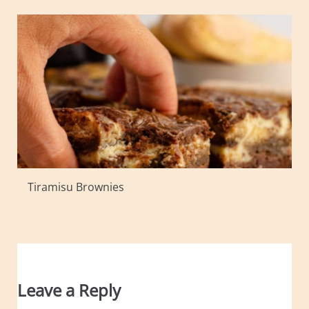
Tiramisu Brownies
Leave a Reply