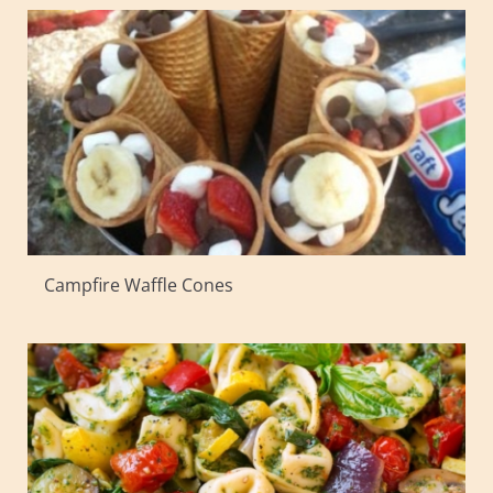
Campfire Waffle Cones