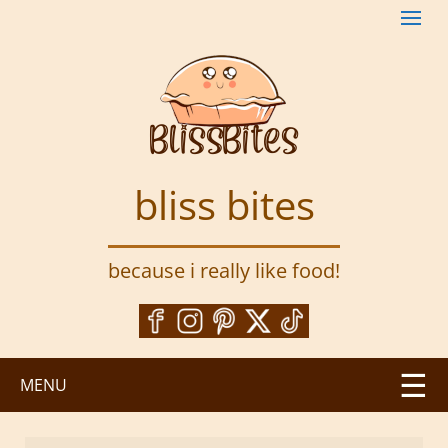
S
k
i
p
t
o
m
a
bliss bites
i
n
c
because i really like food!
o
n
t
e
n
MENU
t