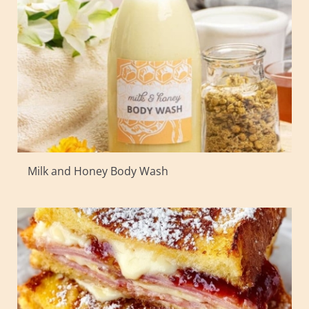
Milk and Honey Body Wash