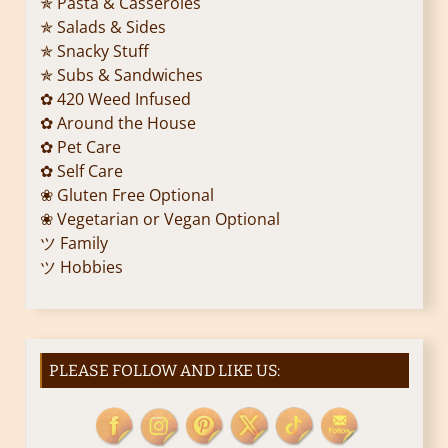
✯ Pasta & Casseroles
✯ Salads & Sides
✯ Snacky Stuff
✯ Subs & Sandwiches
✿ 420 Weed Infused
✿ Around the House
✿ Pet Care
✿ Self Care
❀ Gluten Free Optional
❀ Vegetarian or Vegan Optional
ツ Family
ツ Hobbies
PLEASE FOLLOW AND LIKE US: