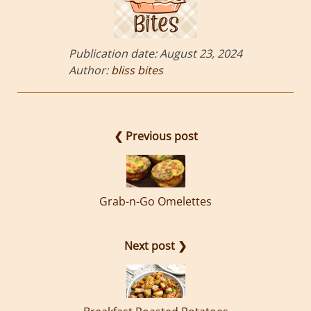
Publication date:
August 23, 2024
Author:
bliss bites
❮ Previous post
Grab-n-Go Omelettes
Next post ❯