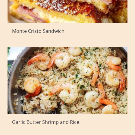
Monte Cristo Sandwich
Garlic Butter Shrimp and Rice