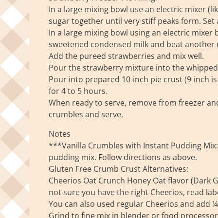
In a large mixing bowl use an electric mixer (
sugar together until very stiff peaks form. Set a
In a large mixing bowl using an electric mixe
sweetened condensed milk and beat another m
Add the pureed strawberries and mix well.
Pour the strawberry mixture into the whipped 
Pour into prepared 10-inch pie crust (9-inch is 
for 4 to 5 hours.
When ready to serve, remove from freezer and
crumbles and serve.
Notes
***Vanilla Crumbles with Instant Pudding Mix: 
pudding mix. Follow directions as above.
Gluten Free Crumb Crust Alternatives:
Cheerios Oat Crunch Honey Oat flavor (Dark Gol
not sure you have the right Cheerios, read label
You can also used regular Cheerios and add 
Grind to fine mix in blender or food processo