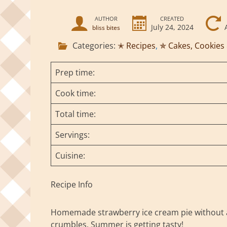
AUTHOR
CREATED
July 24, 2024
bliss bites
Categories:
✭ Recipes
,
✯ Cakes, Cookies
Prep time:
Cook time:
Total time:
Servings:
Cuisine:
Recipe Info
Homemade strawberry ice cream pie without a
crumbles. Summer is getting tasty!