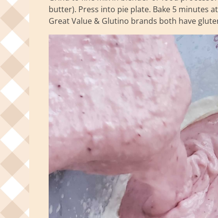
butter). Press into pie plate. Bake 5 minutes a
Great Value & Glutino brands both have glute