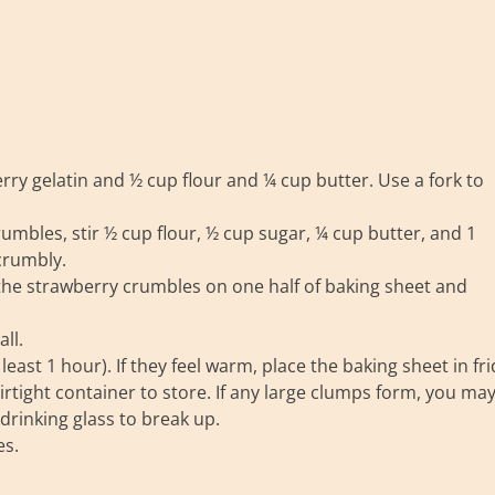
rry gelatin and ½ cup flour and ¼ cup butter. Use a fork to
rumbles, stir ½ cup flour, ½ cup sugar, ¼ cup butter, and 1
crumbly.
the strawberry crumbles on one half of baking sheet and
ll.
ast 1 hour). If they feel warm, place the baking sheet in fr
rtight container to store. If any large clumps form, you ma
drinking glass to break up.
es.