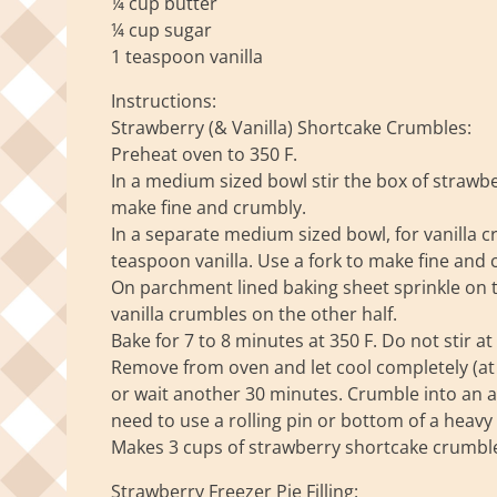
¼ cup butter
¼ cup sugar
1 teaspoon vanilla
Instructions:
Strawberry (& Vanilla) Shortcake Crumbles:
Preheat oven to 350 F.
In a medium sized bowl stir the box of strawbe
make fine and crumbly.
In a separate medium sized bowl, for vanilla c
teaspoon vanilla. Use a fork to make fine and 
On parchment lined baking sheet sprinkle on 
vanilla crumbles on the other half.
Bake for 7 to 8 minutes at 350 F. Do not stir at a
Remove from oven and let cool completely (at le
or wait another 30 minutes. Crumble into an ai
need to use a rolling pin or bottom of a heavy 
Makes 3 cups of strawberry shortcake crumbl
Strawberry Freezer Pie Filling: