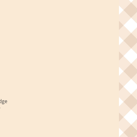
idge
y