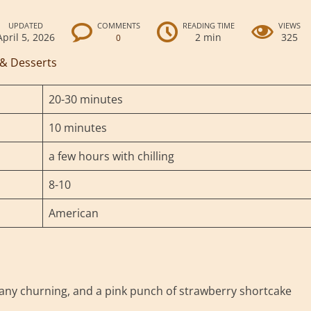
UPDATED
COMMENTS
READING TIME
VIEWS
April 5, 2026
2 min
325
0
 & Desserts
20-30 minutes
10 minutes
a few hours with chilling
8-10
American
ny churning, and a pink punch of strawberry shortcake