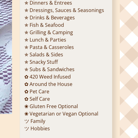
✯ Dinners & Entrees
✯ Dressings, Sauces & Seasonings
✯ Drinks & Beverages
✯ Fish & Seafood
✯ Grilling & Camping
✯ Lunch & Parties
✯ Pasta & Casseroles
✯ Salads & Sides
✯ Snacky Stuff
✯ Subs & Sandwiches
✿ 420 Weed Infused
✿ Around the House
✿ Pet Care
✿ Self Care
❀ Gluten Free Optional
❀ Vegetarian or Vegan Optional
ツ Family
ツ Hobbies