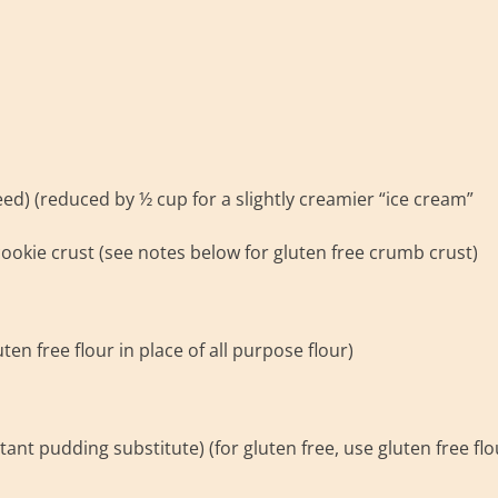
d) (reduced by ½ cup for a slightly creamier “ice cream”
ookie crust (see notes below for gluten free crumb crust)
ten free flour in place of all purpose flour)
tant pudding substitute) (for gluten free, use gluten free flo