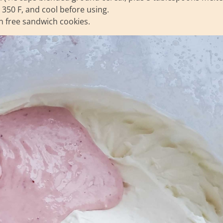
t 350 F, and cool before using.
n free sandwich cookies.