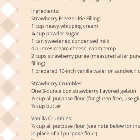
Ingredients:
Strawberry Freezer Pie Filling:
1 cup heavy whipping cream
¼ cup powder sugar
1 can sweetened condensed milk
4 ounces cream cheese, room temp
2 cups strawberry puree (measured after puree
filling)
1 prepared 10-inch vanilla wafer or sandwich c
Strawberry Crumbles:
One 3-ounce box strawberry flavored gelatin
½ cup all purpose flour (for gluten free, use glu
¼ cup butter
Vanilla Crumbles:
½ cup all purpose flour (see note below for ins
in place of all purpose flour)