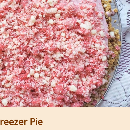
reezer Pie