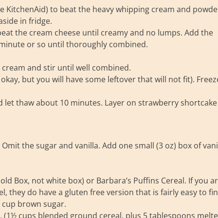
like KitchenAid) to beat the heavy whipping cream and powde
side in fridge.
r beat the cream cheese until creamy and no lumps. Add the
inute or so until thoroughly combined.
cream and stir until well combined.
okay, but you will have some leftover that will not fit). Freez
 let thaw about 10 minutes. Layer on strawberry shortcake
Omit the sugar and vanilla. Add one small (3 oz) box of vani
d Box, not white box) or Barbara’s Puffins Cereal. If you a
, they do have a gluten free version that is fairly easy to fin
¼ cup brown sugar.
r. (1½ cups blended ground cereal, plus 5 tablespoons melt