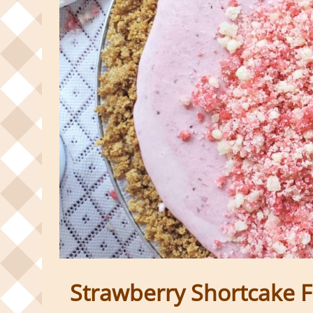
Strawberry Shortcake F