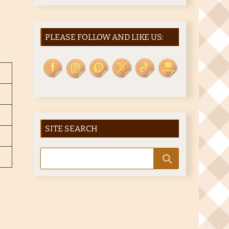
PLEASE FOLLOW AND LIKE US:
SITE SEARCH