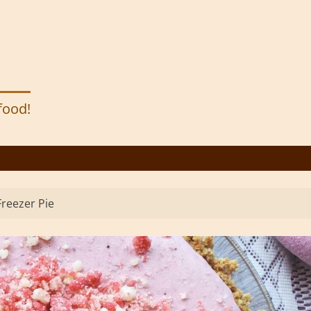
 food!
reezer Pie