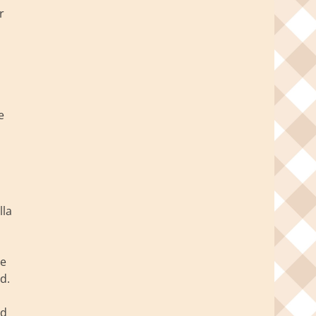
r
e
lla
re
d.
ed