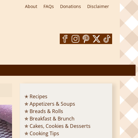
About
FAQs
Donations
Disclaimer
✭ Recipes
✯ Appetizers & Soups
✯ Breads & Rolls
✯ Breakfast & Brunch
✯ Cakes, Cookies & Desserts
✯ Cooking Tips