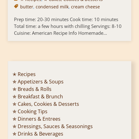
butter
,
condensed milk
,
cream cheese
Prep time: 20-30 minutes Cook time: 10 minutes
Total time: a few hours with chilling Servings: 8-10
Cuisine: American Recipe Info Homemade...
✭ Recipes
✯ Appetizers & Soups
✯ Breads & Rolls
✯ Breakfast & Brunch
✯ Cakes, Cookies & Desserts
✯ Cooking Tips
✯ Dinners & Entrees
✯ Dressings, Sauces & Seasonings
✯ Drinks & Beverages