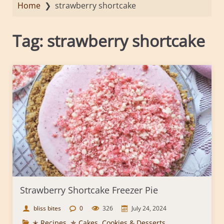
Home
❯
strawberry shortcake
Tag:
strawberry shortcake
Strawberry Shortcake Freezer Pie
bliss bites
0
326
July 24, 2024
✭ Recipes
,
✯ Cakes, Cookies & Desserts