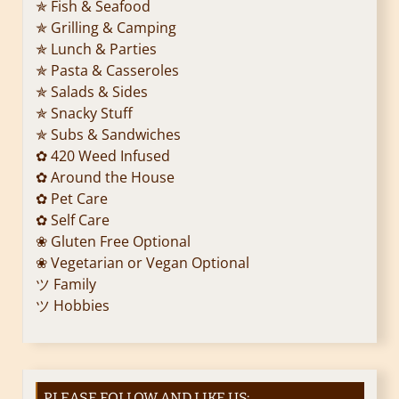
✯ Fish & Seafood
✯ Grilling & Camping
✯ Lunch & Parties
✯ Pasta & Casseroles
✯ Salads & Sides
✯ Snacky Stuff
✯ Subs & Sandwiches
✿ 420 Weed Infused
✿ Around the House
✿ Pet Care
✿ Self Care
❀ Gluten Free Optional
❀ Vegetarian or Vegan Optional
ツ Family
ツ Hobbies
PLEASE FOLLOW AND LIKE US: