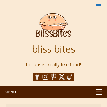
S
k
i
p
t
o
m
a
bliss bites
i
n
c
because i really like food!
o
n
t
e
n
MENU
t