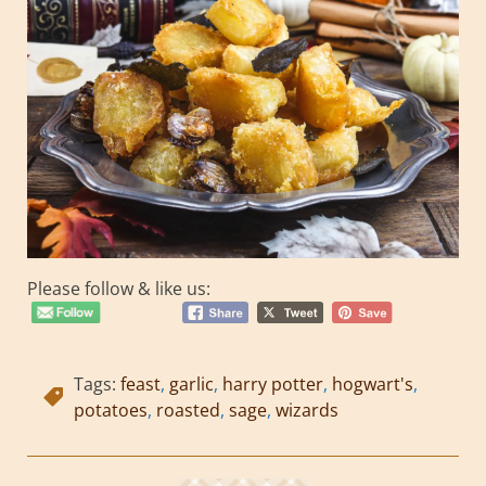
Please follow & like us:
Tags:
feast
,
garlic
,
harry potter
,
hogwart's
,
potatoes
,
roasted
,
sage
,
wizards