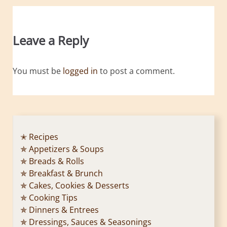
Leave a Reply
You must be
logged in
to post a comment.
✭ Recipes
✯ Appetizers & Soups
✯ Breads & Rolls
✯ Breakfast & Brunch
✯ Cakes, Cookies & Desserts
✯ Cooking Tips
✯ Dinners & Entrees
✯ Dressings, Sauces & Seasonings