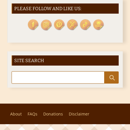
PLEASE FOLLOW AND LIKE US:
SITE SEARCH
About
FAQs
Donations
Disclaimer