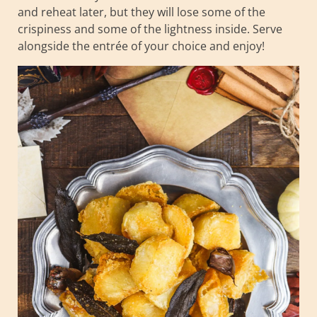
and reheat later, but they will lose some of the
crispiness and some of the lightness inside. Serve
alongside the entrée of your choice and enjoy!