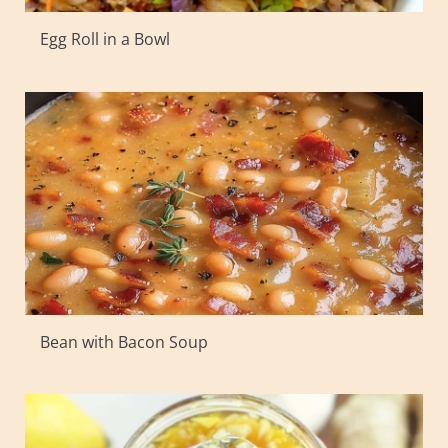
Egg Roll in a Bowl
Bean with Bacon Soup