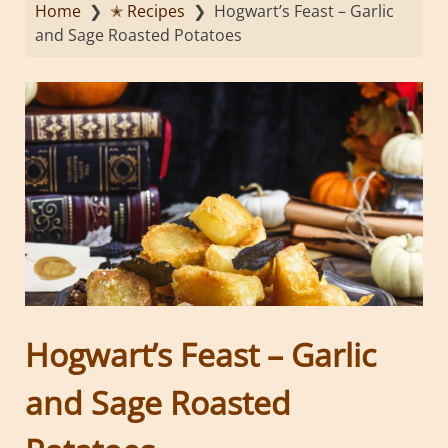
Home
❯
✭ Recipes
❯
Hogwart’s Feast – Garlic
and Sage Roasted Potatoes
Hogwart’s Feast – Garlic
and Sage Roasted