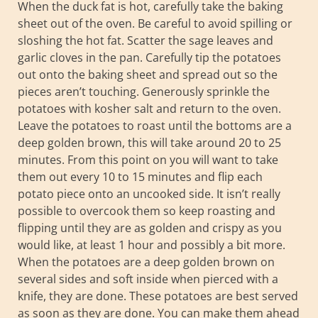
When the duck fat is hot, carefully take the baking
sheet out of the oven. Be careful to avoid spilling or
sloshing the hot fat. Scatter the sage leaves and
garlic cloves in the pan. Carefully tip the potatoes
out onto the baking sheet and spread out so the
pieces aren’t touching. Generously sprinkle the
potatoes with kosher salt and return to the oven.
Leave the potatoes to roast until the bottoms are a
deep golden brown, this will take around 20 to 25
minutes. From this point on you will want to take
them out every 10 to 15 minutes and flip each
potato piece onto an uncooked side. It isn’t really
possible to overcook them so keep roasting and
flipping until they are as golden and crispy as you
would like, at least 1 hour and possibly a bit more.
When the potatoes are a deep golden brown on
several sides and soft inside when pierced with a
knife, they are done. These potatoes are best served
as soon as they are done. You can make them ahead