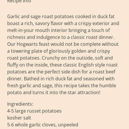
Recipe Info
Garlic and sage roast potatoes cooked in duck fat
boast a rich, savory flavor with a crispy exterior and
melt-in-your mouth interior bringing a touch of
richness and indulgence to a classic roast dinner.
Our Hogwarts feast would not be complete without
a towering plate of gloriously golden and crispy
roast potatoes. Crunchy on the outside, soft and
fluffy on the inside, these classic English style roast
potatoes are the perfect side dish for a roast beef
dinner. Bathed in rich duck fat and seasoned with
fresh garlic and sage, this recipe takes the humble
potato and turns it into the star attraction!
Ingredients:
4-5 large russet potatoes
kosher salt
5-6 whole garlic cloves, unpeeled