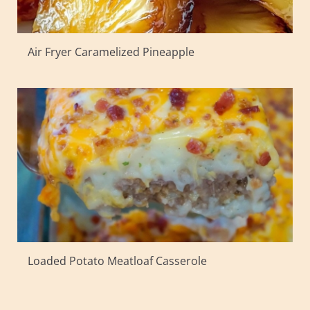
Air Fryer Caramelized Pineapple
Loaded Potato Meatloaf Casserole