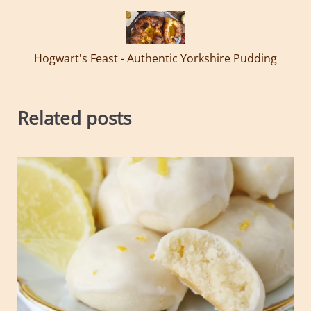
Hogwart's Feast - Authentic Yorkshire Pudding
Related posts