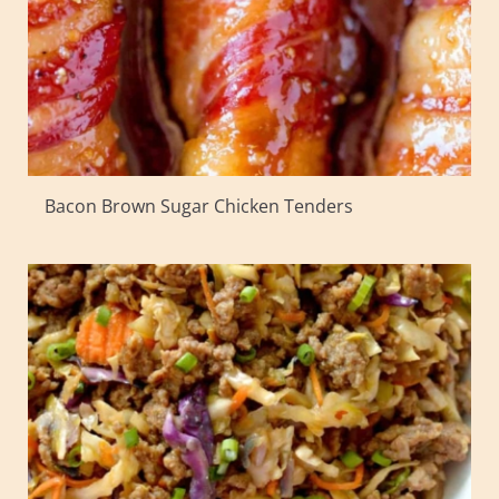
Bacon Brown Sugar Chicken Tenders