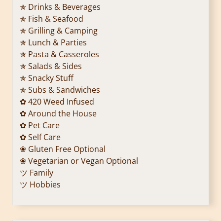
✯ Drinks & Beverages
✯ Fish & Seafood
✯ Grilling & Camping
✯ Lunch & Parties
✯ Pasta & Casseroles
✯ Salads & Sides
✯ Snacky Stuff
✯ Subs & Sandwiches
✿ 420 Weed Infused
✿ Around the House
✿ Pet Care
✿ Self Care
❀ Gluten Free Optional
❀ Vegetarian or Vegan Optional
ツ Family
ツ Hobbies