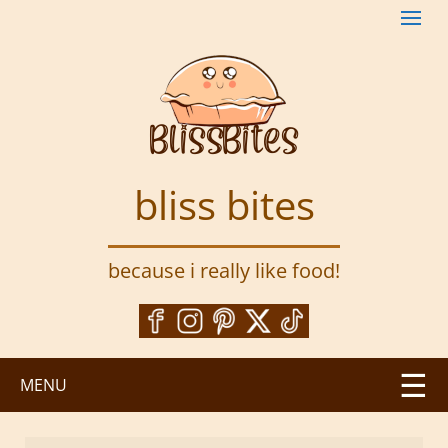
S
k
i
p
t
o
m
a
bliss bites
i
n
c
because i really like food!
o
n
t
e
n
MENU
t