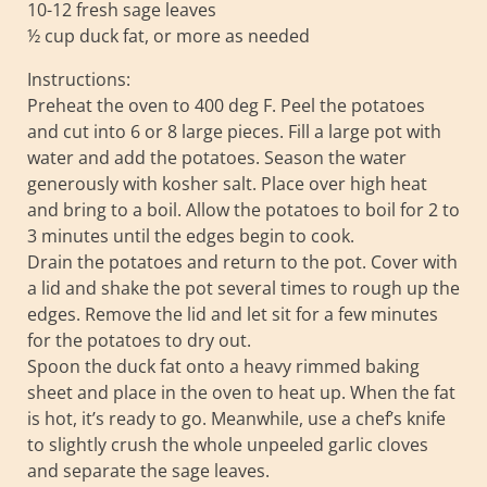
10-12 fresh sage leaves
½ cup duck fat, or more as needed
Instructions:
Preheat the oven to 400 deg F. Peel the potatoes
and cut into 6 or 8 large pieces. Fill a large pot with
water and add the potatoes. Season the water
generously with kosher salt. Place over high heat
and bring to a boil. Allow the potatoes to boil for 2 to
3 minutes until the edges begin to cook.
Drain the potatoes and return to the pot. Cover with
a lid and shake the pot several times to rough up the
edges. Remove the lid and let sit for a few minutes
for the potatoes to dry out.
Spoon the duck fat onto a heavy rimmed baking
sheet and place in the oven to heat up. When the fat
is hot, it’s ready to go. Meanwhile, use a chef’s knife
to slightly crush the whole unpeeled garlic cloves
and separate the sage leaves.