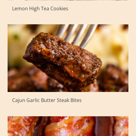
Lemon High Tea Cookies
Cajun Garlic Butter Steak Bites