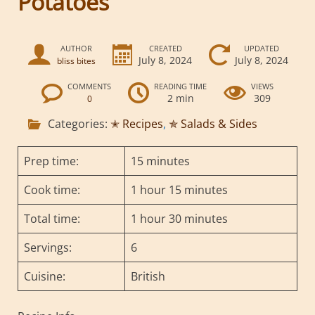
Potatoes
AUTHOR
CREATED
UPDATED
July 8, 2024
July 8, 2024
bliss bites
COMMENTS
READING TIME
VIEWS
2 min
309
0
Categories:
✭ Recipes
,
✯ Salads & Sides
Prep time:
15 minutes
Cook time:
1 hour 15 minutes
Total time:
1 hour 30 minutes
Servings:
6
Cuisine:
British