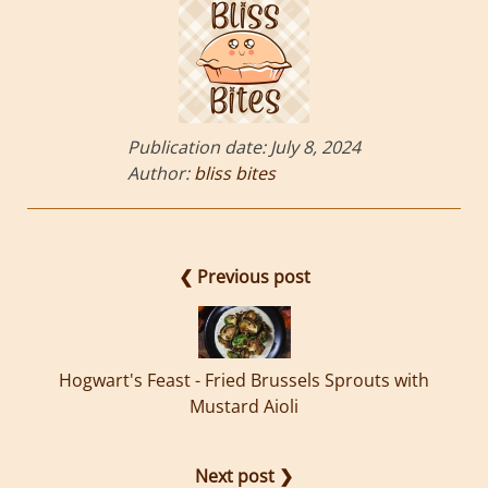
Publication date:
July 8, 2024
Author:
bliss bites
❮ Previous post
Hogwart's Feast - Fried Brussels Sprouts with
Mustard Aioli
Next post ❯