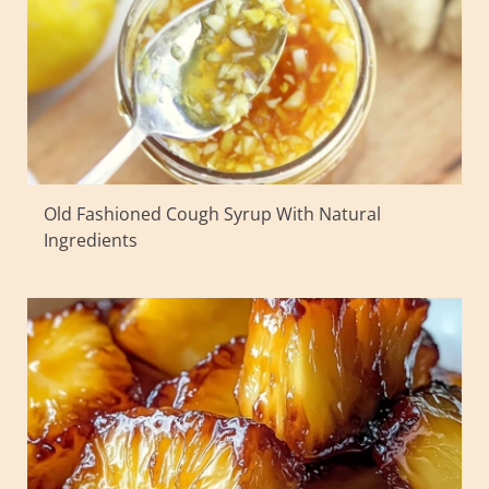
Old Fashioned Cough Syrup With Natural
Ingredients