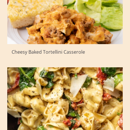
Cheesy Baked Tortellini Casserole