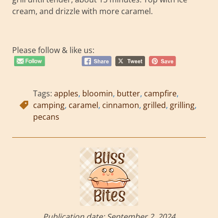
cream, and drizzle with more caramel.
Please follow & like us:
Tags:
apples
,
bloomin
,
butter
,
campfire
,
camping
,
caramel
,
cinnamon
,
grilled
,
grilling
,
pecans
Publication date:
September 2, 2024