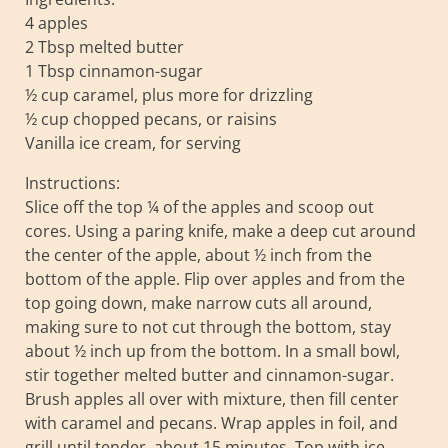
4 apples
2 Tbsp melted butter
1 Tbsp cinnamon-sugar
½ cup caramel, plus more for drizzling
½ cup chopped pecans, or raisins
Vanilla ice cream, for serving
Instructions:
Slice off the top ¼ of the apples and scoop out
cores. Using a paring knife, make a deep cut around
the center of the apple, about ½ inch from the
bottom of the apple. Flip over apples and from the
top going down, make narrow cuts all around,
making sure to not cut through the bottom, stay
about ½ inch up from the bottom. In a small bowl,
stir together melted butter and cinnamon-sugar.
Brush apples all over with mixture, then fill center
with caramel and pecans. Wrap apples in foil, and
grill until tender, about 15 minutes. Top with ice