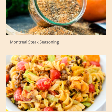
Montreal Steak Seasoning