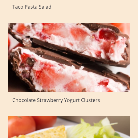
Taco Pasta Salad
Chocolate Strawberry Yogurt Clusters