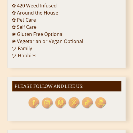
✿ 420 Weed Infused
✿ Around the House
✿ Pet Care
✿ Self Care
❀ Gluten Free Optional
❀ Vegetarian or Vegan Optional
ツ Family
ツ Hobbies
PLEASE FOLLOW AND LIKE US: