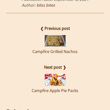
Author:
bliss bites
❮ Previous post
Campfire Grilled Nachos
Next post ❯
Campfire Apple Pie Packs