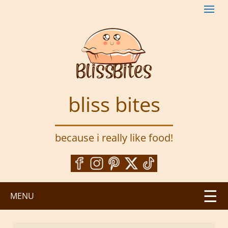
S
k
i
p
t
o
m
a
bliss bites
i
n
c
because i really like food!
o
n
t
e
n
MENU
t