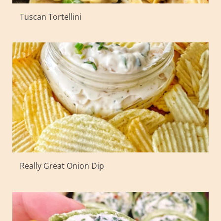
Tuscan Tortellini
Really Great Onion Dip