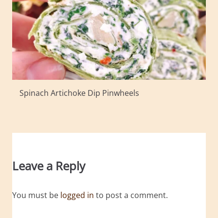
Spinach Artichoke Dip Pinwheels
Leave a Reply
You must be
logged in
to post a comment.