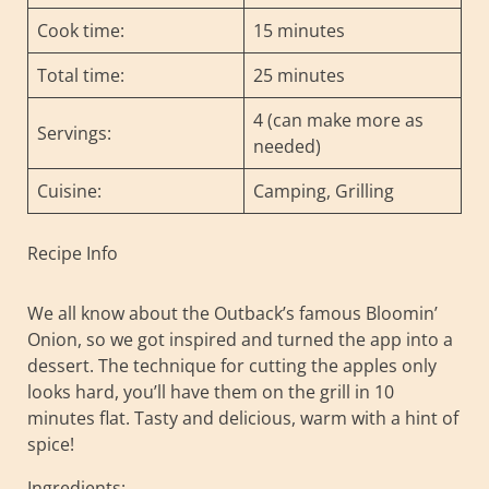
Cook time:
15 minutes
Total time:
25 minutes
4 (can make more as
Servings:
needed)
Cuisine:
Camping, Grilling
Recipe Info
We all know about the Outback’s famous Bloomin’
Onion, so we got inspired and turned the app into a
dessert. The technique for cutting the apples only
looks hard, you’ll have them on the grill in 10
minutes flat. Tasty and delicious, warm with a hint of
spice!
Ingredients: