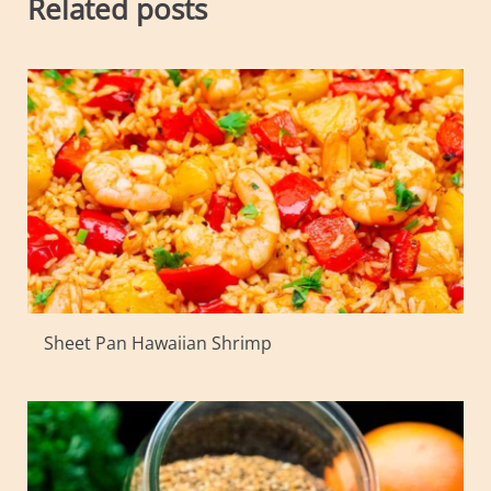
Related posts
Sheet Pan Hawaiian Shrimp