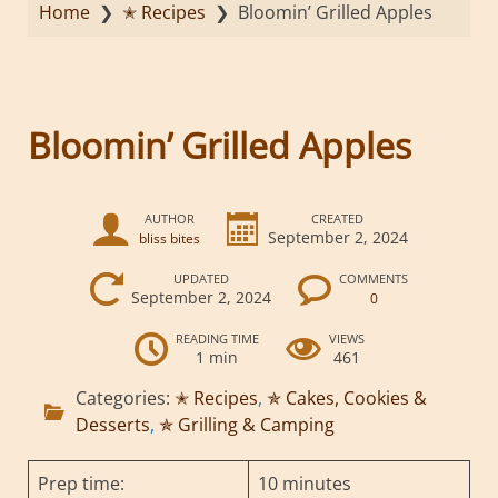
Home
❯
✭ Recipes
❯
Bloomin’ Grilled Apples
Bloomin’ Grilled Apples
AUTHOR
CREATED
September 2, 2024
bliss bites
UPDATED
COMMENTS
September 2, 2024
0
READING TIME
VIEWS
1 min
461
Categories:
✭ Recipes
,
✯ Cakes, Cookies &
Desserts
,
✯ Grilling & Camping
Prep time:
10 minutes