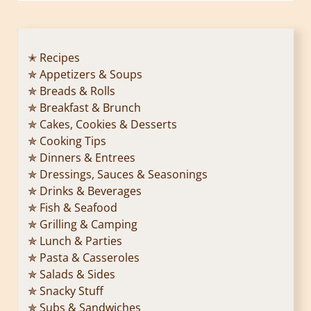
✭ Recipes
✯ Appetizers & Soups
✯ Breads & Rolls
✯ Breakfast & Brunch
✯ Cakes, Cookies & Desserts
✯ Cooking Tips
✯ Dinners & Entrees
✯ Dressings, Sauces & Seasonings
✯ Drinks & Beverages
✯ Fish & Seafood
✯ Grilling & Camping
✯ Lunch & Parties
✯ Pasta & Casseroles
✯ Salads & Sides
✯ Snacky Stuff
✯ Subs & Sandwiches