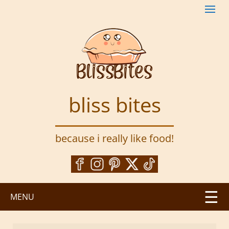
S
k
i
p
t
o
m
a
bliss bites
i
n
c
because i really like food!
o
n
t
e
n
MENU
t