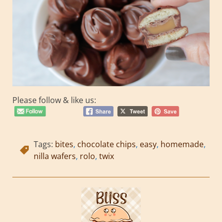
Please follow & like us:
Tags:
bites
,
chocolate chips
,
easy
,
homemade
,
nilla wafers
,
rolo
,
twix