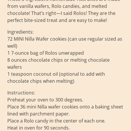
from vanilla wafers, Rolo candies, and melted
chocolate! That’s right—I said Rolos! They are the
perfect bite-sized treat and are easy to make!
Ingredients:
72 MINI Nilla Wafer cookies (can use regular sized as
well)
1 7-ounce bag of Rolos unwrapped
8 ounces chocolate chips or melting chocolate
wafers
1 teaspoon coconut oil (optional to add with
chocolate chips when melting)
Instructions:
Preheat your oven to 300 degrees.
Place 36 mini Nilla wafer cookies onto a baking sheet
lined with parchment paper.
Place a Rolo candy in the center of each one.
Heat in oven for 90 seconds.