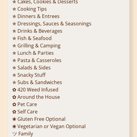
✯ Cakes, Cookies & Desserts
✯ Cooking Tips
✯ Dinners & Entrees
✯ Dressings, Sauces & Seasonings
✯ Drinks & Beverages
✯ Fish & Seafood
✯ Grilling & Camping
✯ Lunch & Parties
✯ Pasta & Casseroles
✯ Salads & Sides
✯ Snacky Stuff
✯ Subs & Sandwiches
✿ 420 Weed Infused
✿ Around the House
✿ Pet Care
✿ Self Care
❀ Gluten Free Optional
❀ Vegetarian or Vegan Optional
ツ Family