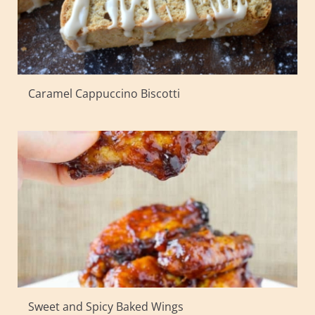
Caramel Cappuccino Biscotti
Sweet and Spicy Baked Wings