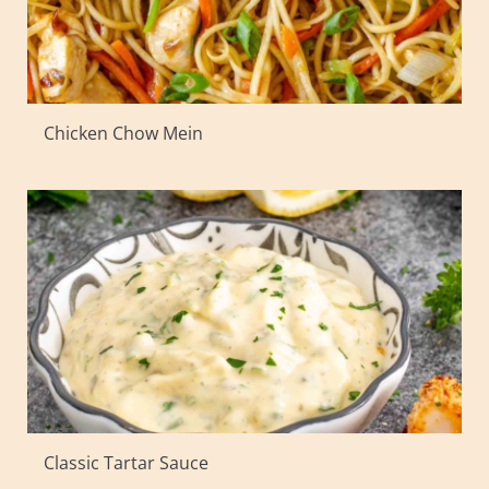
Chicken Chow Mein
Classic Tartar Sauce