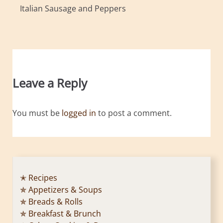
Italian Sausage and Peppers
Leave a Reply
You must be
logged in
to post a comment.
✭ Recipes
✯ Appetizers & Soups
✯ Breads & Rolls
✯ Breakfast & Brunch