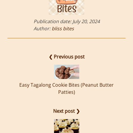
Publication date:
July 20, 2024
Author:
bliss bites
❮ Previous post
Easy Tagalong Cookie Bites (Peanut Butter
Patties)
Next post ❯