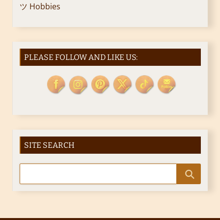
ツ Hobbies
PLEASE FOLLOW AND LIKE US:
SITE SEARCH