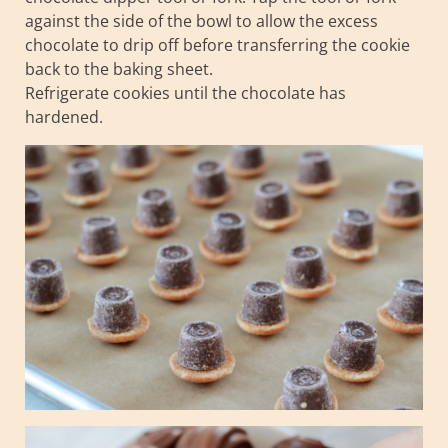
against the side of the bowl to allow the excess
chocolate to drip off before transferring the cookie
back to the baking sheet.
Refrigerate cookies until the chocolate has
hardened.