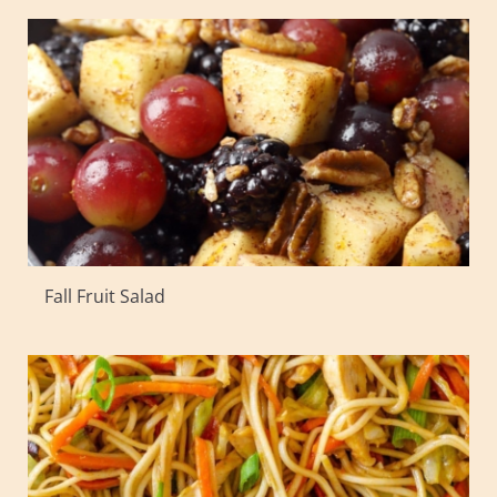
Fall Fruit Salad