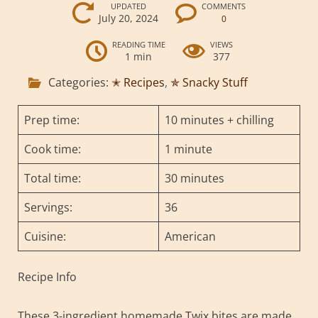
UPDATED
COMMENTS
July 20, 2024
0
READING TIME
VIEWS
1 min
377
Categories:
✭ Recipes
,
✯ Snacky Stuff
Prep time:
10 minutes + chilling
Cook time:
1 minute
Total time:
30 minutes
Servings:
36
Cuisine:
American
Recipe Info
These 3-ingredient homemade Twix bites are made