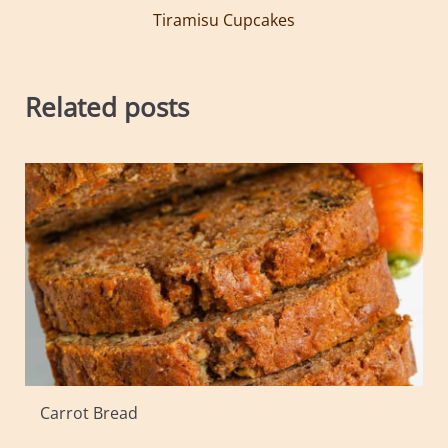
Tiramisu Cupcakes
Related posts
Carrot Bread