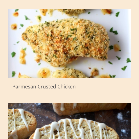
Parmesan Crusted Chicken