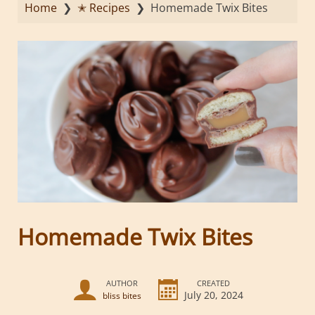
Home
❯
✭ Recipes
❯
Homemade Twix Bites
Homemade Twix Bites
AUTHOR
CREATED
July 20, 2024
bliss bites