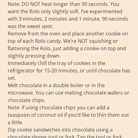
Note: DO NOT heat longer than 90 seconds. You
want the Rolo only slightly soft. I’ve experimented
with 3 minutes, 2 minutes and 1 minute. 90 seconds
was the sweet spot.
Remove from the oven and place another cookie on
top of each Rolo candy. We’re NOT squishing or
flattening the Rolo, just adding a cookie on top and
slightly pressing down.
Immediately chill the tray of cookies in the
refrigerator for 15-20 minutes, or until chocolate has
set.
Melt chocolate in a double boiler or in the
microwave. You can use melting chocolate wafers or
chocolate chips.
Note: if using chocolate chips you can add a
teaspoon of coconut oil if you’d like to thin them out
a little.
Dip cookie sandwiches into chocolate using a
chocolate dipper tool or fork. Tap the tool or fork