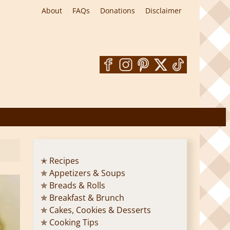
About
FAQs
Donations
Disclaimer
✭ Recipes
✯ Appetizers & Soups
✯ Breads & Rolls
✯ Breakfast & Brunch
✯ Cakes, Cookies & Desserts
✯ Cooking Tips