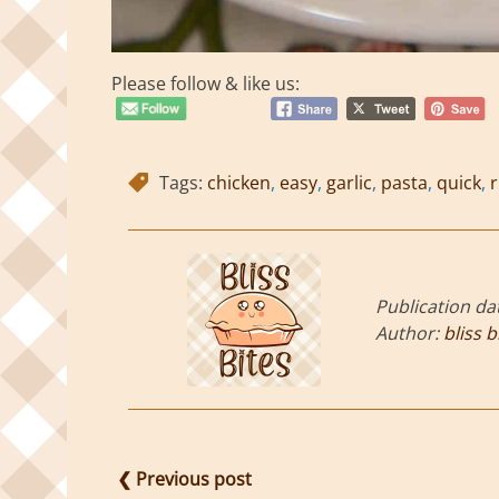
Please follow & like us:
Tags:
chicken
,
easy
,
garlic
,
pasta
,
quick
,
r
Publication da
Author:
bliss b
❮ Previous post