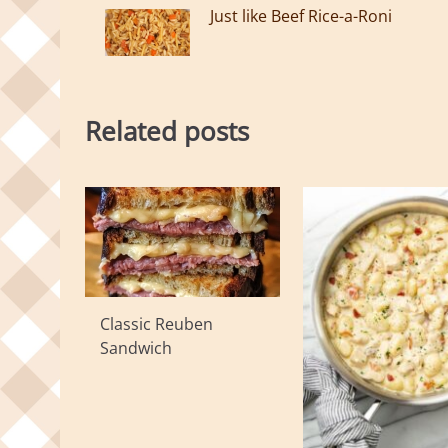
Just like Beef Rice-a-Roni
Related posts
Classic Reuben
Sandwich