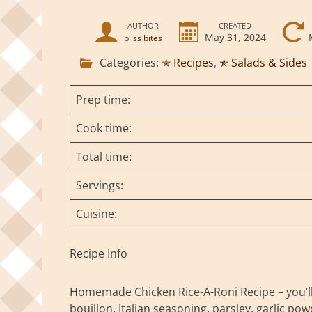
AUTHOR
CREATED
May 31, 2024
bliss bites
Categories:
✭ Recipes
,
✯ Salads & Sides
Prep time:
Cook time:
Total time:
Servings:
Cuisine:
Recipe Info
Homemade Chicken Rice-A-Roni Recipe – you’ll n
bouillon, Italian seasoning, parsley, garlic p