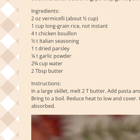
Ingredients:
2 oz vermicelli (about ½ cup)
1 cup long-grain rice, not instant
4 t chicken bouillon
½ t Italian seasoning
1 t dried parsley
¼ t garlic powder
2¾ cup water
2 Tbsp butter
Instructions:
In a large skillet, melt 2 T butter. Add pasta a
Bring to a boil. Reduce heat to low and cover. 
absorbed.