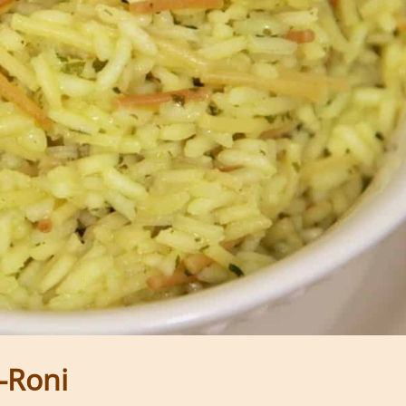
a-Roni