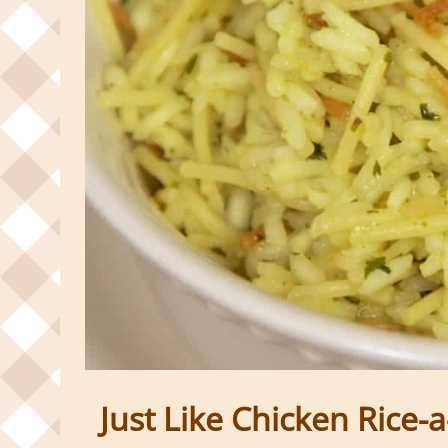
Just Like Chicken Rice-