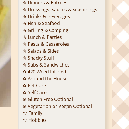
✯ Dinners & Entrees
✯ Dressings, Sauces & Seasonings
✯ Drinks & Beverages
✯ Fish & Seafood
✯ Grilling & Camping
✯ Lunch & Parties
✯ Pasta & Casseroles
✯ Salads & Sides
✯ Snacky Stuff
✯ Subs & Sandwiches
✿ 420 Weed Infused
✿ Around the House
✿ Pet Care
✿ Self Care
❀ Gluten Free Optional
❀ Vegetarian or Vegan Optional
ツ Family
ツ Hobbies