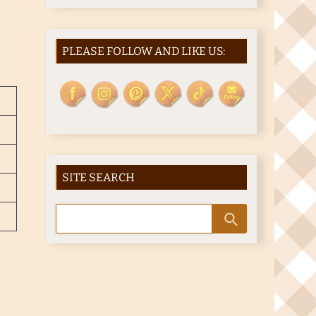
PLEASE FOLLOW AND LIKE US:
SITE SEARCH