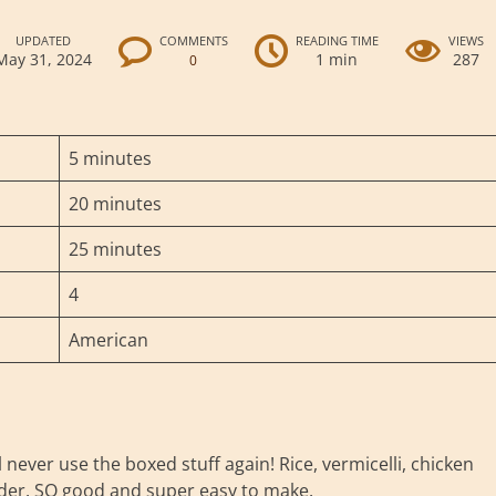
UPDATED
COMMENTS
READING TIME
VIEWS
May 31, 2024
1 min
287
0
5 minutes
20 minutes
25 minutes
4
American
ever use the boxed stuff again! Rice, vermicelli, chicken
owder. SO good and super easy to make.