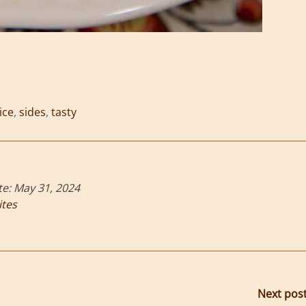
ice
,
sides
,
tasty
te:
May 31, 2024
ites
Next pos