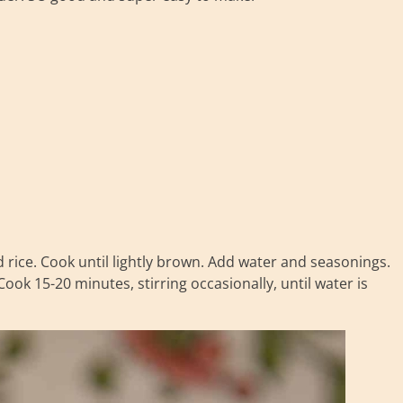
nd rice. Cook until lightly brown. Add water and seasonings.
Cook 15-20 minutes, stirring occasionally, until water is