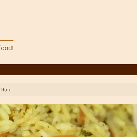
 food!
a-Roni