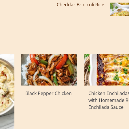
Cheddar Broccoli Rice
Black Pepper Chicken
Chicken Enchilada
with Homemade R
Enchilada Sauce