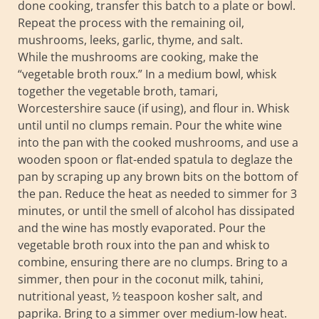
done cooking, transfer this batch to a plate or bowl.
Repeat the process with the remaining oil,
mushrooms, leeks, garlic, thyme, and salt.
While the mushrooms are cooking, make the
“vegetable broth roux.” In a medium bowl, whisk
together the vegetable broth, tamari,
Worcestershire sauce (if using), and flour in. Whisk
until until no clumps remain. Pour the white wine
into the pan with the cooked mushrooms, and use a
wooden spoon or flat-ended spatula to deglaze the
pan by scraping up any brown bits on the bottom of
the pan. Reduce the heat as needed to simmer for 3
minutes, or until the smell of alcohol has dissipated
and the wine has mostly evaporated. Pour the
vegetable broth roux into the pan and whisk to
combine, ensuring there are no clumps. Bring to a
simmer, then pour in the coconut milk, tahini,
nutritional yeast, ½ teaspoon kosher salt, and
paprika. Bring to a simmer over medium-low heat.