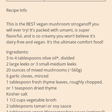
Recipe Info
This is the BEST vegan mushroom stroganoff you
will ever try! It’s packed with umami, is super
flavorful, and is so creamy you won’t believe it’s
dairy-free and vegan. It’s the ultimate comfort food!
Ingredients:
3 to 4 tablespoons olive oil*, divided
2 large leeks or 3 small-medium leeks
20 ounces of mixed mushrooms (~560g)
6 garlic cloves, minced
1 tablespoon fresh thyme leaves, roughly chopped,
or 1 teaspoon dried thyme
Kosher salt
1 1/2 cups vegetable broth
2 tablespoons tamari or soy sauce