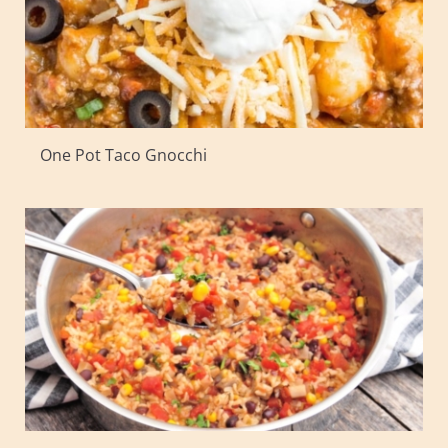
One Pot Taco Gnocchi