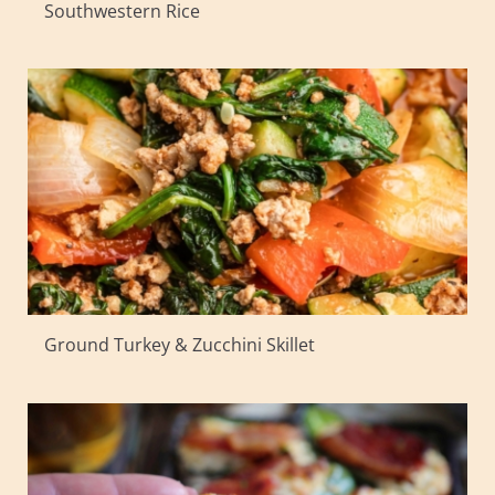
Southwestern Rice
Ground Turkey & Zucchini Skillet