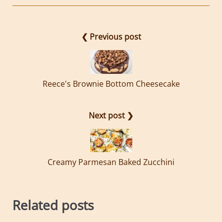
❮ Previous post
Reece's Brownie Bottom Cheesecake
Next post ❯
Creamy Parmesan Baked Zucchini
Related posts