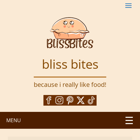
S
k
i
p
t
o
m
a
bliss bites
i
n
c
because i really like food!
o
n
t
e
n
MENU
t