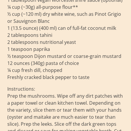
1 tablespoon vegan Worcestershire sauce (optional)
¼ cup (~30g) all-purpose flour**
½ cup (~120 ml) dry white wine, such as Pinot Grigio
or Sauvignon Blanc
1 (13.5 ounce) (400 ml) can of full-fat coconut milk
2 tablespoons tahini
2 tablespoons nutritional yeast
1 teaspoon paprika
½ teaspoon Dijon mustard or coarse-grain mustard
12 ounces (340g) pasta of choice
¼ cup fresh dill, chopped
Freshly cracked black pepper to taste
Instructions:
Prep the mushrooms. Wipe off any dirt patches with
a paper towel or clean kitchen towel. Depending on
the variety, slice them or tear them with your hands
(oyster and maitake are much easier to tear than
slice). Prep the leeks. Slice off the dark green tops