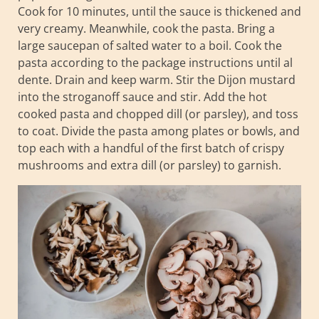
Cook for 10 minutes, until the sauce is thickened and
very creamy. Meanwhile, cook the pasta. Bring a
large saucepan of salted water to a boil. Cook the
pasta according to the package instructions until al
dente. Drain and keep warm. Stir the Dijon mustard
into the stroganoff sauce and stir. Add the hot
cooked pasta and chopped dill (or parsley), and toss
to coat. Divide the pasta among plates or bowls, and
top each with a handful of the first batch of crispy
mushrooms and extra dill (or parsley) to garnish.