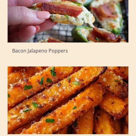
Bacon Jalapeno Poppers