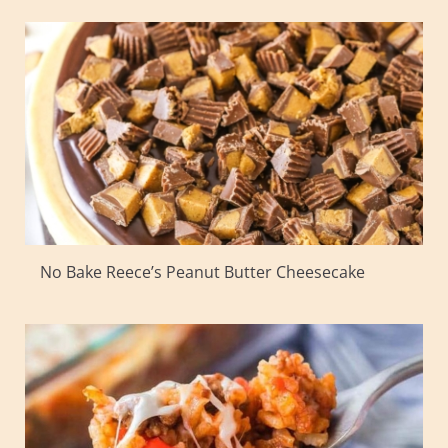
No Bake Reece’s Peanut Butter Cheesecake