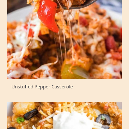
Unstuffed Pepper Casserole