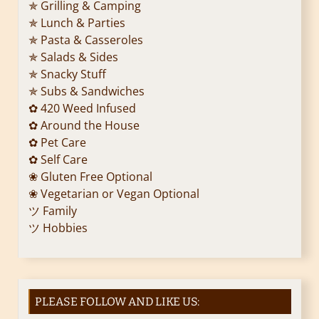
✯ Grilling & Camping
✯ Lunch & Parties
✯ Pasta & Casseroles
✯ Salads & Sides
✯ Snacky Stuff
✯ Subs & Sandwiches
✿ 420 Weed Infused
✿ Around the House
✿ Pet Care
✿ Self Care
❀ Gluten Free Optional
❀ Vegetarian or Vegan Optional
ツ Family
ツ Hobbies
PLEASE FOLLOW AND LIKE US: