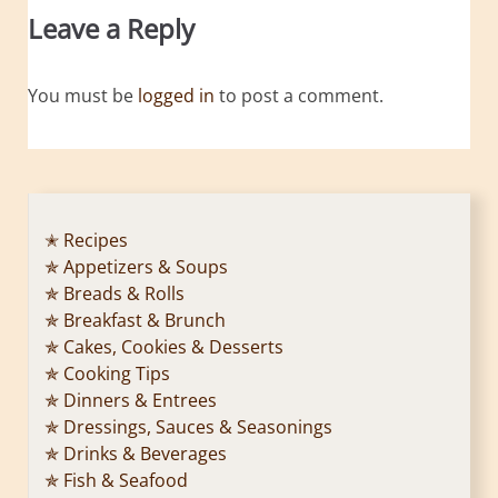
Leave a Reply
You must be
logged in
to post a comment.
✭ Recipes
✯ Appetizers & Soups
✯ Breads & Rolls
✯ Breakfast & Brunch
✯ Cakes, Cookies & Desserts
✯ Cooking Tips
✯ Dinners & Entrees
✯ Dressings, Sauces & Seasonings
✯ Drinks & Beverages
✯ Fish & Seafood