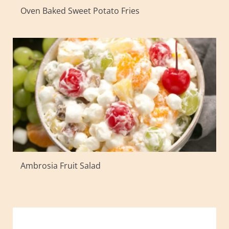
Oven Baked Sweet Potato Fries
Ambrosia Fruit Salad