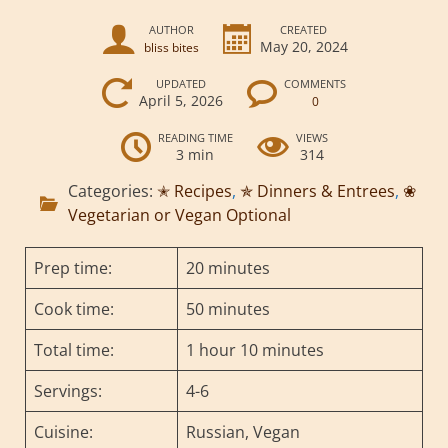
AUTHOR
CREATED
May 20, 2024
bliss bites
UPDATED
COMMENTS
April 5, 2026
0
READING TIME
VIEWS
3 min
314
Categories:
✭ Recipes
,
✯ Dinners & Entrees
,
❀
Vegetarian or Vegan Optional
Prep time:
20 minutes
Cook time:
50 minutes
Total time:
1 hour 10 minutes
Servings:
4-6
Cuisine:
Russian, Vegan