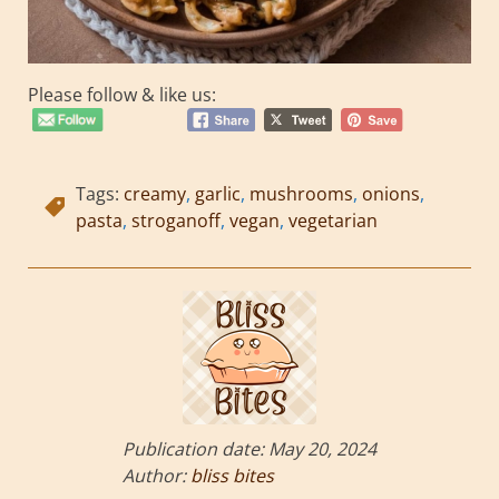
Please follow & like us:
Tags:
creamy
,
garlic
,
mushrooms
,
onions
,
pasta
,
stroganoff
,
vegan
,
vegetarian
Publication date:
May 20, 2024
Author:
bliss bites