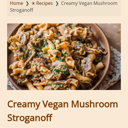
Home
❯
✭ Recipes
❯
Creamy Vegan Mushroom
Stroganoff
Creamy Vegan Mushroom
Stroganoff