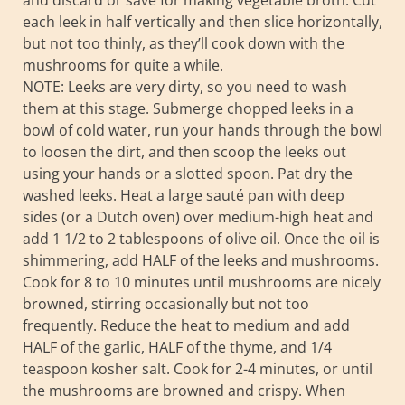
and discard or save for making vegetable broth. Cut
each leek in half vertically and then slice horizontally,
but not too thinly, as they’ll cook down with the
mushrooms for quite a while.
NOTE: Leeks are very dirty, so you need to wash
them at this stage. Submerge chopped leeks in a
bowl of cold water, run your hands through the bowl
to loosen the dirt, and then scoop the leeks out
using your hands or a slotted spoon. Pat dry the
washed leeks. Heat a large sauté pan with deep
sides (or a Dutch oven) over medium-high heat and
add 1 1/2 to 2 tablespoons of olive oil. Once the oil is
shimmering, add HALF of the leeks and mushrooms.
Cook for 8 to 10 minutes until mushrooms are nicely
browned, stirring occasionally but not too
frequently. Reduce the heat to medium and add
HALF of the garlic, HALF of the thyme, and 1/4
teaspoon kosher salt. Cook for 2-4 minutes, or until
the mushrooms are browned and crispy. When