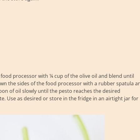
a food processor with ¼ cup of the olive oil and blend until
wn the sides of the food processor with a rubber spatula a
on of oil slowly until the pesto reaches the desired
e. Use as desired or store in the fridge in an airtight jar for