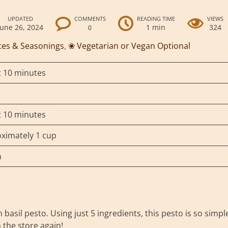
UPDATED
COMMENTS
READING TIME
VIEWS
June 26, 2024
1 min
324
0
ces & Seasonings
,
❀ Vegetarian or Vegan Optional
 10 minutes
 10 minutes
ximately 1 cup
n
asil pesto. Using just 5 ingredients, this pesto is so simpl
m the store again!