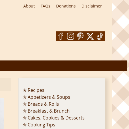
About
FAQs
Donations
Disclaimer
✭ Recipes
✯ Appetizers & Soups
✯ Breads & Rolls
✯ Breakfast & Brunch
✯ Cakes, Cookies & Desserts
✯ Cooking Tips