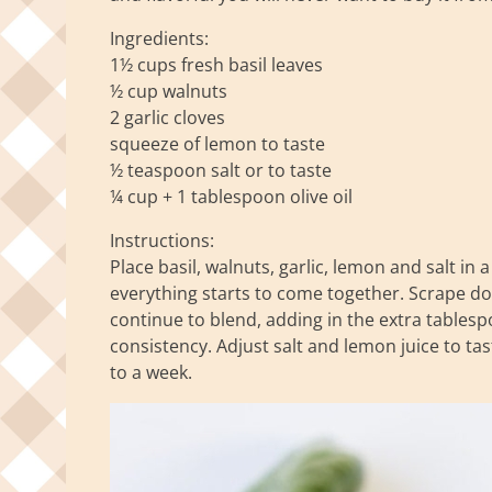
Ingredients:
1½ cups fresh basil leaves
½ cup walnuts
2 garlic cloves
squeeze of lemon to taste
½ teaspoon salt or to taste
¼ cup + 1 tablespoon olive oil
Instructions:
Place basil, walnuts, garlic, lemon and salt in 
everything starts to come together. Scrape do
continue to blend, adding in the extra tablespo
consistency. Adjust salt and lemon juice to tast
to a week.