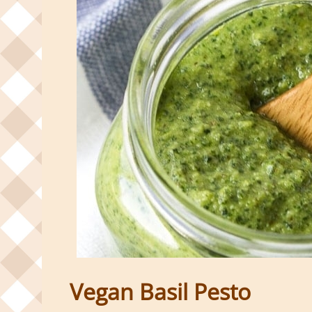
Vegan Basil Pesto