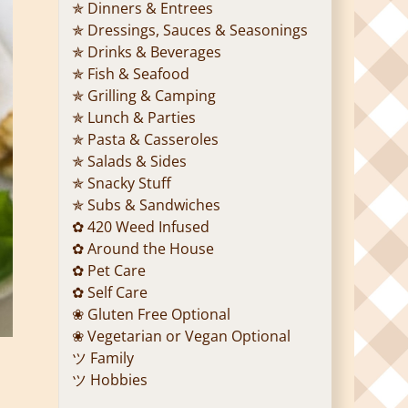
✯ Dinners & Entrees
✯ Dressings, Sauces & Seasonings
✯ Drinks & Beverages
✯ Fish & Seafood
✯ Grilling & Camping
✯ Lunch & Parties
✯ Pasta & Casseroles
✯ Salads & Sides
✯ Snacky Stuff
✯ Subs & Sandwiches
✿ 420 Weed Infused
✿ Around the House
✿ Pet Care
✿ Self Care
❀ Gluten Free Optional
❀ Vegetarian or Vegan Optional
ツ Family
ツ Hobbies