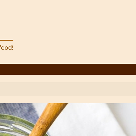
 food!