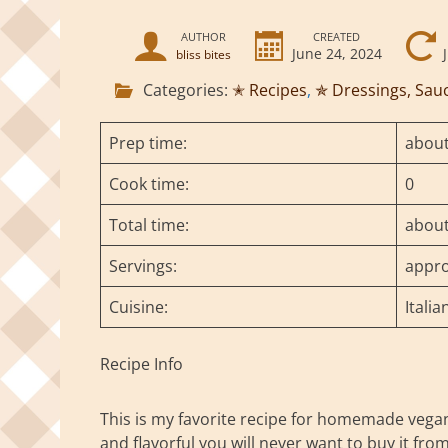
AUTHOR
CREATED
June 24, 2024
bliss bites
Categories:
✭ Recipes
,
✯ Dressings, Sau
Prep time:
about
Cook time:
0
Total time:
about
Servings:
appro
Cuisine:
Italia
Recipe Info
This is my favorite recipe for homemade vegan b
and flavorful you will never want to buy it fro