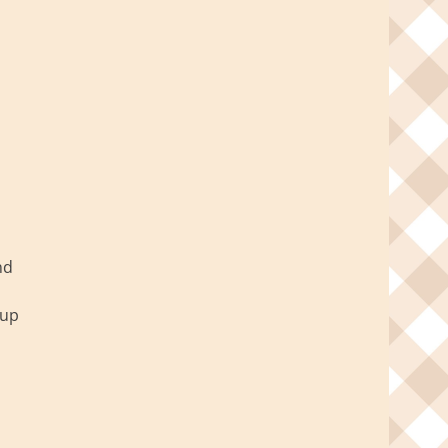
nd
 up