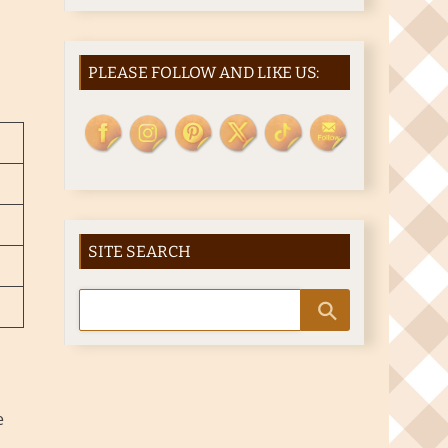
PLEASE FOLLOW AND LIKE US:
SITE SEARCH
e