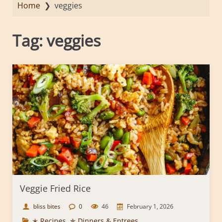
Home
❯
veggies
Tag:
veggies
Veggie Fried Rice
bliss bites
0
46
February 1, 2026
✭ Recipes
,
✯ Dinners & Entrees