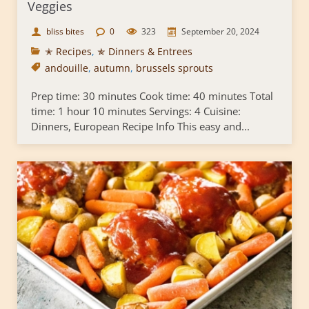
Veggies
bliss bites
0
323
September 20, 2024
✭ Recipes
,
✯ Dinners & Entrees
andouille
,
autumn
,
brussels sprouts
Prep time: 30 minutes Cook time: 40 minutes Total
time: 1 hour 10 minutes Servings: 4 Cuisine:
Dinners, European Recipe Info This easy and...