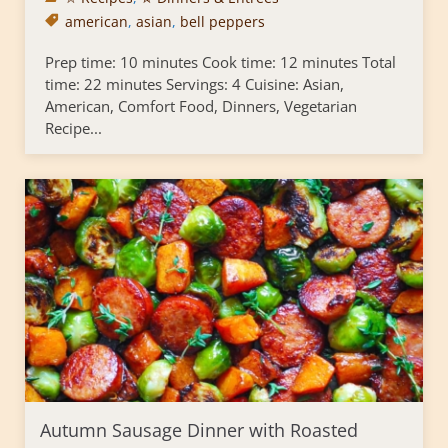
american
,
asian
,
bell peppers
Prep time: 10 minutes Cook time: 12 minutes Total
time: 22 minutes Servings: 4 Cuisine: Asian,
American, Comfort Food, Dinners, Vegetarian
Recipe...
Autumn Sausage Dinner with Roasted