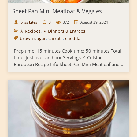
Sheet Pan Mini Meatloaf & Veggies
bliss bites
0
372
August 29, 2024
✭ Recipes
,
✯ Dinners & Entrees
brown sugar
,
carrots
,
cheddar
Prep time: 15 minutes Cook time: 50 minutes Total
time: just over an hour Servings: 4 Cuisine:
European Recipe Info Sheet Pan Mini Meatloaf and...