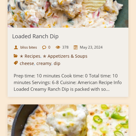
Loaded Ranch Dip
bliss bites
0
378
May 23, 2024
✭ Recipes
,
✯ Appetizers & Soups
cheese
,
creamy
,
dip
Prep time: 10 minutes Cook time: 0 Total time: 10
minutes Servings: 6-8 Cuisine: American Recipe Info
Loaded Creamy Ranch Dip is packed with so...