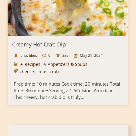
Creamy Hot Crab Dip
bliss bites
0
332
May 21, 2024
✭ Recipes
,
✯ Appetizers & Soups
cheese
,
chips
,
crab
Prep time: 10 minutes Cook time: 20 minutes Total
time: 30 minutesServings: 4-6Cuisine: American
This cheesy, hot crab dip is truly...