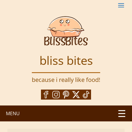
S
k
i
p
t
o
m
a
bliss bites
i
n
c
because i really like food!
o
n
t
e
n
MENU
t