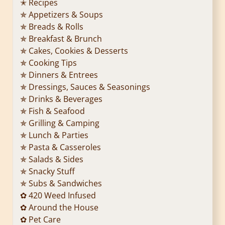
✭ Recipes
✯ Appetizers & Soups
✯ Breads & Rolls
✯ Breakfast & Brunch
✯ Cakes, Cookies & Desserts
✯ Cooking Tips
✯ Dinners & Entrees
✯ Dressings, Sauces & Seasonings
✯ Drinks & Beverages
✯ Fish & Seafood
✯ Grilling & Camping
✯ Lunch & Parties
✯ Pasta & Casseroles
✯ Salads & Sides
✯ Snacky Stuff
✯ Subs & Sandwiches
✿ 420 Weed Infused
✿ Around the House
✿ Pet Care