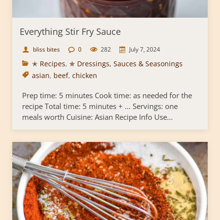
Everything Stir Fry Sauce
bliss bites
0
282
July 7, 2024
✭ Recipes
,
✯ Dressings, Sauces & Seasonings
asian
,
beef
,
chicken
Prep time: 5 minutes Cook time: as needed for the
recipe Total time: 5 minutes + ... Servings: one
meals worth Cuisine: Asian Recipe Info Use...