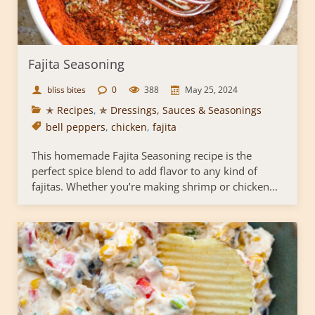
Fajita Seasoning
bliss bites
0
388
May 25, 2024
✭ Recipes
,
✯ Dressings, Sauces & Seasonings
bell peppers
,
chicken
,
fajita
This homemade Fajita Seasoning recipe is the
perfect spice blend to add flavor to any kind of
fajitas. Whether you’re making shrimp or chicken...