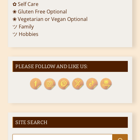
✿ Self Care
❀ Gluten Free Optional
❀ Vegetarian or Vegan Optional
ツ Family
ツ Hobbies
PLEASE FOLLOW AND LIKE US:
SITE SEARCH