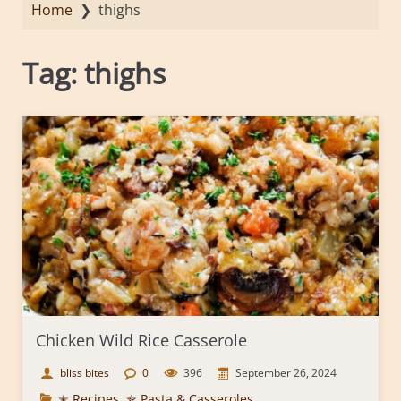
Home
❯
thighs
Tag:
thighs
Chicken Wild Rice Casserole
bliss bites
0
396
September 26, 2024
✭ Recipes
,
✯ Pasta & Casseroles