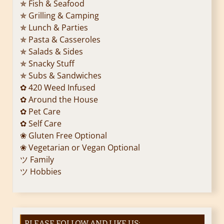
✯ Fish & Seafood
✯ Grilling & Camping
✯ Lunch & Parties
✯ Pasta & Casseroles
✯ Salads & Sides
✯ Snacky Stuff
✯ Subs & Sandwiches
✿ 420 Weed Infused
✿ Around the House
✿ Pet Care
✿ Self Care
❀ Gluten Free Optional
❀ Vegetarian or Vegan Optional
ツ Family
ツ Hobbies
PLEASE FOLLOW AND LIKE US: