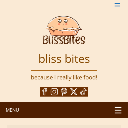
S
k
i
p
t
o
m
a
bliss bites
i
n
c
because i really like food!
o
n
t
e
n
MENU
t