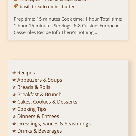
basil
,
breadcrumbs
,
butter
Prep time: 15 minutes Cook time: 1 hour Total time:
1 hour 15 minutes Servings: 6-8 Cuisine: European,
Casseroles Recipe Info There’s nothing...
✭ Recipes
✯ Appetizers & Soups
✯ Breads & Rolls
✯ Breakfast & Brunch
✯ Cakes, Cookies & Desserts
✯ Cooking Tips
✯ Dinners & Entrees
✯ Dressings, Sauces & Seasonings
✯ Drinks & Beverages