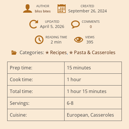
AUTHOR
CREATED
September 26, 2024
bliss bites
UPDATED
COMMENTS
April 5, 2026
0
READING TIME
VIEWS
2 min
395
Categories:
✭ Recipes
,
✯ Pasta & Casseroles
Prep time:
15 minutes
Cook time:
1 hour
Total time:
1 hour 15 minutes
Servings:
6-8
Cuisine:
European, Casseroles