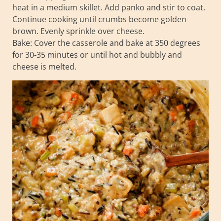
heat in a medium skillet. Add panko and stir to coat.
Continue cooking until crumbs become golden
brown. Evenly sprinkle over cheese.
Bake: Cover the casserole and bake at 350 degrees
for 30-35 minutes or until hot and bubbly and
cheese is melted.