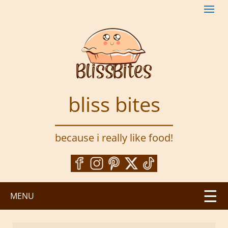
S
k
i
p
t
o
m
a
bliss bites
i
n
c
because i really like food!
o
n
t
e
n
MENU
t