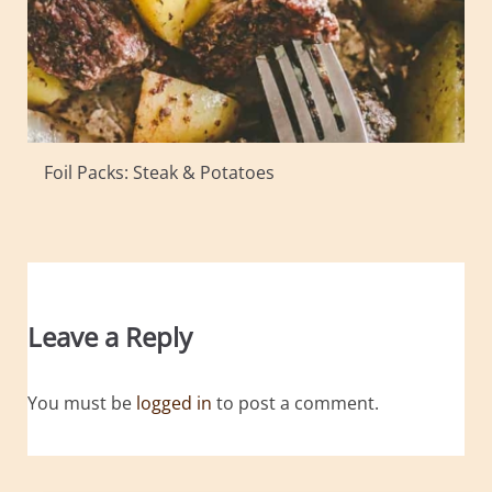
Foil Packs: Steak & Potatoes
Leave a Reply
You must be
logged in
to post a comment.