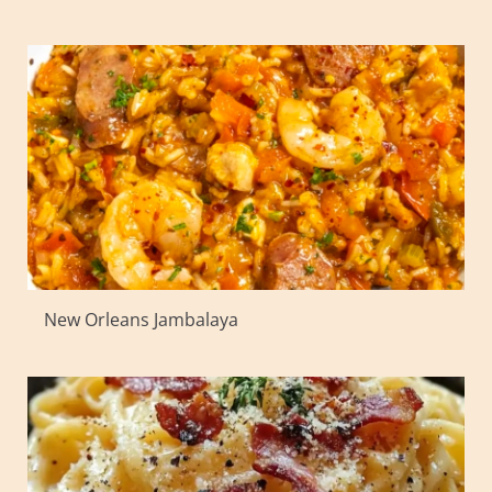
New Orleans Jambalaya