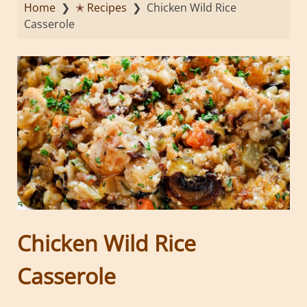
Home
❯
✭ Recipes
❯
Chicken Wild Rice
Casserole
Chicken Wild Rice
Casserole