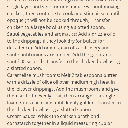
single layer and sear for one minute without moving
chicken, then continue to cook and stir chicken until
opaque (it will not be cooked through). Transfer
chicken to a large bowl using a slotted spoon.
Sauté vegetables and aromatics: Add a drizzle of oil
to the drippings if they look dry (or butter for
decadence). Add onions, carrots and celery and
sauté until onions are tender. Add the garlic and
sauté 30 seconds; transfer to the chicken bowl using
a slotted spoon.
Caramelize mushrooms: Melt 2 tablespoons butter
with a drizzle of olive oil over medium high heat in
the leftover drippings. Add the mushrooms and give
them a stir to evenly coat, then arrange in a single
layer. Cook each side until deeply golden. Transfer to
the chicken bowl using a slotted spoon.
Cream Sauce: Whisk the chicken broth and
cornstarch together in a liquid measuring cup or