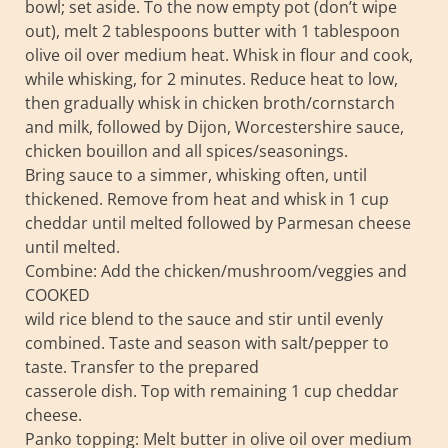
bowl; set aside. To the now empty pot (don’t wipe
out), melt 2 tablespoons butter with 1 tablespoon
olive oil over medium heat. Whisk in flour and cook,
while whisking, for 2 minutes. Reduce heat to low,
then gradually whisk in chicken broth/cornstarch
and milk, followed by Dijon, Worcestershire sauce,
chicken bouillon and all spices/seasonings.
Bring sauce to a simmer, whisking often, until
thickened. Remove from heat and whisk in 1 cup
cheddar until melted followed by Parmesan cheese
until melted.
Combine: Add the chicken/mushroom/veggies and
COOKED
wild rice blend to the sauce and stir until evenly
combined. Taste and season with salt/pepper to
taste. Transfer to the prepared
casserole dish. Top with remaining 1 cup cheddar
cheese.
Panko topping: Melt butter in olive oil over medium