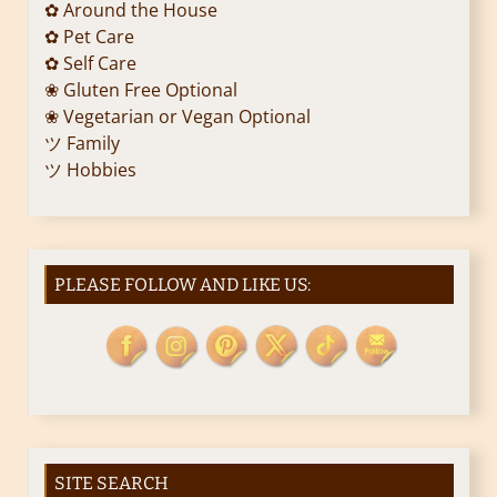
✿ Around the House
✿ Pet Care
✿ Self Care
❀ Gluten Free Optional
❀ Vegetarian or Vegan Optional
ツ Family
ツ Hobbies
PLEASE FOLLOW AND LIKE US:
SITE SEARCH