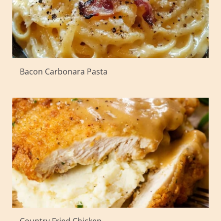
Bacon Carbonara Pasta