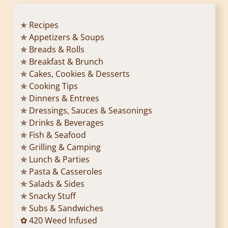
✭ Recipes
✯ Appetizers & Soups
✯ Breads & Rolls
✯ Breakfast & Brunch
✯ Cakes, Cookies & Desserts
✯ Cooking Tips
✯ Dinners & Entrees
✯ Dressings, Sauces & Seasonings
✯ Drinks & Beverages
✯ Fish & Seafood
✯ Grilling & Camping
✯ Lunch & Parties
✯ Pasta & Casseroles
✯ Salads & Sides
✯ Snacky Stuff
✯ Subs & Sandwiches
✿ 420 Weed Infused