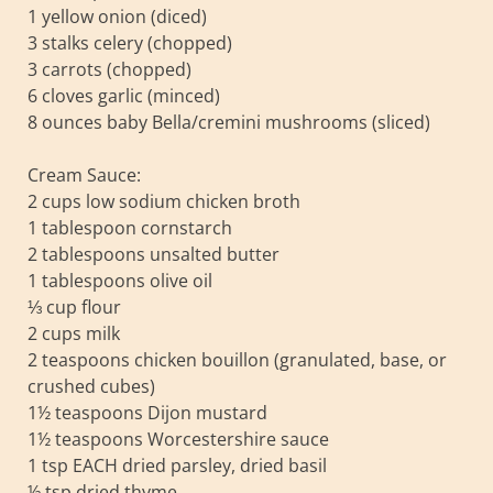
1 yellow onion (diced)
3 stalks celery (chopped)
3 carrots (chopped)
6 cloves garlic (minced)
8 ounces baby Bella/cremini mushrooms (sliced)
Cream Sauce:
2 cups low sodium chicken broth
1 tablespoon cornstarch
2 tablespoons unsalted butter
1 tablespoons olive oil
⅓ cup flour
2 cups milk
2 teaspoons chicken bouillon (granulated, base, or
crushed cubes)
1½ teaspoons Dijon mustard
1½ teaspoons Worcestershire sauce
1 tsp EACH dried parsley, dried basil
½ tsp dried thyme