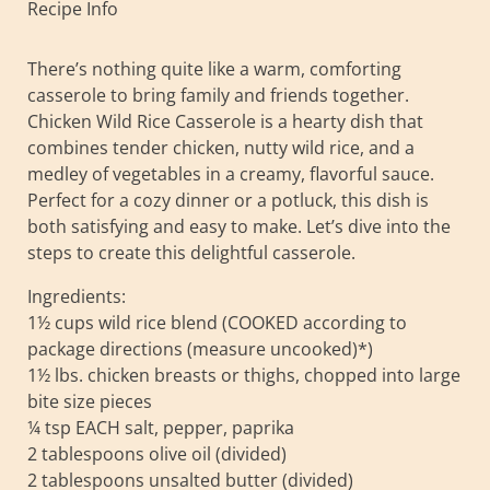
Recipe Info
There’s nothing quite like a warm, comforting
casserole to bring family and friends together.
Chicken Wild Rice Casserole is a hearty dish that
combines tender chicken, nutty wild rice, and a
medley of vegetables in a creamy, flavorful sauce.
Perfect for a cozy dinner or a potluck, this dish is
both satisfying and easy to make. Let’s dive into the
steps to create this delightful casserole.
Ingredients:
1½ cups wild rice blend (COOKED according to
package directions (measure uncooked)*)
1½ lbs. chicken breasts or thighs, chopped into large
bite size pieces
¼ tsp EACH salt, pepper, paprika
2 tablespoons olive oil (divided)
2 tablespoons unsalted butter (divided)