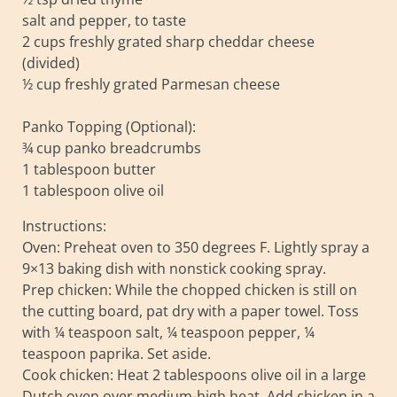
salt and pepper, to taste
2 cups freshly grated sharp cheddar cheese
(divided)
½ cup freshly grated Parmesan cheese
Panko Topping (Optional):
¾ cup panko breadcrumbs
1 tablespoon butter
1 tablespoon olive oil
Instructions:
Oven: Preheat oven to 350 degrees F. Lightly spray a
9×13 baking dish with nonstick cooking spray.
Prep chicken: While the chopped chicken is still on
the cutting board, pat dry with a paper towel. Toss
with ¼ teaspoon salt, ¼ teaspoon pepper, ¼
teaspoon paprika. Set aside.
Cook chicken: Heat 2 tablespoons olive oil in a large
Dutch oven over medium-high heat. Add chicken in a