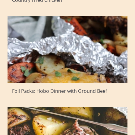
Country Fried Chicken
Foil Packs: Hobo Dinner with Ground Beef