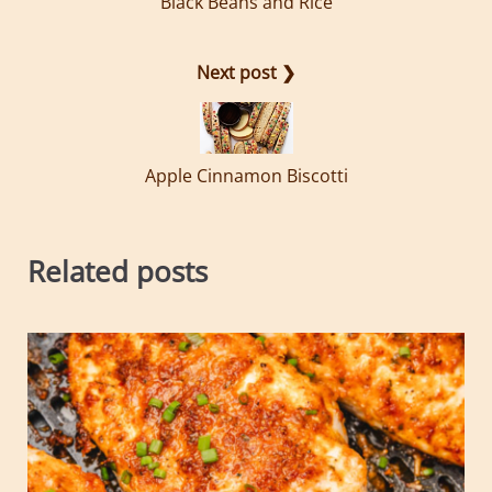
Black Beans and Rice
Next post ❯
Apple Cinnamon Biscotti
Related posts