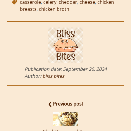
casserole
,
celery
,
cheddar
,
cheese
,
chicken
breasts
,
chicken broth
Publication date:
September 26, 2024
Author:
bliss bites
❮ Previous post