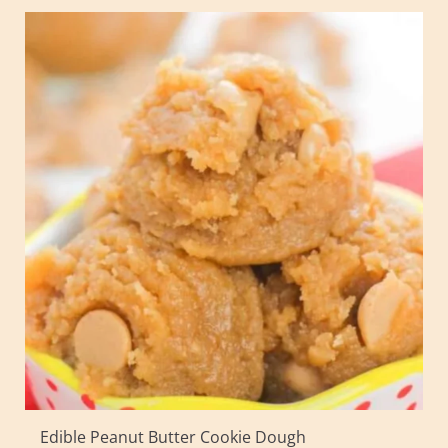
Edible Peanut Butter Cookie Dough