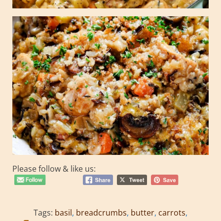
Please follow & like us:
Tags:
basil
,
breadcrumbs
,
butter
,
carrots
,