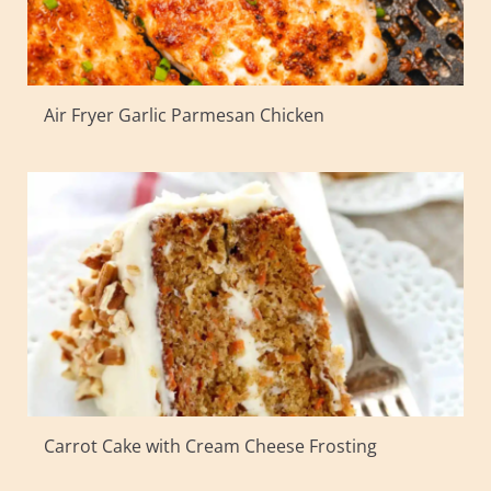
Air Fryer Garlic Parmesan Chicken
Carrot Cake with Cream Cheese Frosting