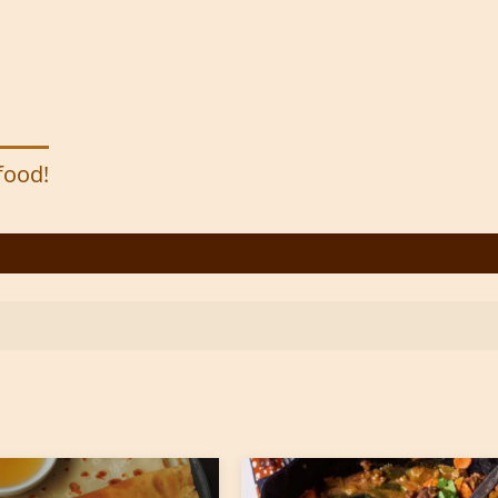
 food!