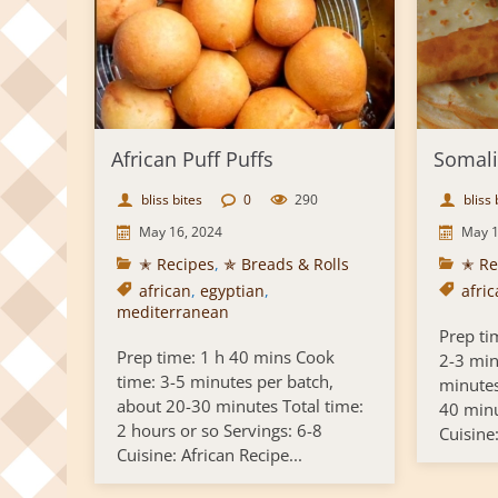
African Puff Puffs
Somal
bliss bites
0
290
bliss 
May 16, 2024
May 1
✭ Recipes
,
✯ Breads & Rolls
✭ Re
african
,
egyptian
,
afri
mediterranean
Prep ti
Prep time: 1 h 40 mins Cook
2-3 min
time: 3-5 minutes per batch,
minutes
about 20-30 minutes Total time:
40 minu
2 hours or so Servings: 6-8
Cuisine:
Cuisine: African Recipe...