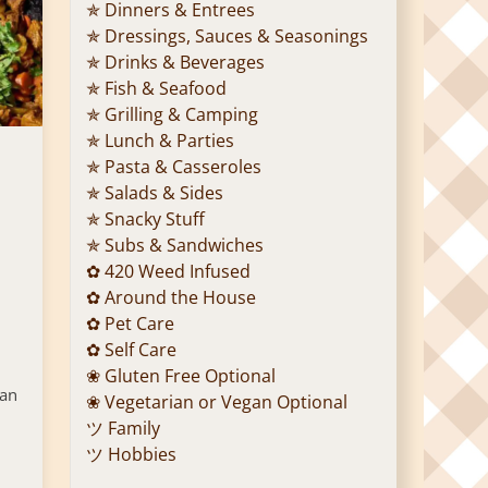
✯ Dinners & Entrees
✯ Dressings, Sauces & Seasonings
✯ Drinks & Beverages
✯ Fish & Seafood
✯ Grilling & Camping
✯ Lunch & Parties
✯ Pasta & Casseroles
✯ Salads & Sides
✯ Snacky Stuff
✯ Subs & Sandwiches
✿ 420 Weed Infused
✿ Around the House
✿ Pet Care
✿ Self Care
❀ Gluten Free Optional
 an
❀ Vegetarian or Vegan Optional
ツ Family
ツ Hobbies