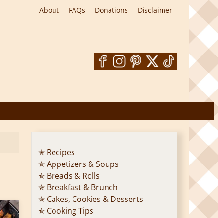
About
FAQs
Donations
Disclaimer
✭ Recipes
✯ Appetizers & Soups
✯ Breads & Rolls
✯ Breakfast & Brunch
✯ Cakes, Cookies & Desserts
✯ Cooking Tips