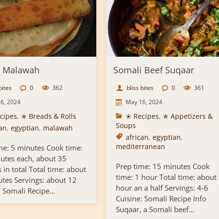
i Malawah
Somali Beef Suqaar
bites
0
362
bliss bites
0
361
6, 2024
May 16, 2024
cipes
,
✯ Breads & Rolls
✭ Recipes
,
✯ Appetizers &
Soups
can
,
egyptian
,
malawah
african
,
egyptian
,
mediterranean
me: 5 minutes Cook time:
utes each, about 35
Prep time: 15 minutes Cook
 in total Total time: about
time: 1 hour Total time: about
tes Servings: about 12
hour an a half Servings: 4-6
 Somali Recipe...
Cuisine: Somali Recipe Info
Suqaar, a Somali beef...