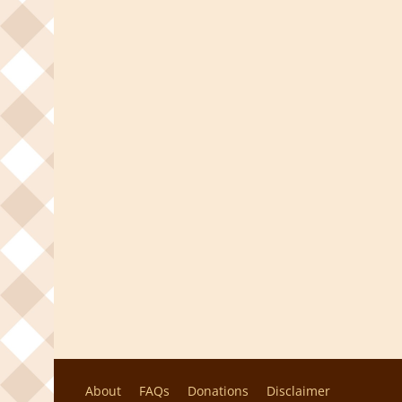
About
FAQs
Donations
Disclaimer