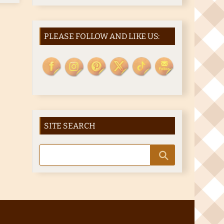
PLEASE FOLLOW AND LIKE US:
SITE SEARCH