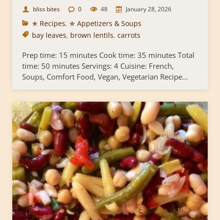
bliss bites
0
48
January 28, 2026
✭ Recipes
,
✯ Appetizers & Soups
bay leaves
,
brown lentils
,
carrots
Prep time: 15 minutes Cook time: 35 minutes Total
time: 50 minutes Servings: 4 Cuisine: French,
Soups, Comfort Food, Vegan, Vegetarian Recipe...