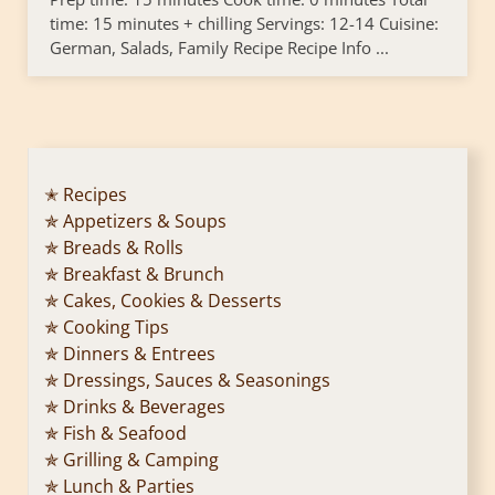
time: 15 minutes + chilling Servings: 12-14 Cuisine:
German, Salads, Family Recipe Recipe Info ...
✭ Recipes
✯ Appetizers & Soups
✯ Breads & Rolls
✯ Breakfast & Brunch
✯ Cakes, Cookies & Desserts
✯ Cooking Tips
✯ Dinners & Entrees
✯ Dressings, Sauces & Seasonings
✯ Drinks & Beverages
✯ Fish & Seafood
✯ Grilling & Camping
✯ Lunch & Parties