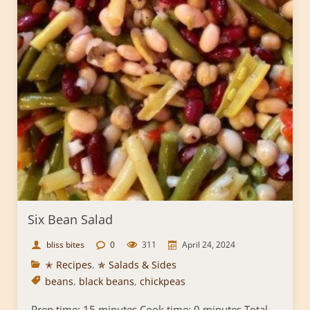
Six Bean Salad
bliss bites
0
311
April 24, 2024
✭ Recipes
,
✯ Salads & Sides
beans
,
black beans
,
chickpeas
Prep time: 15 minutes Cook time: 0 minutes Total