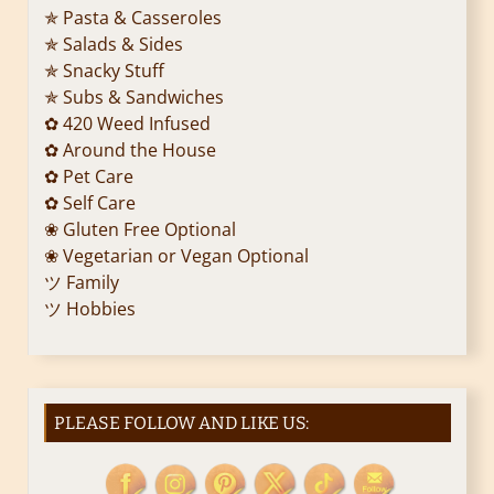
✯ Pasta & Casseroles
✯ Salads & Sides
✯ Snacky Stuff
✯ Subs & Sandwiches
✿ 420 Weed Infused
✿ Around the House
✿ Pet Care
✿ Self Care
❀ Gluten Free Optional
❀ Vegetarian or Vegan Optional
ツ Family
ツ Hobbies
PLEASE FOLLOW AND LIKE US: