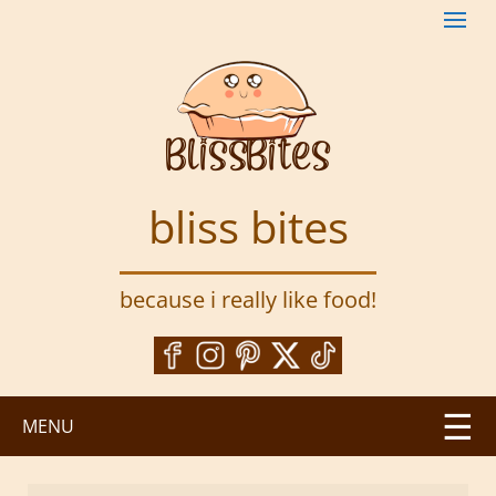
S
k
i
p
t
o
m
a
bliss bites
i
n
c
because i really like food!
o
n
t
e
n
MENU
t