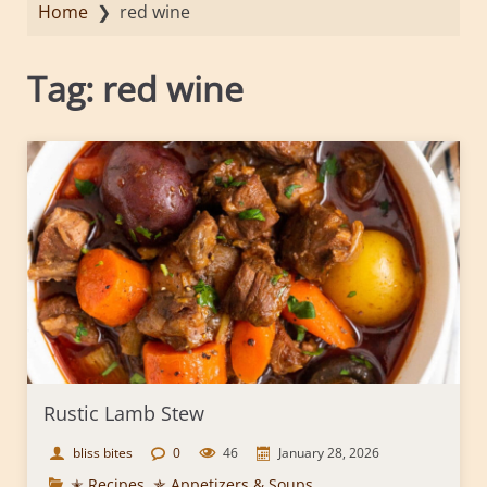
Home
❯
red wine
Tag:
red wine
Rustic Lamb Stew
bliss bites
0
46
January 28, 2026
✭ Recipes
,
✯ Appetizers & Soups