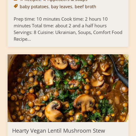
baby potatoes
,
bay leaves
,
beef broth
Prep time: 10 minutes Cook time: 2 hours 10
minutes Total time: about 2 and a half hours
Servings: 8 Cuisine: Ukrainian, Soups, Comfort Food
Recipe...
Hearty Vegan Lentil Mushroom Stew