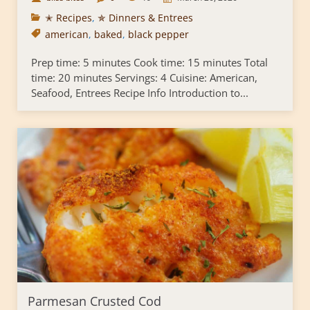
✭ Recipes
,
✯ Dinners & Entrees
american
,
baked
,
black pepper
Prep time: 5 minutes Cook time: 15 minutes Total
time: 20 minutes Servings: 4 Cuisine: American,
Seafood, Entrees Recipe Info Introduction to...
Parmesan Crusted Cod