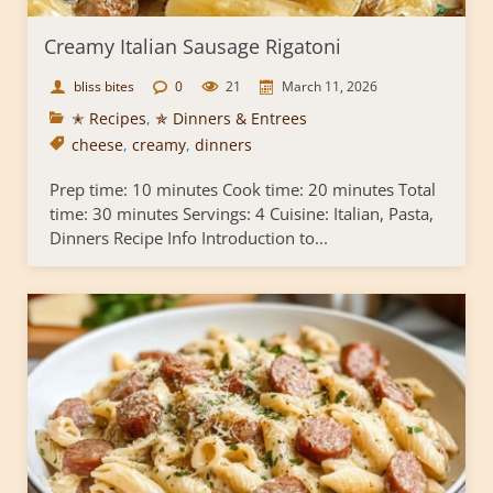
Creamy Italian Sausage Rigatoni
bliss bites
0
21
March 11, 2026
✭ Recipes
,
✯ Dinners & Entrees
cheese
,
creamy
,
dinners
Prep time: 10 minutes Cook time: 20 minutes Total
time: 30 minutes Servings: 4 Cuisine: Italian, Pasta,
Dinners Recipe Info Introduction to...