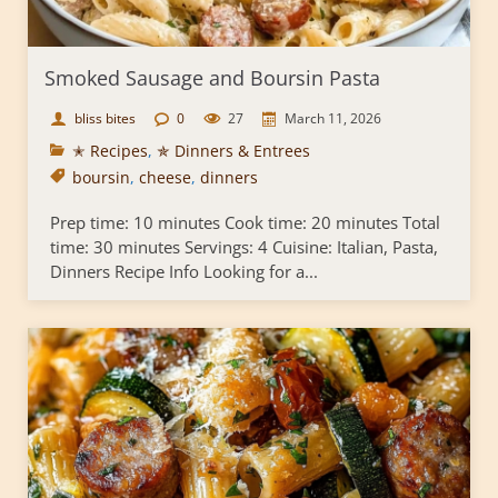
Smoked Sausage and Boursin Pasta
bliss bites
0
27
March 11, 2026
✭ Recipes
,
✯ Dinners & Entrees
boursin
,
cheese
,
dinners
Prep time: 10 minutes Cook time: 20 minutes Total
time: 30 minutes Servings: 4 Cuisine: Italian, Pasta,
Dinners Recipe Info Looking for a...