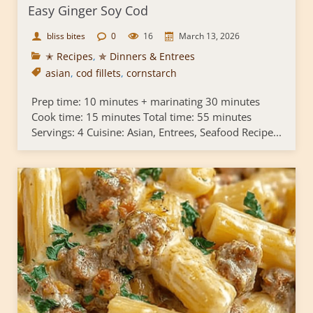
Easy Ginger Soy Cod
bliss bites
0
16
March 13, 2026
✭ Recipes
,
✯ Dinners & Entrees
asian
,
cod fillets
,
cornstarch
Prep time: 10 minutes + marinating 30 minutes
Cook time: 15 minutes Total time: 55 minutes
Servings: 4 Cuisine: Asian, Entrees, Seafood Recipe...