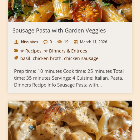
Sausage Pasta with Garden Veggies
bliss bites
0
19
March 11, 2026
✭ Recipes
,
✯ Dinners & Entrees
basil
,
chicken broth
,
chicken sausage
Prep time: 10 minutes Cook time: 25 minutes Total
time: 35 minutes Servings: 4 Cuisine: Italian, Pasta,
Dinners Recipe Info Sausage Pasta with...