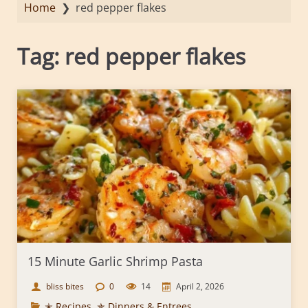
Home
❯
red pepper flakes
Tag:
red pepper flakes
15 Minute Garlic Shrimp Pasta
bliss bites
0
14
April 2, 2026
✭ Recipes
,
✯ Dinners & Entrees