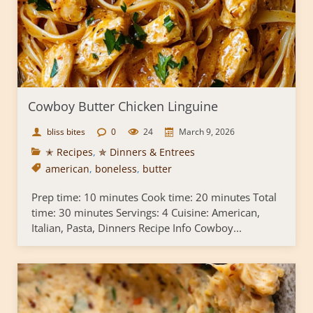
Cowboy Butter Chicken Linguine
bliss bites
0
24
March 9, 2026
✭ Recipes
,
✯ Dinners & Entrees
american
,
boneless
,
butter
Prep time: 10 minutes Cook time: 20 minutes Total
time: 30 minutes Servings: 4 Cuisine: American,
Italian, Pasta, Dinners Recipe Info Cowboy...