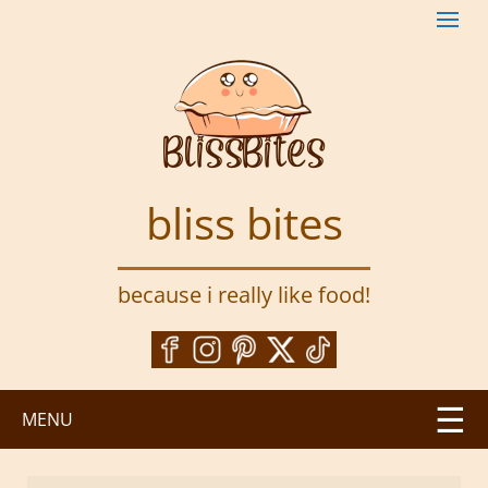
S
k
i
p
t
o
m
a
bliss bites
i
n
c
because i really like food!
o
n
t
e
n
MENU
t