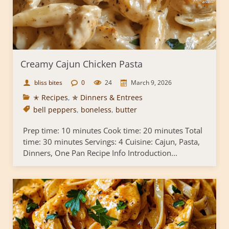
Creamy Cajun Chicken Pasta
bliss bites
0
24
March 9, 2026
✭ Recipes
,
✯ Dinners & Entrees
bell peppers
,
boneless
,
butter
Prep time: 10 minutes Cook time: 20 minutes Total
time: 30 minutes Servings: 4 Cuisine: Cajun, Pasta,
Dinners, One Pan Recipe Info Introduction...