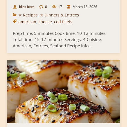
bliss bites
0
17
March 13, 2026
✭ Recipes
,
✯ Dinners & Entrees
american
,
cheese
,
cod fillets
Prep time: 5 minutes Cook time: 10-12 minutes
Total time: 15-17 minutes Servings: 4 Cuisine:
American, Entrees, Seafood Recipe Info ...