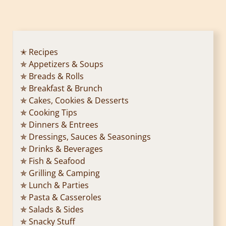
o
s
t
✭ Recipes
✯ Appetizers & Soups
s
✯ Breads & Rolls
p
✯ Breakfast & Brunch
✯ Cakes, Cookies & Desserts
a
✯ Cooking Tips
✯ Dinners & Entrees
g
✯ Dressings, Sauces & Seasonings
✯ Drinks & Beverages
i
✯ Fish & Seafood
n
✯ Grilling & Camping
✯ Lunch & Parties
a
✯ Pasta & Casseroles
✯ Salads & Sides
t
✯ Snacky Stuff