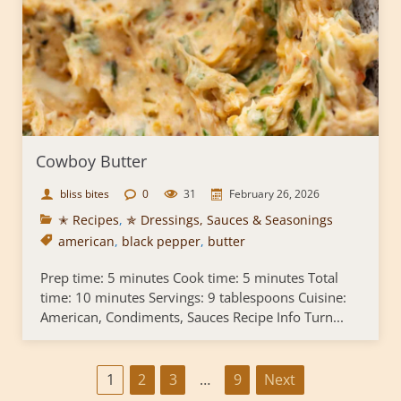
Cowboy Butter
bliss bites
0
31
February 26, 2026
✭ Recipes
,
✯ Dressings, Sauces & Seasonings
american
,
black pepper
,
butter
Prep time: 5 minutes Cook time: 5 minutes Total
time: 10 minutes Servings: 9 tablespoons Cuisine:
American, Condiments, Sauces Recipe Info Turn...
P
1
2
3
…
9
Next