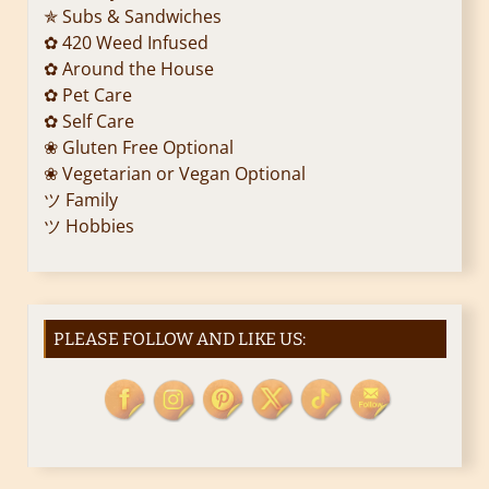
i
✯ Subs & Sandwiches
✿ 420 Weed Infused
o
✿ Around the House
✿ Pet Care
n
✿ Self Care
❀ Gluten Free Optional
❀ Vegetarian or Vegan Optional
ツ Family
ツ Hobbies
PLEASE FOLLOW AND LIKE US: