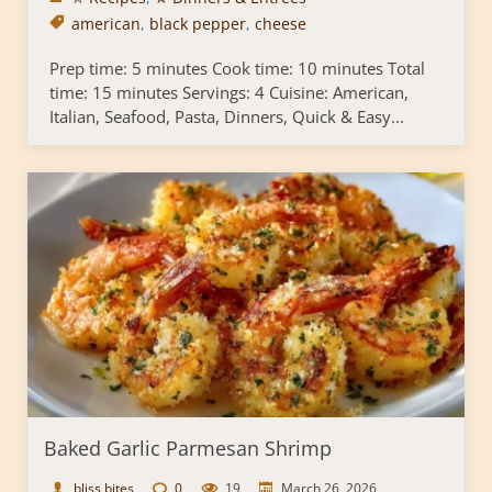
american
,
black pepper
,
cheese
Prep time: 5 minutes Cook time: 10 minutes Total
time: 15 minutes Servings: 4 Cuisine: American,
Italian, Seafood, Pasta, Dinners, Quick & Easy...
Baked Garlic Parmesan Shrimp
bliss bites
0
19
March 26, 2026