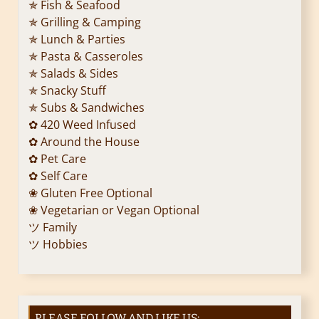
✯ Fish & Seafood
✯ Grilling & Camping
✯ Lunch & Parties
✯ Pasta & Casseroles
✯ Salads & Sides
✯ Snacky Stuff
✯ Subs & Sandwiches
✿ 420 Weed Infused
✿ Around the House
✿ Pet Care
✿ Self Care
❀ Gluten Free Optional
❀ Vegetarian or Vegan Optional
ツ Family
ツ Hobbies
PLEASE FOLLOW AND LIKE US: