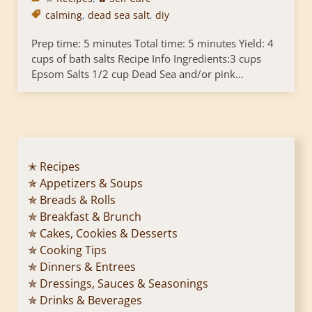
calming
,
dead sea salt
,
diy
Prep time: 5 minutes Total time: 5 minutes Yield: 4
cups of bath salts Recipe Info Ingredients:3 cups
Epsom Salts 1/2 cup Dead Sea and/or pink...
✭ Recipes
✯ Appetizers & Soups
✯ Breads & Rolls
✯ Breakfast & Brunch
✯ Cakes, Cookies & Desserts
✯ Cooking Tips
✯ Dinners & Entrees
✯ Dressings, Sauces & Seasonings
✯ Drinks & Beverages