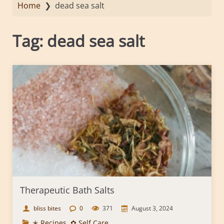
Home
❯
dead sea salt
Tag:
dead sea salt
Therapeutic Bath Salts
bliss bites
0
371
August 3, 2024
✭ Recipes
,
✿ Self Care