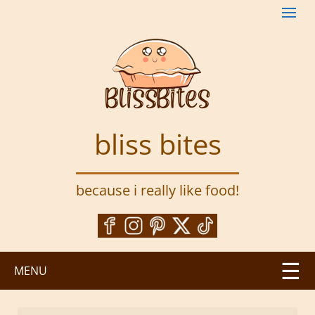
S
k
i
p
t
o
m
a
bliss bites
i
n
c
because i really like food!
o
n
t
e
n
MENU
t