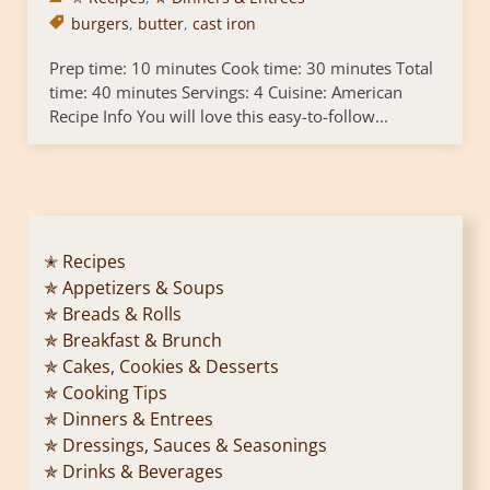
burgers
,
butter
,
cast iron
Prep time: 10 minutes Cook time: 30 minutes Total
time: 40 minutes Servings: 4 Cuisine: American
Recipe Info You will love this easy-to-follow...
✭ Recipes
✯ Appetizers & Soups
✯ Breads & Rolls
✯ Breakfast & Brunch
✯ Cakes, Cookies & Desserts
✯ Cooking Tips
✯ Dinners & Entrees
✯ Dressings, Sauces & Seasonings
✯ Drinks & Beverages