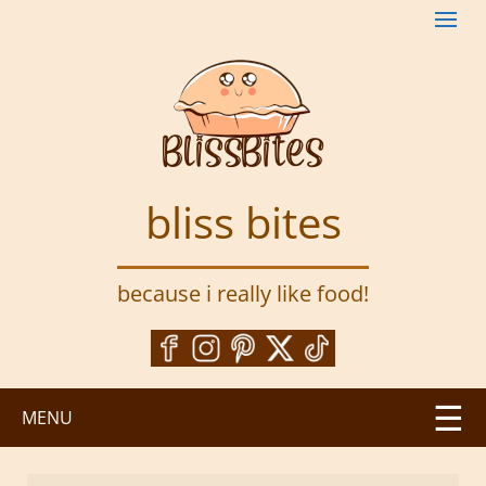
S
k
i
p
t
o
m
a
bliss bites
i
n
c
because i really like food!
o
n
t
e
n
MENU
t