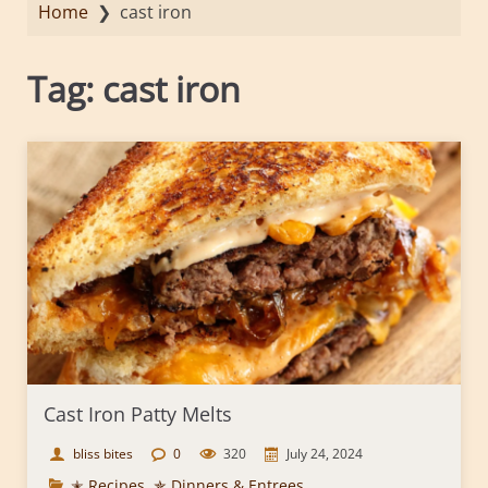
Home
❯
cast iron
Tag:
cast iron
Cast Iron Patty Melts
bliss bites
0
320
July 24, 2024
✭ Recipes
,
✯ Dinners & Entrees