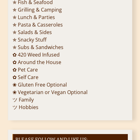
✯ Fish & Seafood
✯ Grilling & Camping
✯ Lunch & Parties
✯ Pasta & Casseroles
✯ Salads & Sides
✯ Snacky Stuff
✯ Subs & Sandwiches
✿ 420 Weed Infused
✿ Around the House
✿ Pet Care
✿ Self Care
❀ Gluten Free Optional
❀ Vegetarian or Vegan Optional
ツ Family
ツ Hobbies
PLEASE FOLLOW AND LIKE US: