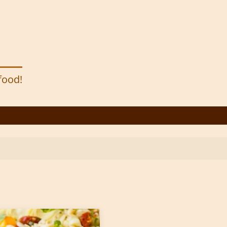
 food!