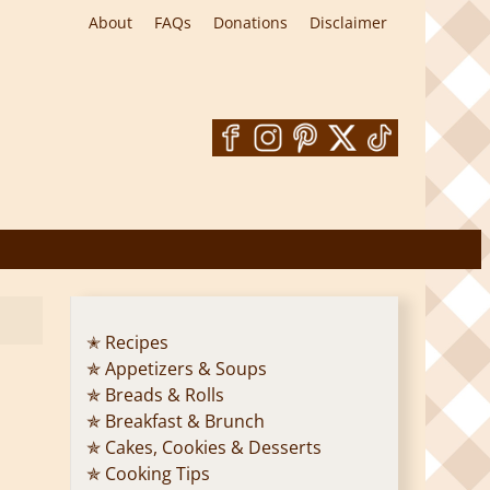
About
FAQs
Donations
Disclaimer
✭ Recipes
✯ Appetizers & Soups
✯ Breads & Rolls
✯ Breakfast & Brunch
✯ Cakes, Cookies & Desserts
✯ Cooking Tips