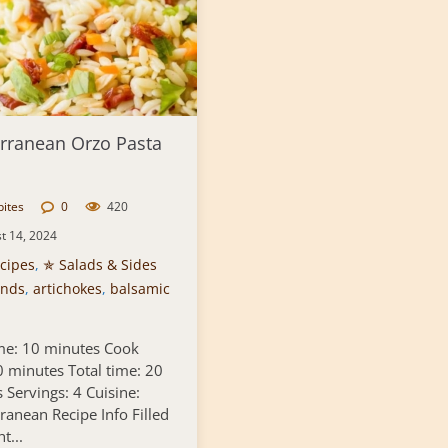
rranean Orzo Pasta
bites
0
420
t 14, 2024
cipes
,
✯ Salads & Sides
nds
,
artichokes
,
balsamic
me: 10 minutes Cook
0 minutes Total time: 20
 Servings: 4 Cuisine:
ranean Recipe Info Filled
t...