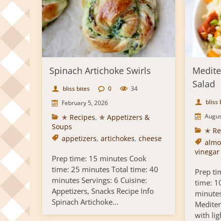
Spinach Artichoke Swirls
Medite
Salad
bliss bites
0
34
bliss 
February 5, 2026
Augus
✭ Recipes
,
✯ Appetizers &
Soups
✭ Re
appetizers
,
artichokes
,
cheese
almo
vinegar
Prep time: 15 minutes Cook
time: 25 minutes Total time: 40
Prep ti
minutes Servings: 6 Cuisine:
time: 1
Appetizers, Snacks Recipe Info
minutes
Spinach Artichoke...
Mediter
with ligh