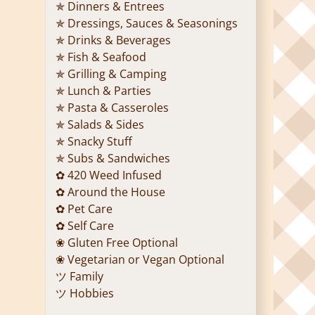
✯ Dinners & Entrees
✯ Dressings, Sauces & Seasonings
✯ Drinks & Beverages
✯ Fish & Seafood
✯ Grilling & Camping
✯ Lunch & Parties
✯ Pasta & Casseroles
✯ Salads & Sides
✯ Snacky Stuff
✯ Subs & Sandwiches
✿ 420 Weed Infused
✿ Around the House
✿ Pet Care
✿ Self Care
❀ Gluten Free Optional
❀ Vegetarian or Vegan Optional
ツ Family
ツ Hobbies