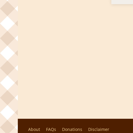
About
FAQs
Donations
Disclaimer