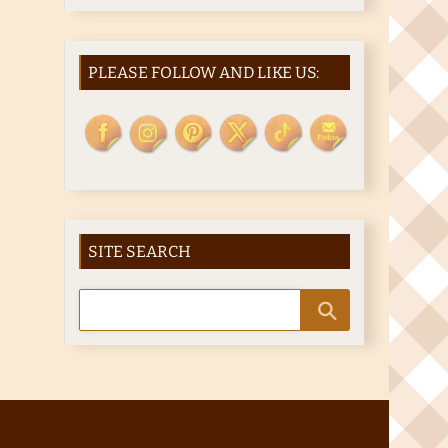
PLEASE FOLLOW AND LIKE US:
SITE SEARCH