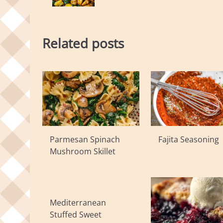
Related posts
Parmesan Spinach
Fajita Seasoning
Mushroom Skillet
Mediterranean
Stuffed Sweet