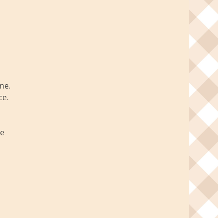
ne.
ce.
ve