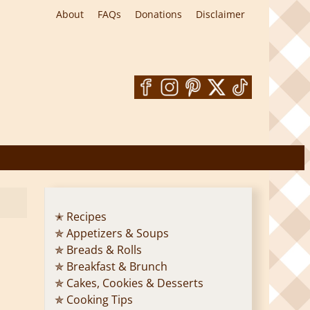
About
FAQs
Donations
Disclaimer
✭ Recipes
✯ Appetizers & Soups
✯ Breads & Rolls
✯ Breakfast & Brunch
✯ Cakes, Cookies & Desserts
✯ Cooking Tips