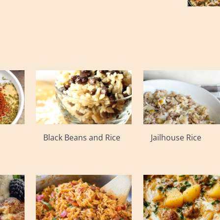
Black Beans and Rice
Jailhouse Rice