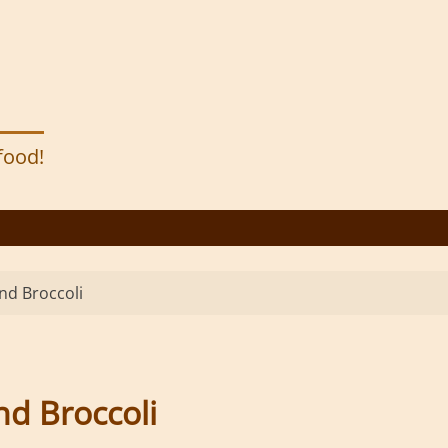
 food!
nd Broccoli
nd Broccoli