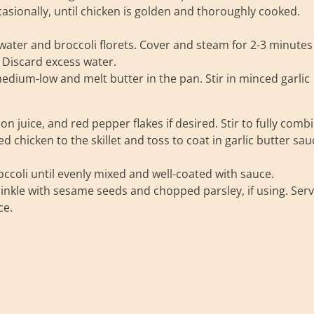
asionally, until chicken is golden and thoroughly cooked.
 water and broccoli florets. Cover and steam for 2-3 minutes
. Discard excess water.
edium-low and melt butter in the pan. Stir in minced garlic
 juice, and red pepper flakes if desired. Stir to fully combi
chicken to the skillet and toss to coat in garlic butter sau
occoli until evenly mixed and well-coated with sauce.
nkle with sesame seeds and chopped parsley, if using. Ser
ce.