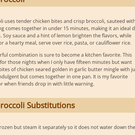
i uses tender chicken bites and crisp broccoli, sauteed wit
hing comes together in under 15 minutes, making it an ideal d
 Soy sauce and a hint of lemon brighten the flavors, while
a hearty meal, serve over rice, pasta, or cauliflower rice.
rful combination is sure to become a kitchen favorite. This
 for those nights when I only have fifteen minutes but want
bites of chicken seared golden in garlic butter mingle with ju
 indulgent but comes together in one pan. It is my favorite
 when friends drop in with little warning.
roccoli Substitutions
frozen but steam it separately so it does not water down th