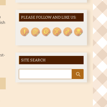
h
PLEASE FOLLOW AND LIKE US:
ish
st-
SITE SEARCH
e