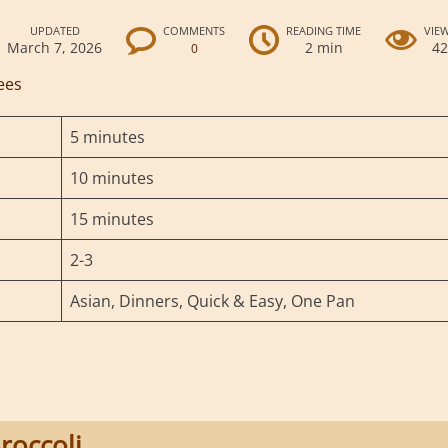
UPDATED
COMMENTS
READING TIME
VIE
March 7, 2026
2 min
4
0
ees
5 minutes
10 minutes
15 minutes
2-3
Asian, Dinners, Quick & Easy, One Pan
roccoli