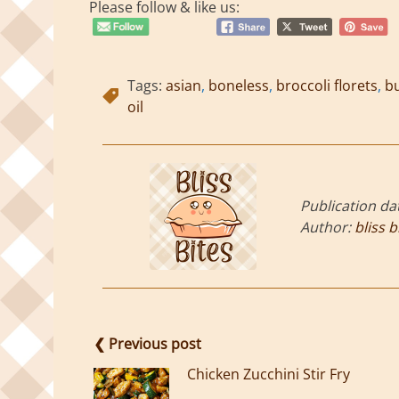
Please follow & like us:
Tags:
asian
,
boneless
,
broccoli florets
,
bu
oil
Publication da
Author:
bliss b
❮ Previous post
Chicken Zucchini Stir Fry