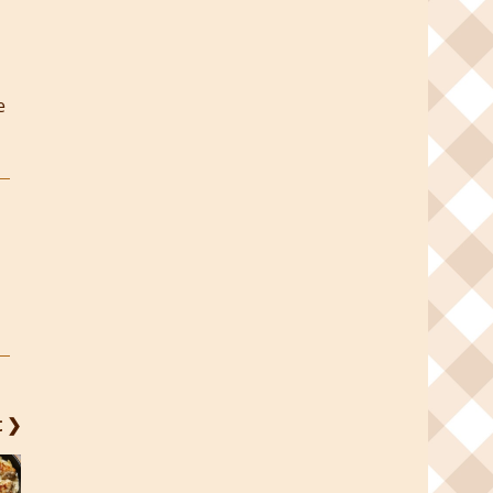
e
t ❯