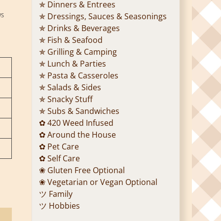
✯ Dinners & Entrees
✯ Dressings, Sauces & Seasonings
WS
2
✯ Drinks & Beverages
✯ Fish & Seafood
✯ Grilling & Camping
✯ Lunch & Parties
✯ Pasta & Casseroles
✯ Salads & Sides
✯ Snacky Stuff
✯ Subs & Sandwiches
✿ 420 Weed Infused
✿ Around the House
✿ Pet Care
✿ Self Care
❀ Gluten Free Optional
❀ Vegetarian or Vegan Optional
ツ Family
ツ Hobbies