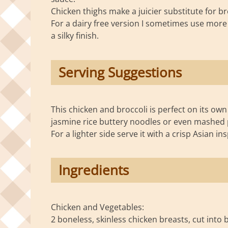
Chicken thighs make a juicier substitute for b
For a dairy free version I sometimes use more o
a silky finish.
Serving Suggestions
This chicken and broccoli is perfect on its own 
jasmine rice buttery noodles or even mashed 
For a lighter side serve it with a crisp Asian in
Ingredients
Chicken and Vegetables:
2 boneless, skinless chicken breasts, cut into 