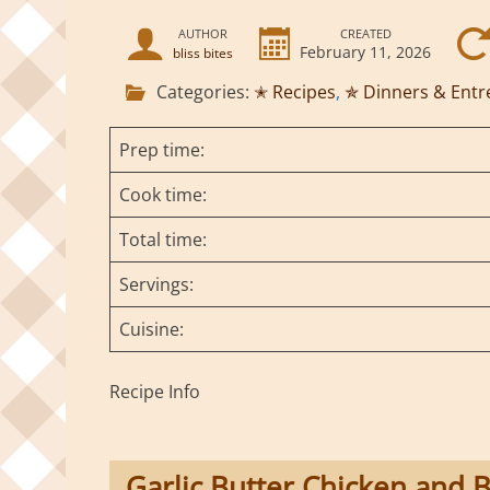
AUTHOR
CREATED
February 11, 2026
bliss bites
Categories:
✭ Recipes
,
✯ Dinners & Entr
Prep time:
Cook time:
Total time:
Servings:
Cuisine:
Recipe Info
Garlic Butter Chicken and B