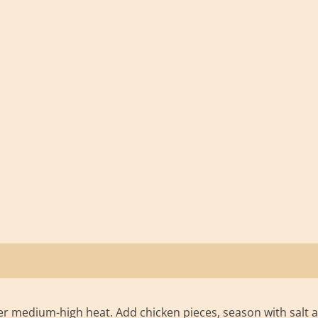
 over medium-high heat. Add chicken pieces, season with salt 