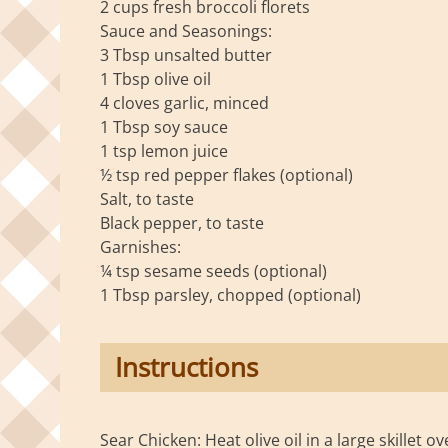
2 cups fresh broccoli florets
Sauce and Seasonings:
3 Tbsp unsalted butter
1 Tbsp olive oil
4 cloves garlic, minced
1 Tbsp soy sauce
1 tsp lemon juice
½ tsp red pepper flakes (optional)
Salt, to taste
Black pepper, to taste
Garnishes:
¼ tsp sesame seeds (optional)
1 Tbsp parsley, chopped (optional)
Instructions
Sear Chicken: Heat olive oil in a large skillet