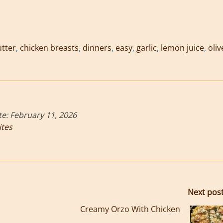
tter
,
chicken breasts
,
dinners
,
easy
,
garlic
,
lemon juice
,
oliv
te:
February 11, 2026
ites
Next pos
Creamy Orzo With Chicken