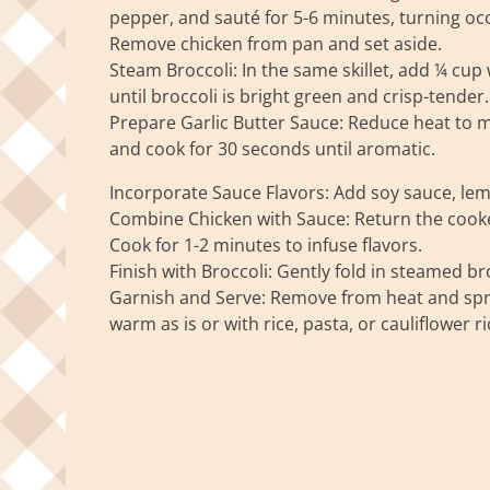
pepper, and sauté for 5-6 minutes, turning occ
Remove chicken from pan and set aside.
Steam Broccoli: In the same skillet, add ¼ cup
until broccoli is bright green and crisp-tender
Prepare Garlic Butter Sauce: Reduce heat to m
and cook for 30 seconds until aromatic.
Incorporate Sauce Flavors: Add soy sauce, lemon
Combine Chicken with Sauce: Return the cooked 
Cook for 1-2 minutes to infuse flavors.
Finish with Broccoli: Gently fold in steamed br
Garnish and Serve: Remove from heat and spri
warm as is or with rice, pasta, or cauliflower ri