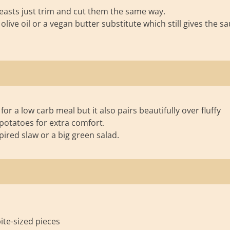
reasts just trim and cut them the same way.
live oil or a vegan butter substitute which still gives the s
for a low carb meal but it also pairs beautifully over fluffy
potatoes for extra comfort.
spired slaw or a big green salad.
bite-sized pieces