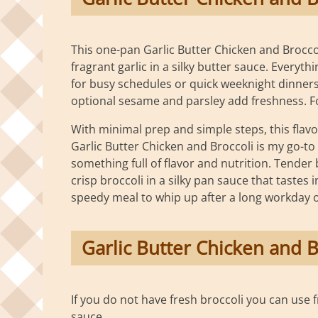
This one-pan Garlic Butter Chicken and Broccol
fragrant garlic in a silky butter sauce. Everyt
for busy schedules or quick weeknight dinners.
optional sesame and parsley add freshness. For 
With minimal prep and simple steps, this flavo
Garlic Butter Chicken and Broccoli is my go-to
something full of flavor and nutrition. Tender 
crisp broccoli in a silky pan sauce that tastes
speedy meal to whip up after a long workday or
Garlic Butter Chicken and B
If you do not have fresh broccoli you can use 
sauce.