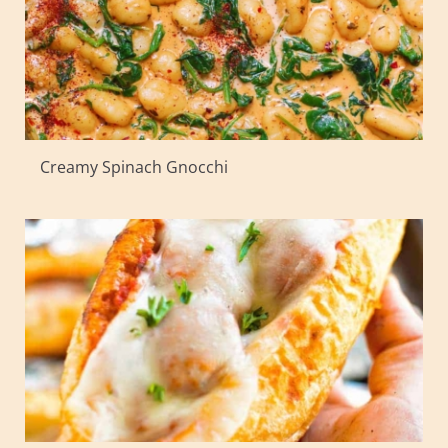
Creamy Spinach Gnocchi