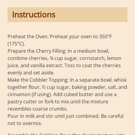
Instructions
Preheat the Oven: Preheat your oven to 350°F
(175°C).
Prepare the Cherry Filling: In a medium bowl,
combine cherries, ¾ cup sugar, cornstarch, lemon
juice, and vanilla extract. Toss to coat the cherries
evenly and set aside.
Make the Cobbler Topping: In a separate bowl, whisk
together flour, ½ cup sugar, baking powder, salt, and
cinnamon (if using). Add cubed butter and use a
pastry cutter or fork to mix until the mixture
resembles coarse crumbs.
Pour in milk and stir until just combined. Be careful
not to overmix.