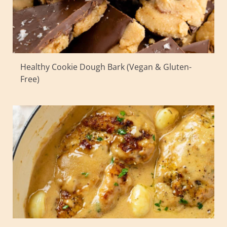
Healthy Cookie Dough Bark (Vegan & Gluten-
Free)