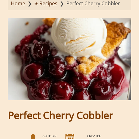
Home
❯
✭ Recipes
❯
Perfect Cherry Cobbler
Perfect Cherry Cobbler
AUTHOR
CREATED