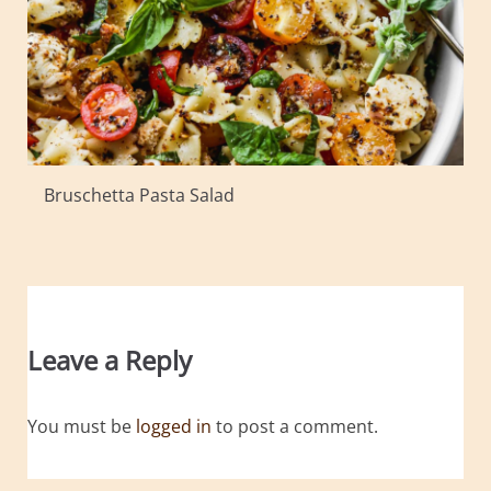
Bruschetta Pasta Salad
Leave a Reply
You must be
logged in
to post a comment.