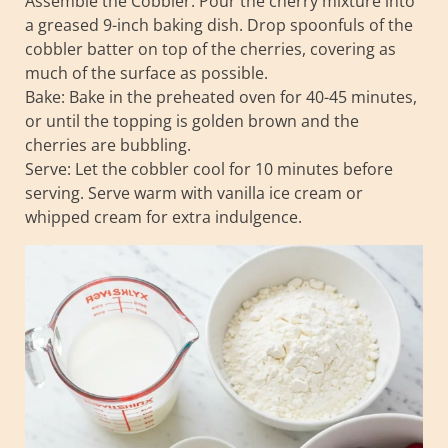
Assemble the Cobbler: Pour the cherry mixture into
a greased 9-inch baking dish. Drop spoonfuls of the
cobbler batter on top of the cherries, covering as
much of the surface as possible.
Bake: Bake in the preheated oven for 40-45 minutes,
or until the topping is golden brown and the
cherries are bubbling.
Serve: Let the cobbler cool for 10 minutes before
serving. Serve warm with vanilla ice cream or
whipped cream for extra indulgence.