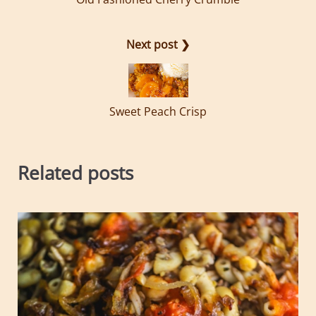
Next post ❯
Sweet Peach Crisp
Related posts