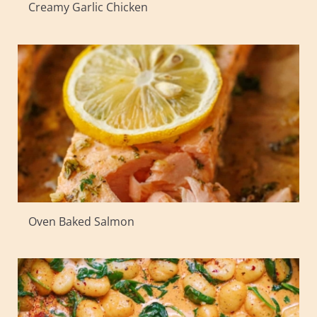
Creamy Garlic Chicken
Oven Baked Salmon