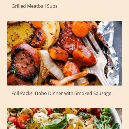
Grilled Meatball Subs
Foil Packs: Hobo Dinner with Smoked Sausage