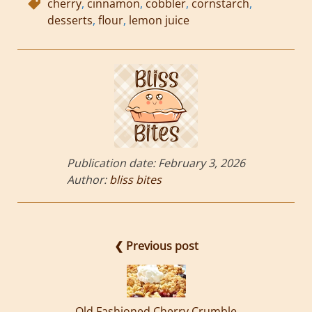
cherry
,
cinnamon
,
cobbler
,
cornstarch
,
desserts
,
flour
,
lemon juice
Publication date:
February 3, 2026
Author:
bliss bites
❮ Previous post
Old Fashioned Cherry Crumble