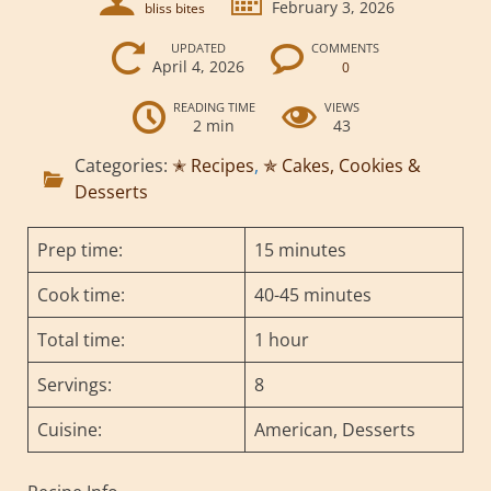
February 3, 2026
bliss bites
UPDATED
COMMENTS
April 4, 2026
0
READING TIME
VIEWS
2 min
43
Categories:
✭ Recipes
,
✯ Cakes, Cookies &
Desserts
Prep time:
15 minutes
Cook time:
40-45 minutes
Total time:
1 hour
Servings:
8
Cuisine:
American, Desserts