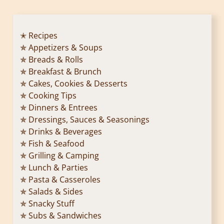
✭ Recipes
✯ Appetizers & Soups
✯ Breads & Rolls
✯ Breakfast & Brunch
✯ Cakes, Cookies & Desserts
✯ Cooking Tips
✯ Dinners & Entrees
✯ Dressings, Sauces & Seasonings
✯ Drinks & Beverages
✯ Fish & Seafood
✯ Grilling & Camping
✯ Lunch & Parties
✯ Pasta & Casseroles
✯ Salads & Sides
✯ Snacky Stuff
✯ Subs & Sandwiches