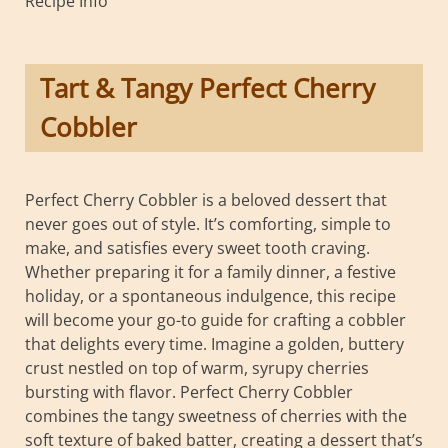
Recipe Info
Tart & Tangy Perfect Cherry
Cobbler
Perfect Cherry Cobbler is a beloved dessert that
never goes out of style. It’s comforting, simple to
make, and satisfies every sweet tooth craving.
Whether preparing it for a family dinner, a festive
holiday, or a spontaneous indulgence, this recipe
will become your go-to guide for crafting a cobbler
that delights every time. Imagine a golden, buttery
crust nestled on top of warm, syrupy cherries
bursting with flavor. Perfect Cherry Cobbler
combines the tangy sweetness of cherries with the
soft texture of baked batter, creating a dessert that’s