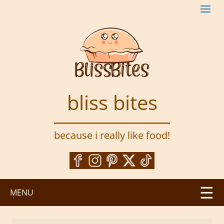
S
k
i
p
t
o
m
a
bliss bites
i
n
c
because i really like food!
o
n
t
e
n
MENU
t