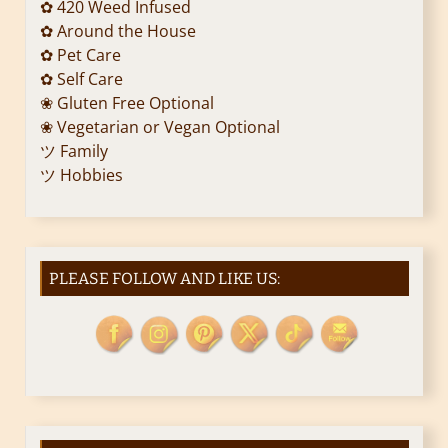
✿ 420 Weed Infused
✿ Around the House
✿ Pet Care
✿ Self Care
❀ Gluten Free Optional
❀ Vegetarian or Vegan Optional
ツ Family
ツ Hobbies
PLEASE FOLLOW AND LIKE US: