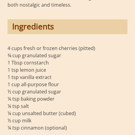
both nostalgic and timeless.
Ingredients
4 cups fresh or frozen cherries (pitted)
¾ cup granulated sugar
1 Tbsp cornstarch
1 tsp lemon juice
1 tsp vanilla extract
1 cup all-purpose flour
½ cup granulated sugar
¼ tsp baking powder
¼ tsp salt
¼ cup unsalted butter (cubed)
½ cup milk
¼ tsp cinnamon (optional)