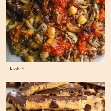
Koshari