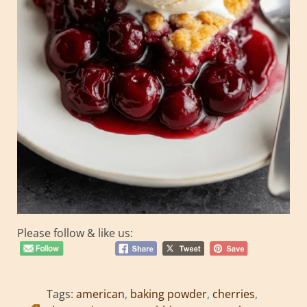
Please follow & like us:
Tags:
american
,
baking powder
,
cherries
,