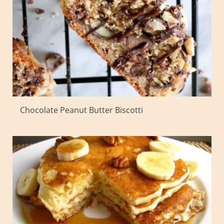
Chocolate Peanut Butter Biscotti