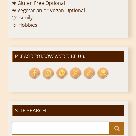
❀ Gluten Free Optional
❀ Vegetarian or Vegan Optional
ツ Family
ツ Hobbies
PLEASE FOLLOW AND LIKE US:
SITE SEARCH