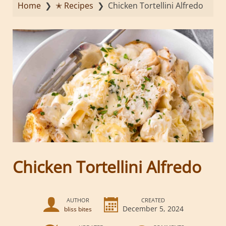
Home
❯
✭ Recipes
❯
Chicken Tortellini Alfredo
Chicken Tortellini Alfredo
AUTHOR
CREATED
December 5, 2024
bliss bites