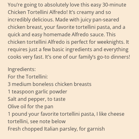
You’re going to absolutely love this easy 30-minute
Chicken Tortellini Alfredo! It’s creamy and so
incredibly delicious. Made with juicy pan-seared
chicken breast, your favorite tortellini pasta, and a
quick and easy homemade Alfredo sauce. This
chicken tortellini Alfredo is perfect for weeknights. It
requires just a few basic ingredients and everything
cooks very fast. It’s one of our family’s go-to dinners!
Ingredients:
For the Tortellini:
3 medium boneless chicken breasts
1 teaspoon garlic powder
Salt and pepper, to taste
Olive oil for the pan
1 pound your favorite tortellini pasta, I like cheese
tortellini, see note below
Fresh chopped Italian parsley, for garnish