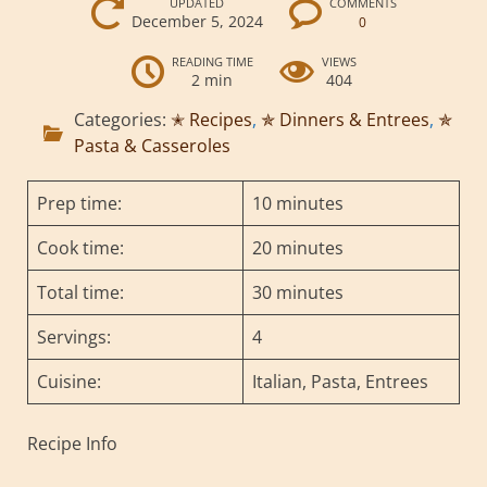
UPDATED
COMMENTS
December 5, 2024
0
READING TIME
VIEWS
2 min
404
Categories:
✭ Recipes
,
✯ Dinners & Entrees
,
✯
Pasta & Casseroles
Prep time:
10 minutes
Cook time:
20 minutes
Total time:
30 minutes
Servings:
4
Cuisine:
Italian, Pasta, Entrees
Recipe Info