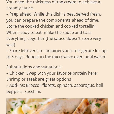
You need the thickness of the cream to achieve a
creamy sauce.
– Prep ahead: While this dish is best served fresh,
you can prepare the components ahead of time.
Store the cooked chicken and cooked tortellini.
When ready to eat, make the sauce and toss
everything together (the sauce doesn’t store very
well).
– Store leftovers in containers and refrigerate for up
to 3 days. Reheat in the microwave oven until warm.
Substitutions and variations:
– Chicken: Swap with your favorite protein here.
Shrimp or steak are great options.
– Add-ins: Broccoli florets, spinach, asparagus, bell
peppers, zucchini.