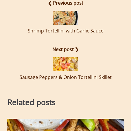
❮ Previous post
Shrimp Tortellini with Garlic Sauce
Next post ❯
Sausage Peppers & Onion Tortellini Skillet
Related posts