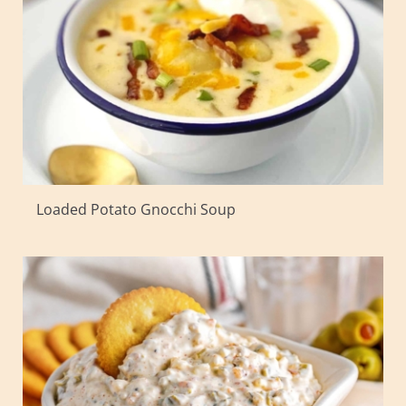
Loaded Potato Gnocchi Soup