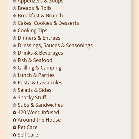
✯ Appetizers & Soups
✯ Breads & Rolls
✯ Breakfast & Brunch
✯ Cakes, Cookies & Desserts
✯ Cooking Tips
✯ Dinners & Entrees
✯ Dressings, Sauces & Seasonings
✯ Drinks & Beverages
✯ Fish & Seafood
✯ Grilling & Camping
✯ Lunch & Parties
✯ Pasta & Casseroles
✯ Salads & Sides
✯ Snacky Stuff
✯ Subs & Sandwiches
✿ 420 Weed Infused
✿ Around the House
✿ Pet Care
✿ Self Care