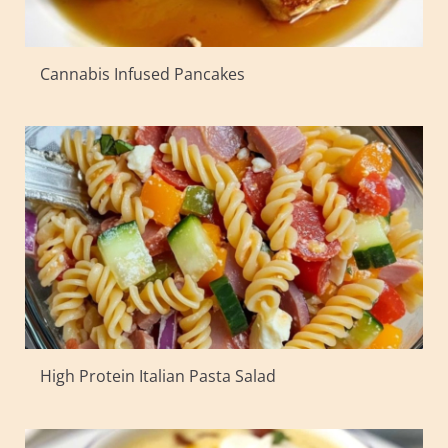
Cannabis Infused Pancakes
High Protein Italian Pasta Salad