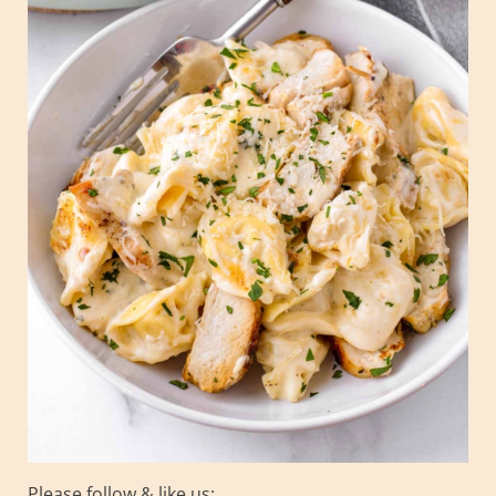
Please follow & like us: