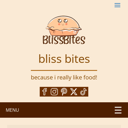
S
k
i
p
t
o
m
a
bliss bites
i
n
c
because i really like food!
o
n
t
e
n
MENU
t