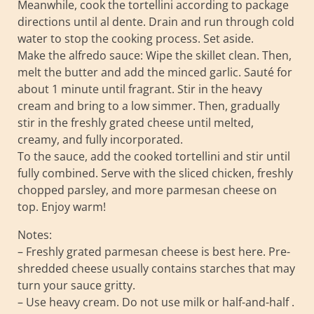
Meanwhile, cook the tortellini according to package
directions until al dente. Drain and run through cold
water to stop the cooking process. Set aside.
Make the alfredo sauce: Wipe the skillet clean. Then,
melt the butter and add the minced garlic. Sauté for
about 1 minute until fragrant. Stir in the heavy
cream and bring to a low simmer. Then, gradually
stir in the freshly grated cheese until melted,
creamy, and fully incorporated.
To the sauce, add the cooked tortellini and stir until
fully combined. Serve with the sliced chicken, freshly
chopped parsley, and more parmesan cheese on
top. Enjoy warm!
Notes:
– Freshly grated parmesan cheese is best here. Pre-
shredded cheese usually contains starches that may
turn your sauce gritty.
– Use heavy cream. Do not use milk or half-and-half .