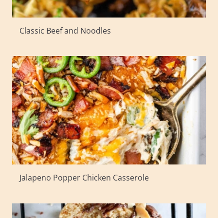
Classic Beef and Noodles
Jalapeno Popper Chicken Casserole