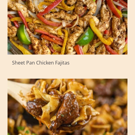
Sheet Pan Chicken Fajitas