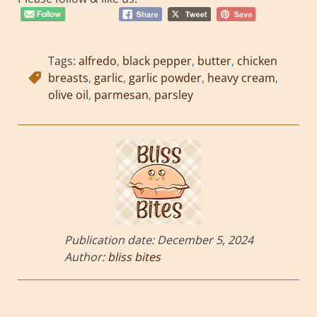
Tags:
alfredo
,
black pepper
,
butter
,
chicken
breasts
,
garlic
,
garlic powder
,
heavy cream
,
olive oil
,
parmesan
,
parsley
Publication date:
December 5, 2024
Author:
bliss bites