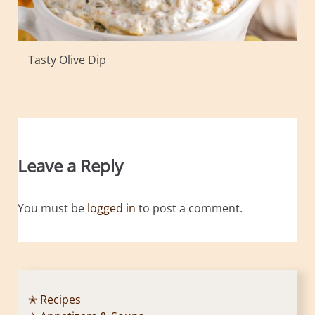
Tasty Olive Dip
Leave a Reply
You must be
logged in
to post a comment.
✭ Recipes