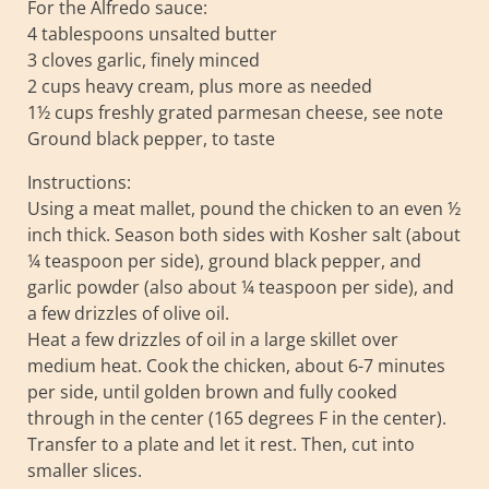
For the Alfredo sauce:
4 tablespoons unsalted butter
3 cloves garlic, finely minced
2 cups heavy cream, plus more as needed
1½ cups freshly grated parmesan cheese, see note
Ground black pepper, to taste
Instructions:
Using a meat mallet, pound the chicken to an even ½
inch thick. Season both sides with Kosher salt (about
¼ teaspoon per side), ground black pepper, and
garlic powder (also about ¼ teaspoon per side), and
a few drizzles of olive oil.
Heat a few drizzles of oil in a large skillet over
medium heat. Cook the chicken, about 6-7 minutes
per side, until golden brown and fully cooked
through in the center (165 degrees F in the center).
Transfer to a plate and let it rest. Then, cut into
smaller slices.