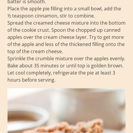
batter is smooth.
Place the apple pie filling into a small bowl, add the
½ teaspoon cinnamon, stir to combine.
Spread the creamed cheese mixture into the bottom
of the cookie crust. Spoon the chopped up canned
apples over the cream cheese layer. Try to get more
of the apple and less of the thickened filling onto the
top of the cream cheese.
Sprinkle the crumble mixture over the apples evenly.
Bake about 35 minutes or until top is golden brown.
Let cool completely, refrigerate the pie at least 3
hours before serving.