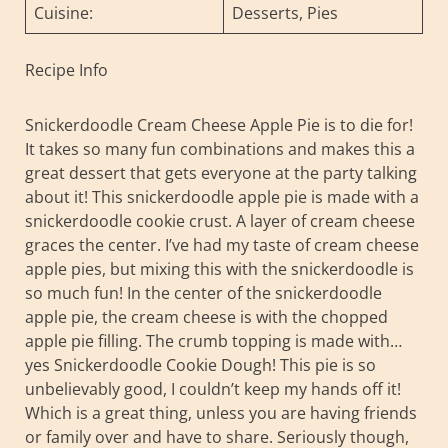
Cuisine:
Desserts, Pies
Recipe Info
Snickerdoodle Cream Cheese Apple Pie is to die for!
It takes so many fun combinations and makes this a
great dessert that gets everyone at the party talking
about it! This snickerdoodle apple pie is made with a
snickerdoodle cookie crust. A layer of cream cheese
graces the center. I’ve had my taste of cream cheese
apple pies, but mixing this with the snickerdoodle is
so much fun! In the center of the snickerdoodle
apple pie, the cream cheese is with the chopped
apple pie filling. The crumb topping is made with…
yes Snickerdoodle Cookie Dough! This pie is so
unbelievably good, I couldn’t keep my hands off it!
Which is a great thing, unless you are having friends
or family over and have to share. Seriously though,