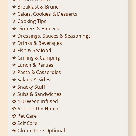
✯ Breakfast & Brunch
✯ Cakes, Cookies & Desserts
✯ Cooking Tips
✯ Dinners & Entrees
✯ Dressings, Sauces & Seasonings
✯ Drinks & Beverages
✯ Fish & Seafood
✯ Grilling & Camping
✯ Lunch & Parties
✯ Pasta & Casseroles
✯ Salads & Sides
✯ Snacky Stuff
✯ Subs & Sandwiches
✿ 420 Weed Infused
✿ Around the House
✿ Pet Care
✿ Self Care
❀ Gluten Free Optional