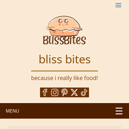
S
k
i
p
t
o
m
a
bliss bites
i
n
c
because i really like food!
o
n
t
e
n
MENU
t