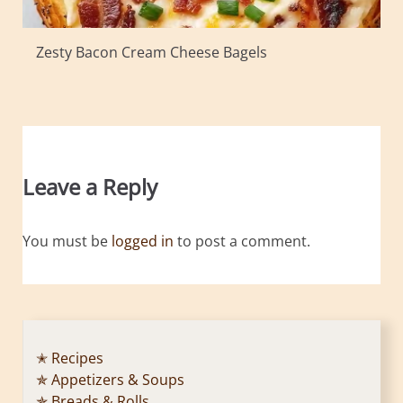
Zesty Bacon Cream Cheese Bagels
Leave a Reply
You must be
logged in
to post a comment.
✭ Recipes
✯ Appetizers & Soups
✯ Breads & Rolls