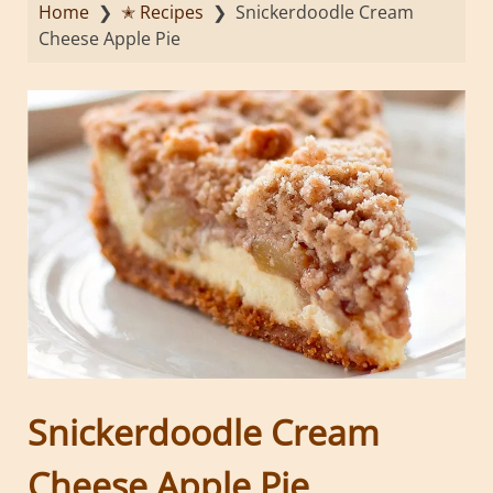
Home
❯
✭ Recipes
❯
Snickerdoodle Cream
Cheese Apple Pie
Snickerdoodle Cream
Cheese Apple Pie