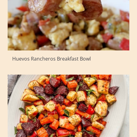
Huevos Rancheros Breakfast Bowl