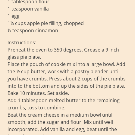
1 tablespoon flour
1 teaspoon vanilla
1 egg
1¼ cups apple pie filling, chopped
½ teaspoon cinnamon
Instructions:
Preheat the oven to 350 degrees. Grease a 9 inch
glass pie plate.
Place the pouch of cookie mix into a large bowl. Add
the ½ cup butter, work with a pastry blender until
you have crumbs. Press about 2 cups of the crumbs
into to the bottom and up the sides of the pie plate.
Bake 10 minutes. Set aside.
Add 1 tablespoon melted butter to the remaining
crumbs, toss to combine.
Beat the cream cheese in a medium bowl until
smooth, add the sugar and flour. Mix until well
incorporated. Add vanilla and egg, beat until the