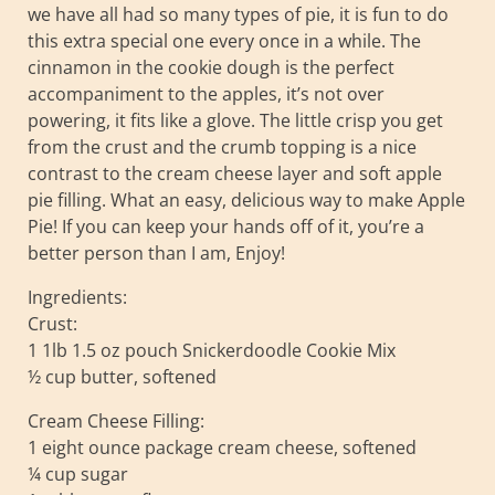
we have all had so many types of pie, it is fun to do
this extra special one every once in a while. The
cinnamon in the cookie dough is the perfect
accompaniment to the apples, it’s not over
powering, it fits like a glove. The little crisp you get
from the crust and the crumb topping is a nice
contrast to the cream cheese layer and soft apple
pie filling. What an easy, delicious way to make Apple
Pie! If you can keep your hands off of it, you’re a
better person than I am, Enjoy!
Ingredients:
Crust:
1 1lb 1.5 oz pouch Snickerdoodle Cookie Mix
½ cup butter, softened
Cream Cheese Filling:
1 eight ounce package cream cheese, softened
¼ cup sugar