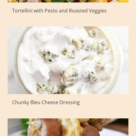
Tortellini with Pesto and Roasted Veggies
Chunky Bleu Cheese Dressing