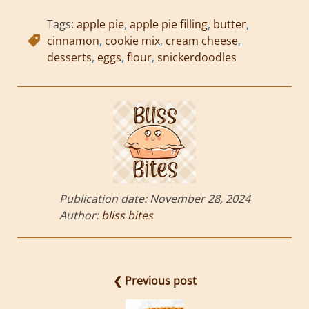
Tags:
apple pie
,
apple pie filling
,
butter
,
cinnamon
,
cookie mix
,
cream cheese
,
desserts
,
eggs
,
flour
,
snickerdoodles
Publication date:
November 28, 2024
Author:
bliss bites
❮ Previous post