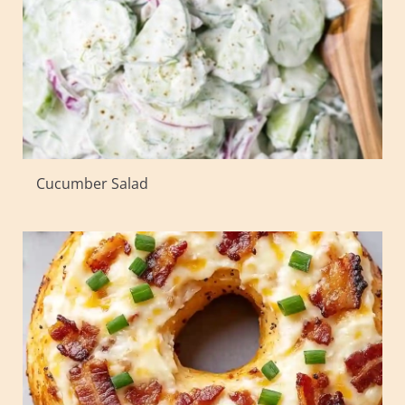
Cucumber Salad