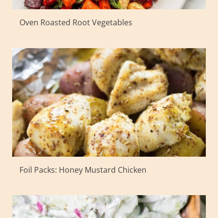
Oven Roasted Root Vegetables
Foil Packs: Honey Mustard Chicken