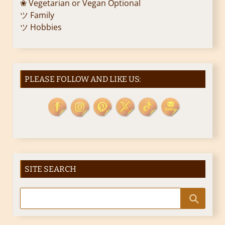
❀ Vegetarian or Vegan Optional
ツ Family
ツ Hobbies
PLEASE FOLLOW AND LIKE US:
SITE SEARCH