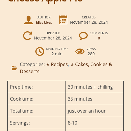
AUTHOR
CREATED
November 28, 2024
bliss bites
UPDATED
COMMENTS
November 28, 2024
0
READING TIME
VIEWS
2 min
289
Categories:
✭ Recipes
,
✯ Cakes, Cookies &
Desserts
Prep time:
30 minutes + chilling
Cook time:
35 minutes
Total time:
just over an hour
Servings:
8-10