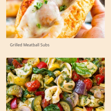
Grilled Meatball Subs