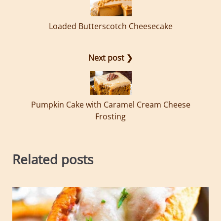
Loaded Butterscotch Cheesecake
Next post ❯
Pumpkin Cake with Caramel Cream Cheese
Frosting
Related posts