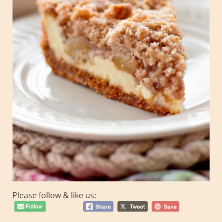
Please follow & like us: