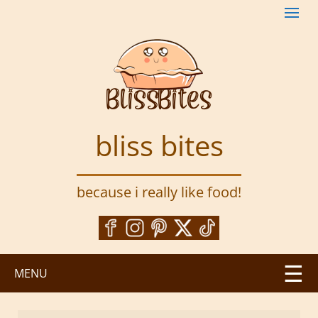
S
k
i
p
t
o
m
a
bliss bites
i
n
c
because i really like food!
o
n
t
e
n
MENU
t