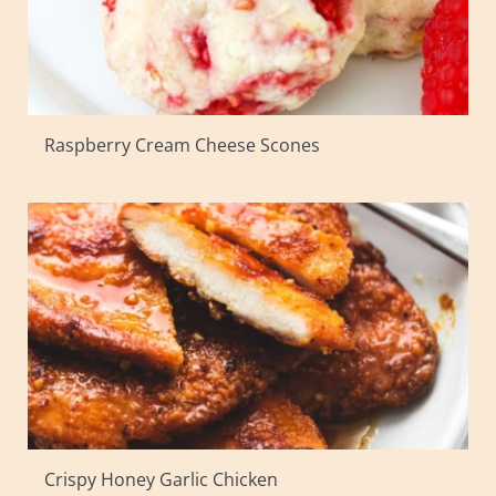
Raspberry Cream Cheese Scones
Crispy Honey Garlic Chicken