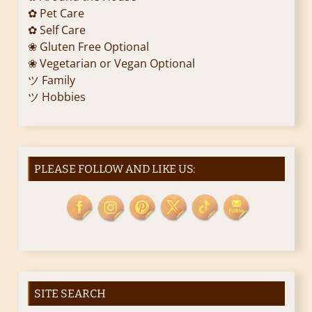
✿ Pet Care
✿ Self Care
❀ Gluten Free Optional
❀ Vegetarian or Vegan Optional
ツ Family
ツ Hobbies
PLEASE FOLLOW AND LIKE US:
SITE SEARCH