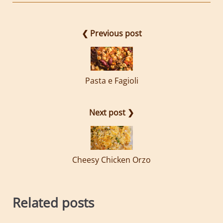
❮ Previous post
Pasta e Fagioli
Next post ❯
Cheesy Chicken Orzo
Related posts