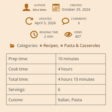
AUTHOR
CREATED
October 29, 2024
bliss bites
UPDATED
COMMENTS
April 5, 2026
0
READING TIME
VIEWS
2 min
407
Categories:
✭ Recipes
,
✯ Pasta & Casseroles
Prep time:
10 minutes
Cook time:
4 hours
Total time:
4 hours 10 minutes
Servings:
6
Cuisine:
Italian, Pasta