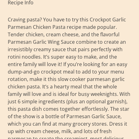
Recipe Info
Craving pasta? You have to try this Crockpot Garlic
Parmesan Chicken Pasta recipe made popular.
Tender chicken, cream cheese, and the flavorful
Parmesan Garlic Wing Sauce combine to create an
irresistibly creamy sauce that pairs perfectly with
rotini noodles. It’s super easy to make, and the
entire family will love it! If you’re looking for an easy
dump-and-go crockpot meal to add to your menu
rotation, make it this slow cooker parmesan garlic
chicken pasta. It’s a hearty meal that the whole
family will love and is ideal for busy weeknights. With
just 6 simple ingredients (plus an optional garnish),
this pasta dish comes together effortlessly. The star
of the show is a bottle of Parmesan Garlic Sauce,
which you can find at many grocery stores. Dress it
up with cream cheese, milk, and lots of fresh
parmesan to create the creamiest, most delicious