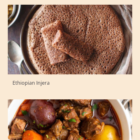
Ethiopian Injera