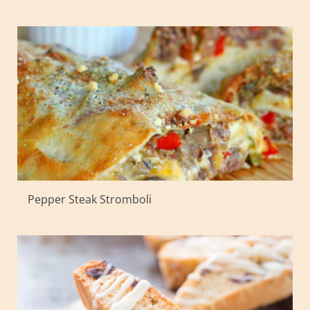
Pepper Steak Stromboli