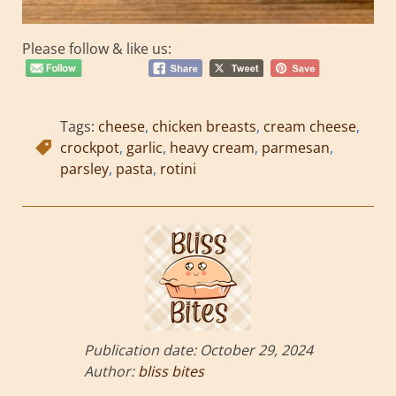
Please follow & like us:
Tags:
cheese
,
chicken breasts
,
cream cheese
,
crockpot
,
garlic
,
heavy cream
,
parmesan
,
parsley
,
pasta
,
rotini
Publication date:
October 29, 2024
Author:
bliss bites