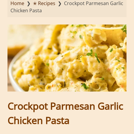
Home
❯
✭ Recipes
❯
Crockpot Parmesan Garlic
Chicken Pasta
Crockpot Parmesan Garlic
Chicken Pasta