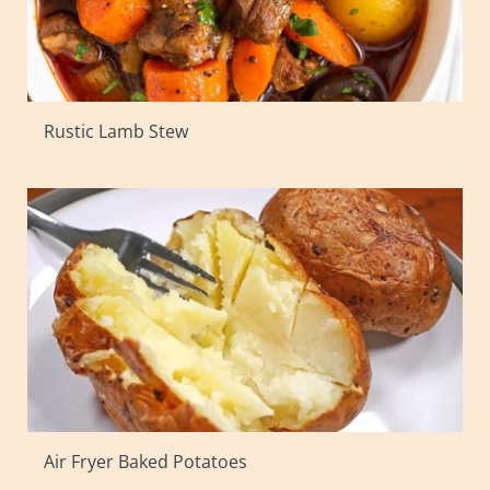
Rustic Lamb Stew
Air Fryer Baked Potatoes