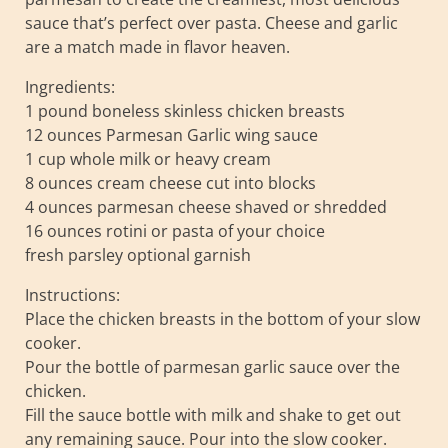
sauce that’s perfect over pasta. Cheese and garlic
are a match made in flavor heaven.
Ingredients:
1 pound boneless skinless chicken breasts
12 ounces Parmesan Garlic wing sauce
1 cup whole milk or heavy cream
8 ounces cream cheese cut into blocks
4 ounces parmesan cheese shaved or shredded
16 ounces rotini or pasta of your choice
fresh parsley optional garnish
Instructions:
Place the chicken breasts in the bottom of your slow
cooker.
Pour the bottle of parmesan garlic sauce over the
chicken.
Fill the sauce bottle with milk and shake to get out
any remaining sauce. Pour into the slow cooker.