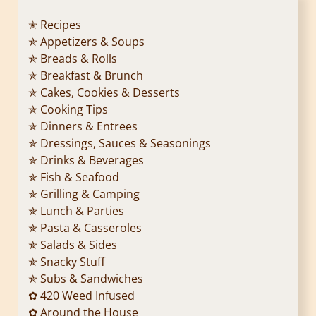
✭ Recipes
✯ Appetizers & Soups
✯ Breads & Rolls
✯ Breakfast & Brunch
✯ Cakes, Cookies & Desserts
✯ Cooking Tips
✯ Dinners & Entrees
✯ Dressings, Sauces & Seasonings
✯ Drinks & Beverages
✯ Fish & Seafood
✯ Grilling & Camping
✯ Lunch & Parties
✯ Pasta & Casseroles
✯ Salads & Sides
✯ Snacky Stuff
✯ Subs & Sandwiches
✿ 420 Weed Infused
✿ Around the House