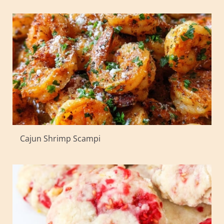
Cajun Shrimp Scampi