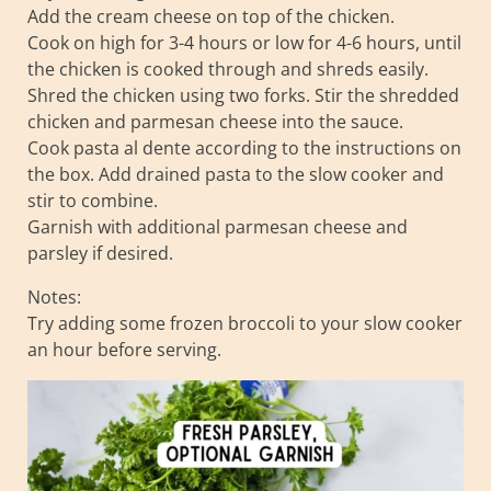
Add the cream cheese on top of the chicken.
Cook on high for 3-4 hours or low for 4-6 hours, until
the chicken is cooked through and shreds easily.
Shred the chicken using two forks. Stir the shredded
chicken and parmesan cheese into the sauce.
Cook pasta al dente according to the instructions on
the box. Add drained pasta to the slow cooker and
stir to combine.
Garnish with additional parmesan cheese and
parsley if desired.
Notes:
Try adding some frozen broccoli to your slow cooker
an hour before serving.