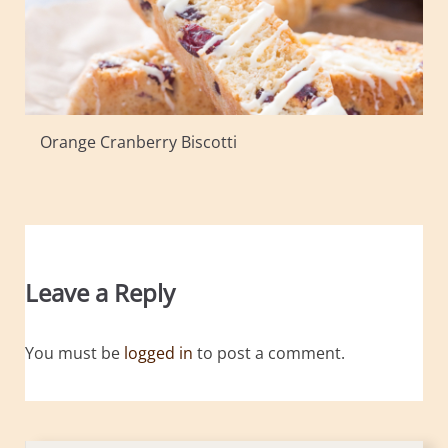
Orange Cranberry Biscotti
Leave a Reply
You must be
logged in
to post a comment.