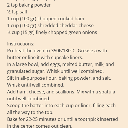
2 tsp baking powder
½ tsp salt
1 cup (100 gr) chopped cooked ham
1 cup (100 gr) shredded cheddar cheese
¼ cup (15 gr) finely chopped green onions
Instructions:
Preheat the oven to 350F/180°C. Grease a with
butter or line it with cupcake liners.
In a large bowl, add eggs, melted butter, milk, and
granulated sugar. Whisk until well combined.
Sift in all-purpose flour, baking powder, and salt.
Whisk until well combined.
Add ham, cheese, and scallions. Mix with a spatula
until well combined.
Scoop the batter into each cup or liner, filling each
all the way to the top.
Bake for 22-25 minutes or until a toothpick inserted
in the center comes out clean.