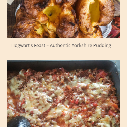
Hogwart’s Feast – Authentic Yorkshire Pudding