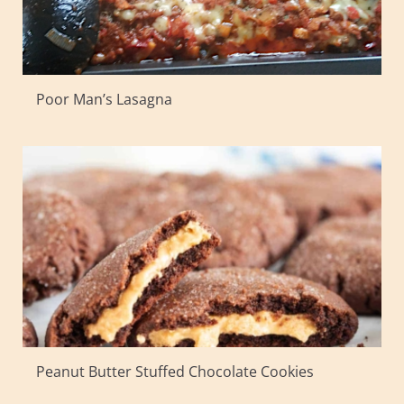
Poor Man’s Lasagna
Peanut Butter Stuffed Chocolate Cookies