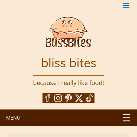
S
k
i
p
t
o
m
a
bliss bites
i
n
c
because i really like food!
o
n
t
e
n
MENU
t