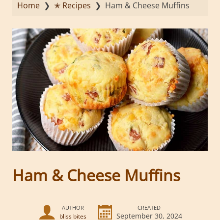
Home
❯
✭ Recipes
❯
Ham & Cheese Muffins
Ham & Cheese Muffins
AUTHOR
CREATED
September 30, 2024
bliss bites