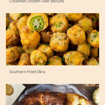
Creamed Chicken Over Biscuits
Southern Fried Okra