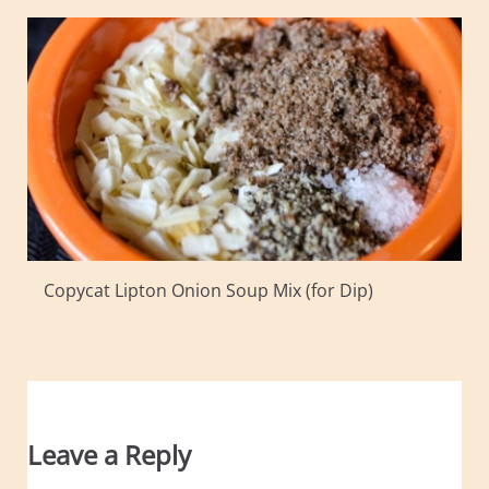
Copycat Lipton Onion Soup Mix (for Dip)
Leave a Reply