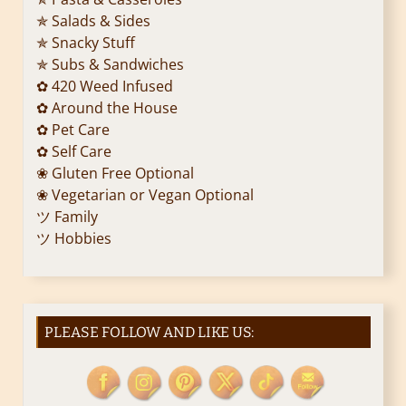
✯ Salads & Sides
✯ Snacky Stuff
✯ Subs & Sandwiches
✿ 420 Weed Infused
✿ Around the House
✿ Pet Care
✿ Self Care
❀ Gluten Free Optional
❀ Vegetarian or Vegan Optional
ツ Family
ツ Hobbies
PLEASE FOLLOW AND LIKE US: