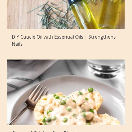
DIY Cuticle Oil with Essential Oils | Strengthens
Nails