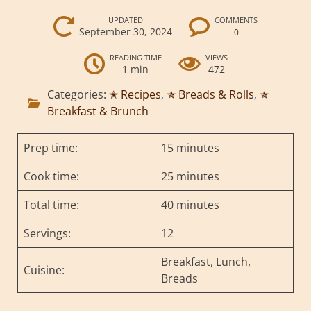
UPDATED
COMMENTS
September 30, 2024
0
READING TIME
VIEWS
1 min
472
Categories:
✭ Recipes
,
✯ Breads & Rolls
,
✯
Breakfast & Brunch
Prep time:
15 minutes
Cook time:
25 minutes
Total time:
40 minutes
Servings:
12
Breakfast, Lunch,
Cuisine:
Breads