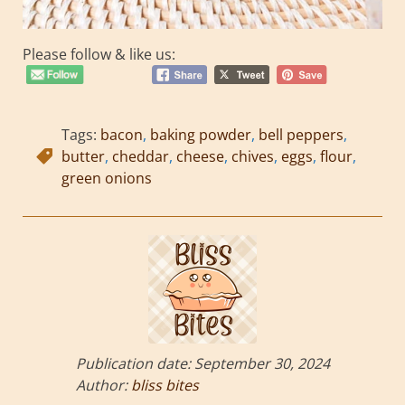
Please follow & like us:
Tags:
bacon
,
baking powder
,
bell peppers
,
butter
,
cheddar
,
cheese
,
chives
,
eggs
,
flour
,
green onions
Publication date:
September 30, 2024
Author:
bliss bites