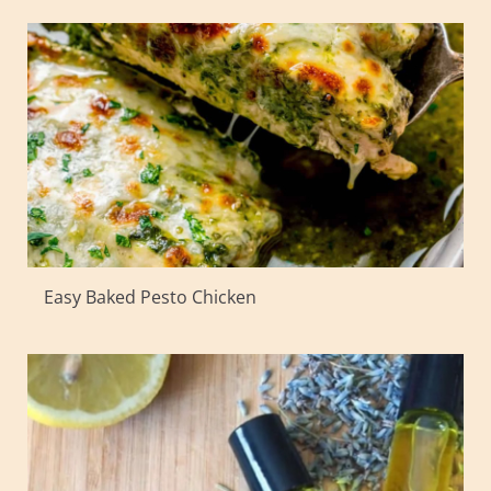
Easy Baked Pesto Chicken