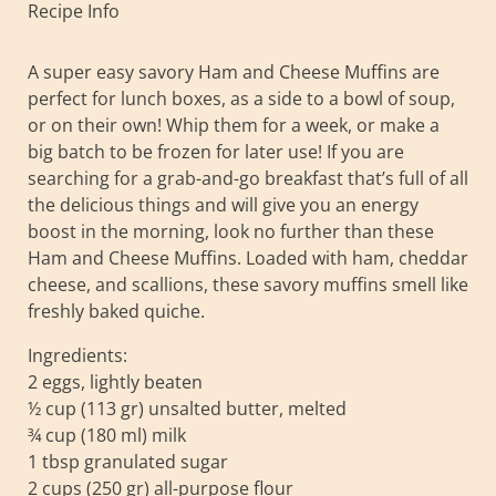
Recipe Info
A super easy savory Ham and Cheese Muffins are
perfect for lunch boxes, as a side to a bowl of soup,
or on their own! Whip them for a week, or make a
big batch to be frozen for later use! If you are
searching for a grab-and-go breakfast that’s full of all
the delicious things and will give you an energy
boost in the morning, look no further than these
Ham and Cheese Muffins. Loaded with ham, cheddar
cheese, and scallions, these savory muffins smell like
freshly baked quiche.
Ingredients:
2 eggs, lightly beaten
½ cup (113 gr) unsalted butter, melted
¾ cup (180 ml) milk
1 tbsp granulated sugar
2 cups (250 gr) all-purpose flour