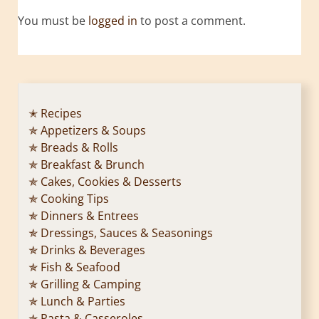
You must be
logged in
to post a comment.
✭ Recipes
✯ Appetizers & Soups
✯ Breads & Rolls
✯ Breakfast & Brunch
✯ Cakes, Cookies & Desserts
✯ Cooking Tips
✯ Dinners & Entrees
✯ Dressings, Sauces & Seasonings
✯ Drinks & Beverages
✯ Fish & Seafood
✯ Grilling & Camping
✯ Lunch & Parties
✯ Pasta & Casseroles