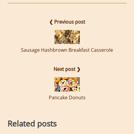
❮ Previous post
Sausage Hashbrown Breakfast Casserole
Next post ❯
Pancake Donuts
Related posts