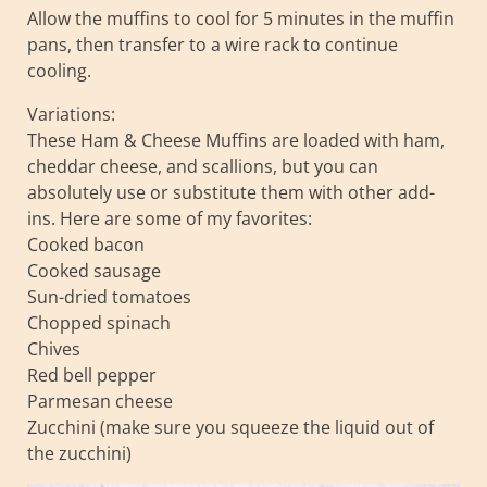
Allow the muffins to cool for 5 minutes in the muffin
pans, then transfer to a wire rack to continue
cooling.
Variations:
These Ham & Cheese Muffins are loaded with ham,
cheddar cheese, and scallions, but you can
absolutely use or substitute them with other add-
ins. Here are some of my favorites:
Cooked bacon
Cooked sausage
Sun-dried tomatoes
Chopped spinach
Chives
Red bell pepper
Parmesan cheese
Zucchini (make sure you squeeze the liquid out of
the zucchini)