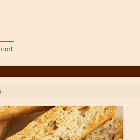
 food!
i