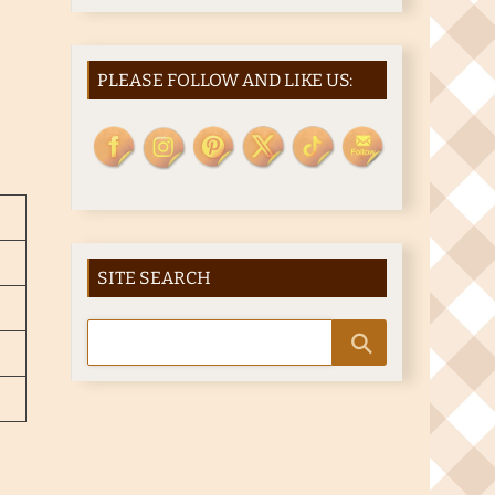
PLEASE FOLLOW AND LIKE US:
SITE SEARCH