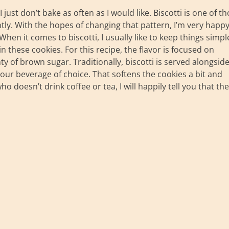
just don’t bake as often as I would like. Biscotti is one of t
ntly. With the hopes of changing that pattern, I’m very happy
en it comes to biscotti, I usually like to keep things simpl
n these cookies. For this recipe, the flavor is focused on
y of brown sugar. Traditionally, biscotti is served alongsid
our beverage of choice. That softens the cookies a bit and
doesn’t drink coffee or tea, I will happily tell you that th