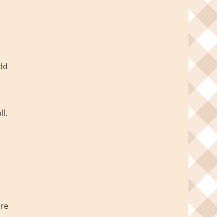
Add
l.
ire