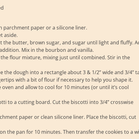
ed
h parchment paper or a silicone liner.
t aside.
the butter, brown sugar, and sugar until light and fluffy. 
 addition. Mix in the bourbon and vanilla.
he flour mixture, mixing just until combined. Stir in the
 the dough into a rectangle about 3 & 1/2” wide and 3/4” tal
ertips with a bit of flour if necessary to help you shape it.
ven and allow to cool for 10 minutes (or until it’s cool
i to a cutting board. Cut the biscotti into 3/4” crosswise
chment paper or clean silicone liner. Place the biscotti, cut
on the pan for 10 minutes. Then transfer the cookies to a w