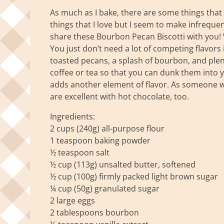
As much as I bake, there are some things that I 
things that I love but I seem to make infreque
share these Bourbon Pecan Biscotti with you! Wh
You just don’t need a lot of competing flavors i
toasted pecans, a splash of bourbon, and plent
coffee or tea so that you can dunk them into y
adds another element of flavor. As someone who 
are excellent with hot chocolate, too.
Ingredients:
2 cups (240g) all-purpose flour
1 teaspoon baking powder
½ teaspoon salt
½ cup (113g) unsalted butter, softened
½ cup (100g) firmly packed light brown sugar
¼ cup (50g) granulated sugar
2 large eggs
2 tablespoons bourbon