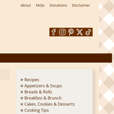
About
FAQs
Donations
Disclaimer
✭ Recipes
✯ Appetizers & Soups
✯ Breads & Rolls
✯ Breakfast & Brunch
✯ Cakes, Cookies & Desserts
✯ Cooking Tips