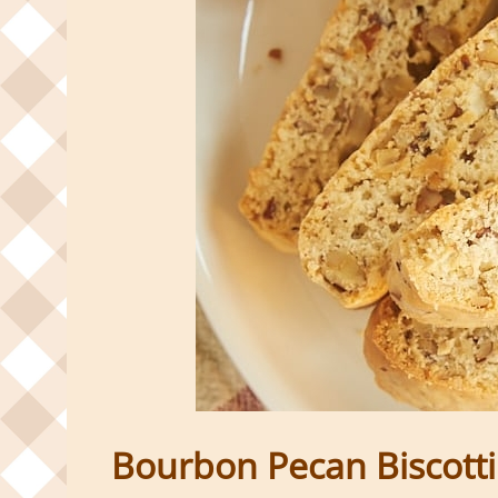
Bourbon Pecan Biscotti