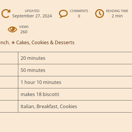
UPDATED
COMMENTS
READING TIME
September 27, 2024
2 min
0
VIEWS
260
unch
,
✯ Cakes, Cookies & Desserts
20 minutes
50 minutes
1 hour 10 minutes
makes 18 biscotti
Italian, Breakfast, Cookies