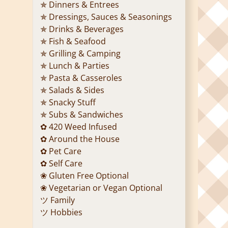
✯ Dinners & Entrees
✯ Dressings, Sauces & Seasonings
✯ Drinks & Beverages
✯ Fish & Seafood
✯ Grilling & Camping
✯ Lunch & Parties
✯ Pasta & Casseroles
✯ Salads & Sides
✯ Snacky Stuff
✯ Subs & Sandwiches
✿ 420 Weed Infused
✿ Around the House
✿ Pet Care
✿ Self Care
❀ Gluten Free Optional
❀ Vegetarian or Vegan Optional
ツ Family
ツ Hobbies