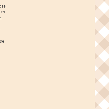
hose
 to
e.
e
ese