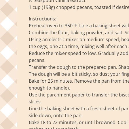
½ teaspoon vanilla extract
1 cup (198g) chopped pecans, toasted if desir
Instructions:
Preheat oven to 350°F. Line a baking sheet wit
Combine the flour, baking powder, and salt. Se
Using an electric mixer on medium speed, beat 
the eggs, one at a time, mixing well after each
Reduce the mixer speed to low. Gradually add t
pecans.
Transfer the dough to the prepared pan. Shape
The dough will be a bit sticky, so dust your fing
Bake for 25 minutes. Remove the pan from the o
enough to handle).
Use the parchment paper to transfer the biscott
slices.
Line the baking sheet with a fresh sheet of par
side down, onto the pan.
Bake 18 to 22 minutes, or until browned. Cool 