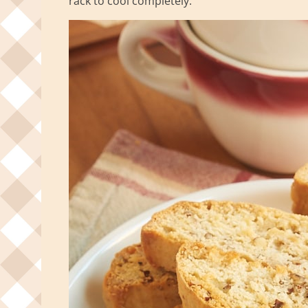
rack to cool completely.