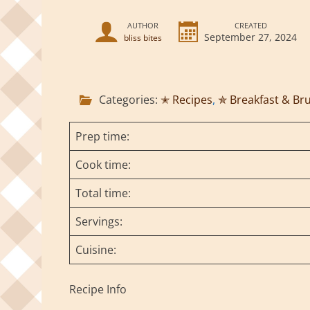
AUTHOR
CREATED
September 27, 2024
bliss bites
Categories:
✭ Recipes
,
✯ Breakfast & Br
Prep time:
Cook time:
Total time:
Servings:
Cuisine:
Recipe Info