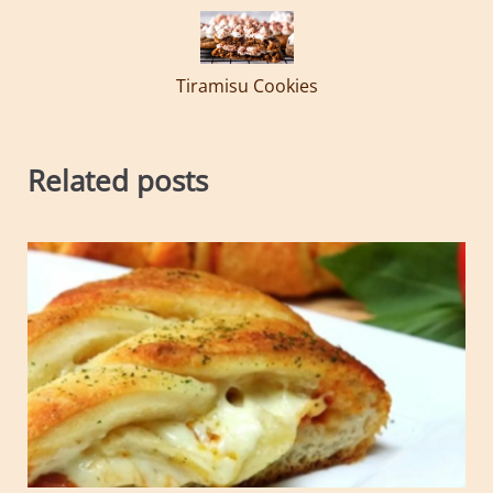
Tiramisu Cookies
Related posts