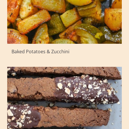
Baked Potatoes & Zucchini