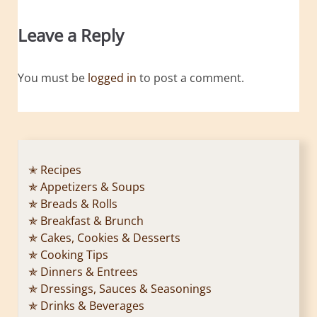
Leave a Reply
You must be
logged in
to post a comment.
✭ Recipes
✯ Appetizers & Soups
✯ Breads & Rolls
✯ Breakfast & Brunch
✯ Cakes, Cookies & Desserts
✯ Cooking Tips
✯ Dinners & Entrees
✯ Dressings, Sauces & Seasonings
✯ Drinks & Beverages