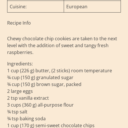
Cuisine:
European
Recipe Info
Chewy chocolate chip cookies are taken to the next
level with the addition of sweet and tangy fresh
raspberries.
Ingredients:
1 cup (226 g) butter, (2 sticks) room temperature
¾ cup (150 g) granulated sugar
¾ cup (150 g) brown sugar, packed
2 large eggs
2 tsp vanilla extract
3 cups (360 g) all-purpose flour
¾ tsp salt
¾ tsp baking soda
1 cup (170 g) semi-sweet chocolate chips