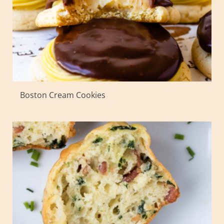
Boston Cream Cookies