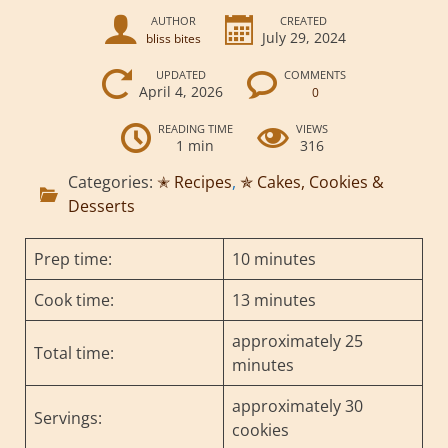
AUTHOR
CREATED
July 29, 2024
bliss bites
UPDATED
COMMENTS
April 4, 2026
0
READING TIME
VIEWS
1 min
316
Categories:
✭ Recipes
,
✯ Cakes, Cookies &
Desserts
Prep time:
10 minutes
Cook time:
13 minutes
approximately 25
Total time:
minutes
approximately 30
Servings:
cookies