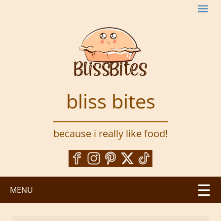
S
k
i
p
t
o
m
a
bliss bites
i
n
c
because i really like food!
o
n
t
e
n
MENU
t