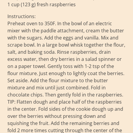
1 cup (123 g) fresh raspberries
Instructions:
Preheat oven to 350F. In the bowl of an electric
mixer with the paddle attachment, cream the butter
with the sugars. Add the eggs and vanilla. Mix and
scrape bowl. In a large bowl whisk together the flour,
salt, and baking soda. Rinse raspberries, drain
excess water, then dry berries in a salad spinner or
on a paper towel. Gently toss with 1-2 tsp of the
flour mixture. Just enough to lightly coat the berries.
Set aside. Add the flour mixture to the butter
mixture and mix until just combined. Fold in
chocolate chips. Then gently fold in the raspberries.
TIP: Flatten dough and place half of the raspberries
in the center. Fold sides of the cookie dough up and
over the berries without pressing down and
squishing the fruit. Add the remaining berries and
fold 2 more times cutting through the center of the