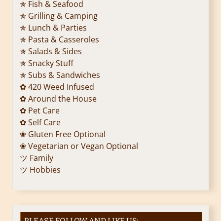
✯ Fish & Seafood
✯ Grilling & Camping
✯ Lunch & Parties
✯ Pasta & Casseroles
✯ Salads & Sides
✯ Snacky Stuff
✯ Subs & Sandwiches
✿ 420 Weed Infused
✿ Around the House
✿ Pet Care
✿ Self Care
❀ Gluten Free Optional
❀ Vegetarian or Vegan Optional
ツ Family
ツ Hobbies
PLEASE FOLLOW AND LIKE US: