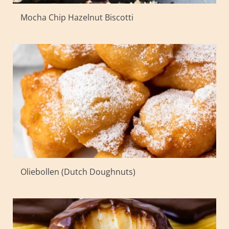
Mocha Chip Hazelnut Biscotti
Oliebollen (Dutch Doughnuts)