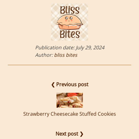
Publication date:
July 29, 2024
Author:
bliss bites
❮ Previous post
Strawberry Cheesecake Stuffed Cookies
Next post ❯