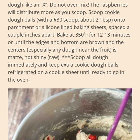
dough like an “X”. Do not over-mix! The raspberries
will distribute more as you scoop. Scoop cookie
dough balls (with a #30 scoop; about 2 Tbsp) onto
parchment or silicone lined baking sheets, spaced a
couple inches apart. Bake at 350˚F for 12-13 minutes
or until the edges and bottom are brown and the
centers (especially any dough near the fruit) is
matte, not shiny (raw). ***Scoop all dough
immediately and keep extra cookie dough balls
refrigerated on a cookie sheet until ready to go in
the oven.