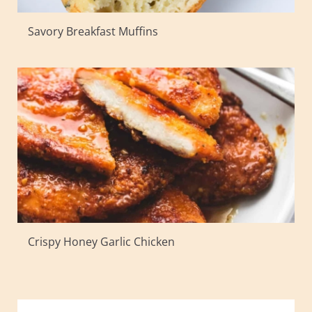
Savory Breakfast Muffins
Crispy Honey Garlic Chicken