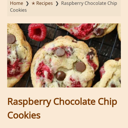
Home
❯
✭ Recipes
❯
Raspberry Chocolate Chip
Cookies
Raspberry Chocolate Chip
Cookies