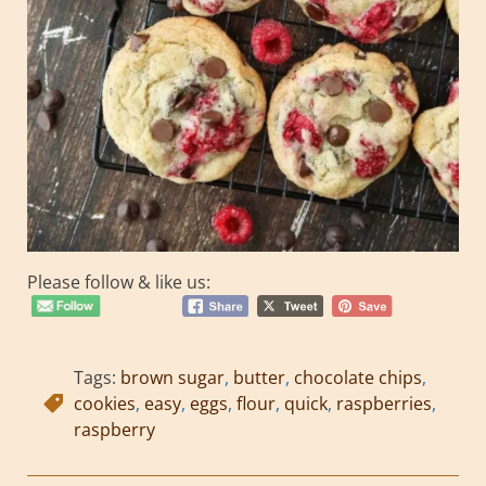
Please follow & like us:
Tags:
brown sugar
,
butter
,
chocolate chips
,
cookies
,
easy
,
eggs
,
flour
,
quick
,
raspberries
,
raspberry