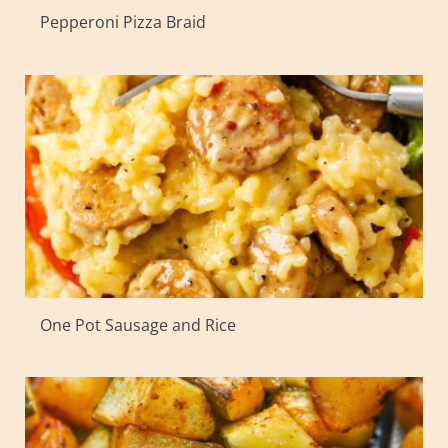
Pepperoni Pizza Braid
One Pot Sausage and Rice