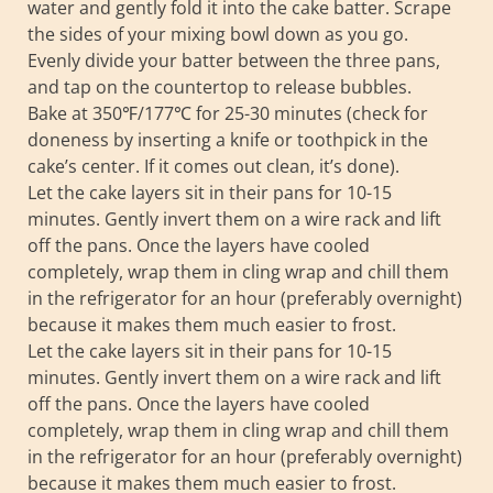
water and gently fold it into the cake batter. Scrape
the sides of your mixing bowl down as you go.
Evenly divide your batter between the three pans,
and tap on the countertop to release bubbles.
Bake at 350℉/177℃ for 25-30 minutes (check for
doneness by inserting a knife or toothpick in the
cake’s center. If it comes out clean, it’s done).
Let the cake layers sit in their pans for 10-15
minutes. Gently invert them on a wire rack and lift
off the pans. Once the layers have cooled
completely, wrap them in cling wrap and chill them
in the refrigerator for an hour (preferably overnight)
because it makes them much easier to frost.
Let the cake layers sit in their pans for 10-15
minutes. Gently invert them on a wire rack and lift
off the pans. Once the layers have cooled
completely, wrap them in cling wrap and chill them
in the refrigerator for an hour (preferably overnight)
because it makes them much easier to frost.