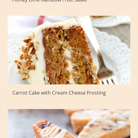
Carrot Cake with Cream Cheese Frosting