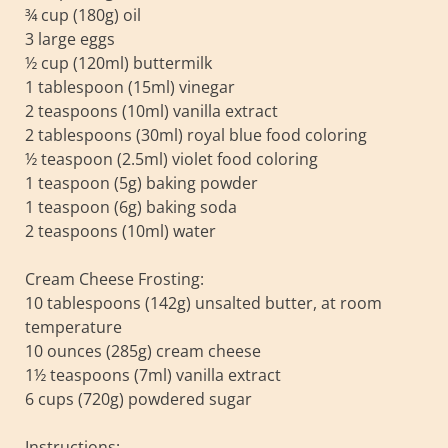
¾ cup (180g) oil
3 large eggs
½ cup (120ml) buttermilk
1 tablespoon (15ml) vinegar
2 teaspoons (10ml) vanilla extract
2 tablespoons (30ml) royal blue food coloring
½ teaspoon (2.5ml) violet food coloring
1 teaspoon (5g) baking powder
1 teaspoon (6g) baking soda
2 teaspoons (10ml) water
Cream Cheese Frosting:
10 tablespoons (142g) unsalted butter, at room
temperature
10 ounces (285g) cream cheese
1½ teaspoons (7ml) vanilla extract
6 cups (720g) powdered sugar
Instructions: