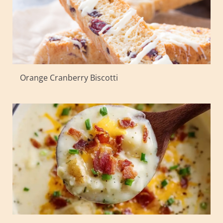
Orange Cranberry Biscotti