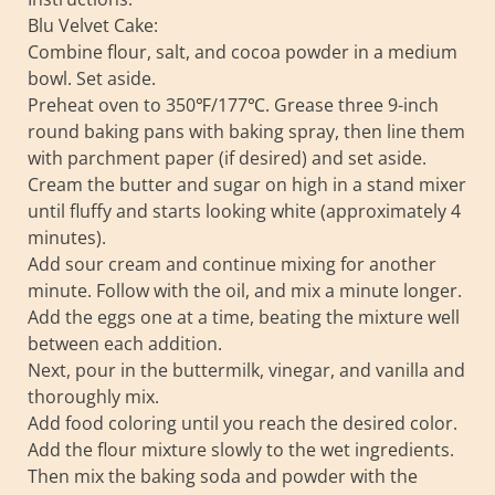
Blu Velvet Cake:
Combine flour, salt, and cocoa powder in a medium
bowl. Set aside.
Preheat oven to 350℉/177℃. Grease three 9-inch
round baking pans with baking spray, then line them
with parchment paper (if desired) and set aside.
Cream the butter and sugar on high in a stand mixer
until fluffy and starts looking white (approximately 4
minutes).
Add sour cream and continue mixing for another
minute. Follow with the oil, and mix a minute longer.
Add the eggs one at a time, beating the mixture well
between each addition.
Next, pour in the buttermilk, vinegar, and vanilla and
thoroughly mix.
Add food coloring until you reach the desired color.
Add the flour mixture slowly to the wet ingredients.
Then mix the baking soda and powder with the