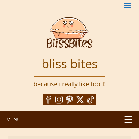
S
k
i
p
t
o
m
a
bliss bites
i
n
c
because i really like food!
o
n
t
e
n
MENU
t