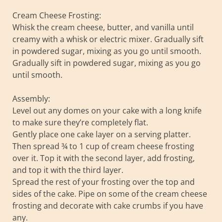
Cream Cheese Frosting:
Whisk the cream cheese, butter, and vanilla until
creamy with a whisk or electric mixer. Gradually sift
in powdered sugar, mixing as you go until smooth.
Gradually sift in powdered sugar, mixing as you go
until smooth.
Assembly:
Level out any domes on your cake with a long knife
to make sure they’re completely flat.
Gently place one cake layer on a serving platter.
Then spread ¾ to 1 cup of cream cheese frosting
over it. Top it with the second layer, add frosting,
and top it with the third layer.
Spread the rest of your frosting over the top and
sides of the cake. Pipe on some of the cream cheese
frosting and decorate with cake crumbs if you have
any.