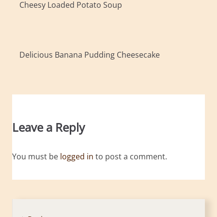
Cheesy Loaded Potato Soup
Delicious Banana Pudding Cheesecake
Leave a Reply
You must be
logged in
to post a comment.