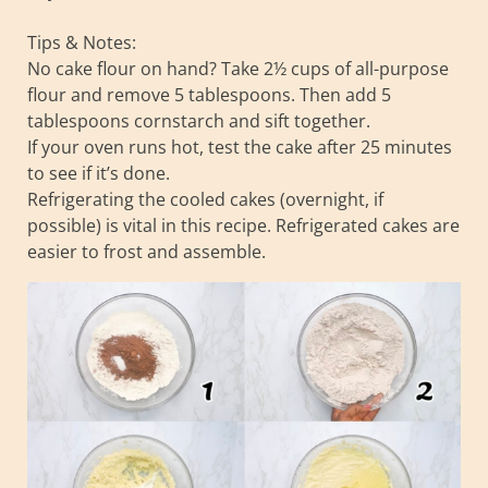
Tips & Notes:
No cake flour on hand? Take 2½ cups of all-purpose
flour and remove 5 tablespoons. Then add 5
tablespoons cornstarch and sift together.
If your oven runs hot, test the cake after 25 minutes
to see if it’s done.
Refrigerating the cooled cakes (overnight, if
possible) is vital in this recipe. Refrigerated cakes are
easier to frost and assemble.