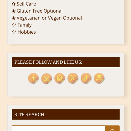
✿ Self Care
❀ Gluten Free Optional
❀ Vegetarian or Vegan Optional
ツ Family
ツ Hobbies
PLEASE FOLLOW AND LIKE US:
SITE SEARCH