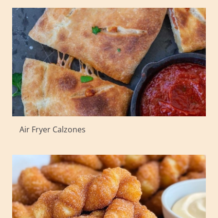
Air Fryer Calzones