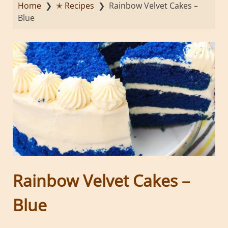
Home
❯
✭ Recipes
❯
Rainbow Velvet Cakes –
Blue
Rainbow Velvet Cakes –
Blue