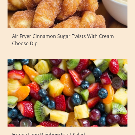
Air Fryer Cinnamon Sugar Twists With Cream
Cheese Dip
Honey Lime Rainbow Fruit Salad