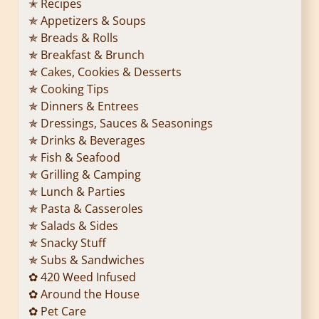
✭ Recipes
✯ Appetizers & Soups
✯ Breads & Rolls
✯ Breakfast & Brunch
✯ Cakes, Cookies & Desserts
✯ Cooking Tips
✯ Dinners & Entrees
✯ Dressings, Sauces & Seasonings
✯ Drinks & Beverages
✯ Fish & Seafood
✯ Grilling & Camping
✯ Lunch & Parties
✯ Pasta & Casseroles
✯ Salads & Sides
✯ Snacky Stuff
✯ Subs & Sandwiches
✿ 420 Weed Infused
✿ Around the House
✿ Pet Care