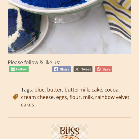
Please follow & like us:
Tags:
blue
,
butter
,
buttermilk
,
cake
,
cocoa
,
cream cheese
,
eggs
,
flour
,
milk
,
rainbow velvet
cakes