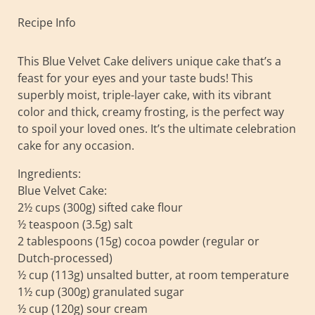
Recipe Info
This Blue Velvet Cake delivers unique cake that’s a
feast for your eyes and your taste buds! This
superbly moist, triple-layer cake, with its vibrant
color and thick, creamy frosting, is the perfect way
to spoil your loved ones. It’s the ultimate celebration
cake for any occasion.
Ingredients:
Blue Velvet Cake:
2½ cups (300g) sifted cake flour
½ teaspoon (3.5g) salt
2 tablespoons (15g) cocoa powder (regular or
Dutch-processed)
½ cup (113g) unsalted butter, at room temperature
1½ cup (300g) granulated sugar
½ cup (120g) sour cream