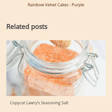
Rainbow Velvet Cakes - Purple
Related posts
Copycat Lawry’s Seasoning Salt