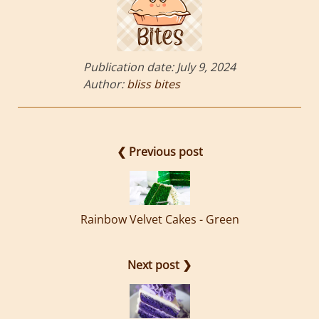
Publication date:
July 9, 2024
Author:
bliss bites
❮ Previous post
Rainbow Velvet Cakes - Green
Next post ❯