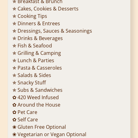
✯ Breakfast & Brunch
✯ Cakes, Cookies & Desserts
✯ Cooking Tips
✯ Dinners & Entrees
✯ Dressings, Sauces & Seasonings
✯ Drinks & Beverages
✯ Fish & Seafood
✯ Grilling & Camping
✯ Lunch & Parties
✯ Pasta & Casseroles
✯ Salads & Sides
✯ Snacky Stuff
✯ Subs & Sandwiches
✿ 420 Weed Infused
✿ Around the House
✿ Pet Care
✿ Self Care
❀ Gluten Free Optional
❀ Vegetarian or Vegan Optional