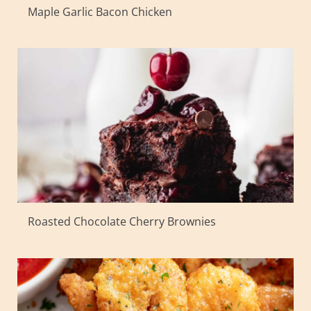
Maple Garlic Bacon Chicken
Roasted Chocolate Cherry Brownies