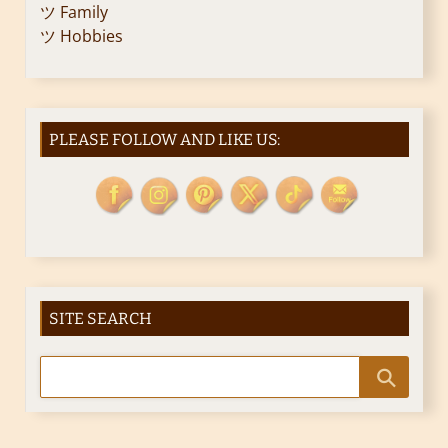
ツ Family
ツ Hobbies
PLEASE FOLLOW AND LIKE US:
SITE SEARCH