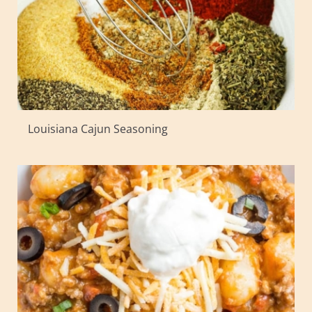
Louisiana Cajun Seasoning