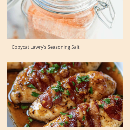
Copycat Lawry’s Seasoning Salt