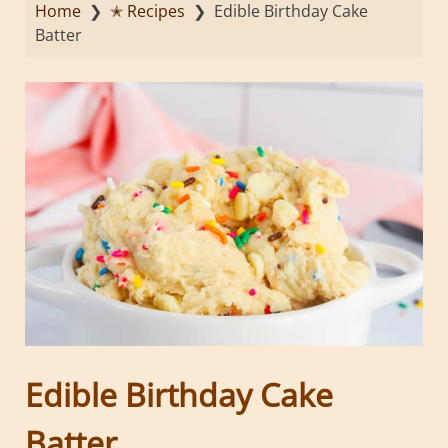
Home
❯
✭ Recipes
❯
Edible Birthday Cake
Batter
Edible Birthday Cake
Batter