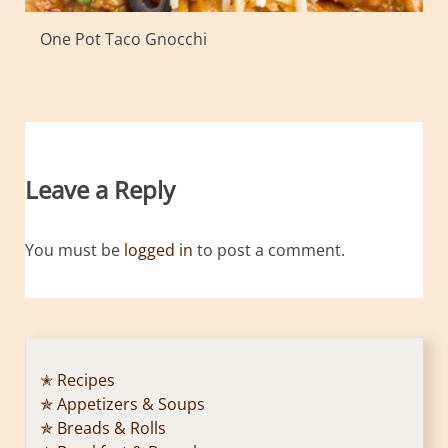
One Pot Taco Gnocchi
Leave a Reply
You must be
logged in
to post a comment.
✭ Recipes
✯ Appetizers & Soups
✯ Breads & Rolls