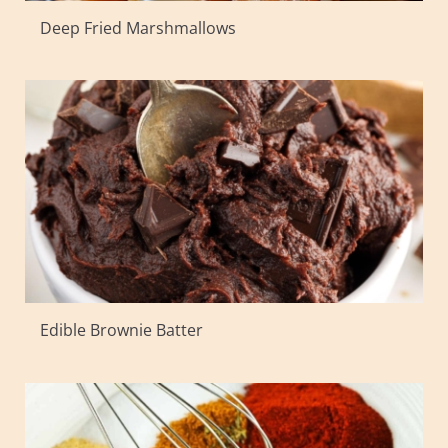
Deep Fried Marshmallows
Edible Brownie Batter