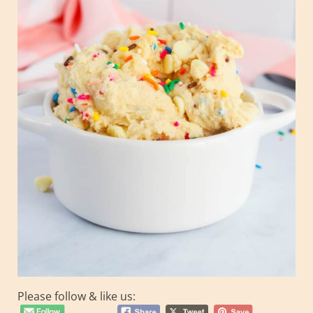
Please follow & like us: