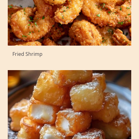
Fried Shrimp