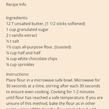
Recipe Info
Ingredients:
12 T unsalted butter, (1 1/2 sticks softened)
1 cup granulated sugar
2 t vanilla extract
½ t salt
1½ cups all-purpose flour, (toasted)
¼ cup half and half
¼ cup white chocolate chips
¼ cup sprinkles
Instructions:
Place flour in a microwave safe bowl. Microwave for
30 seconds at a time, stirring after each 30 seconds
to ensure even cooking. Cooking for 1-2 minutes
until flour has reached a safe temperature. If you are
unsure of this method, bake the flour as in other