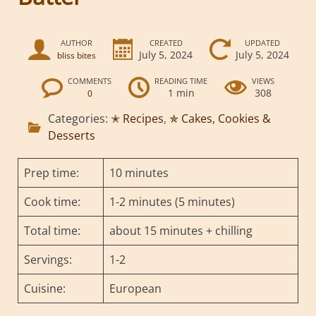
AUTHOR
CREATED
UPDATED
July 5, 2024
July 5, 2024
bliss bites
COMMENTS
READING TIME
VIEWS
1 min
308
0
Categories:
✭ Recipes
,
✯ Cakes, Cookies &
Desserts
Prep time:
10 minutes
Cook time:
1-2 minutes (5 minutes)
Total time:
about 15 minutes + chilling
Servings:
1-2
Cuisine:
European