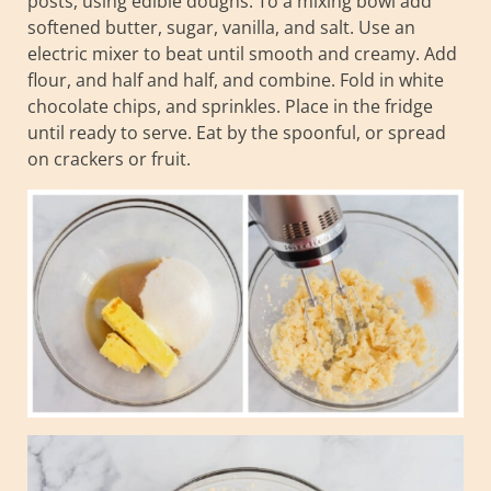
posts, using edible doughs. To a mixing bowl add
softened butter, sugar, vanilla, and salt. Use an
electric mixer to beat until smooth and creamy. Add
flour, and half and half, and combine. Fold in white
chocolate chips, and sprinkles. Place in the fridge
until ready to serve. Eat by the spoonful, or spread
on crackers or fruit.