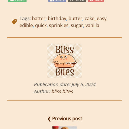
Tags:
batter
,
birthday
,
butter
,
cake
,
easy
,
edible
,
quick
,
sprinkles
,
sugar
,
vanilla
Publication date:
July 5, 2024
Author:
bliss bites
❮ Previous post