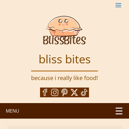
S
k
i
p
t
o
m
a
bliss bites
i
n
c
because i really like food!
o
n
t
e
n
MENU
t