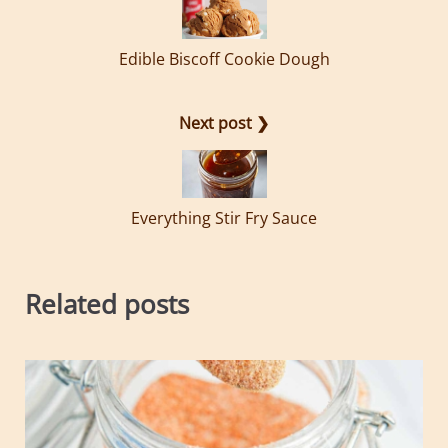
Edible Biscoff Cookie Dough
Next post ❯
Everything Stir Fry Sauce
Related posts