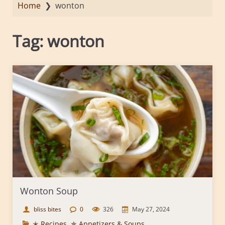
Home
❯
wonton
Tag:
wonton
Wonton Soup
bliss bites
0
326
May 27, 2024
✭ Recipes
,
✯ Appetizers & Soups