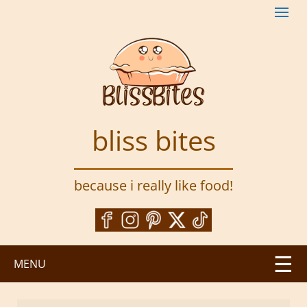
S
k
i
p
t
o
m
a
bliss bites
i
n
c
because i really like food!
o
n
t
e
n
MENU
t