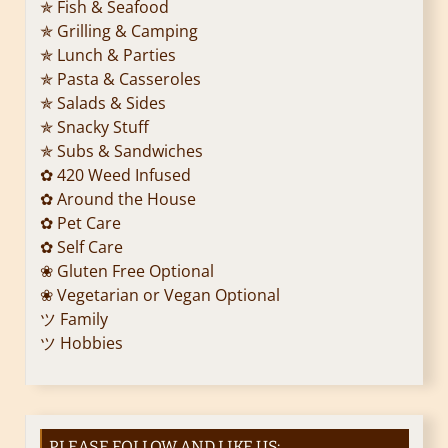
✯ Fish & Seafood
✯ Grilling & Camping
✯ Lunch & Parties
✯ Pasta & Casseroles
✯ Salads & Sides
✯ Snacky Stuff
✯ Subs & Sandwiches
✿ 420 Weed Infused
✿ Around the House
✿ Pet Care
✿ Self Care
❀ Gluten Free Optional
❀ Vegetarian or Vegan Optional
ツ Family
ツ Hobbies
PLEASE FOLLOW AND LIKE US: