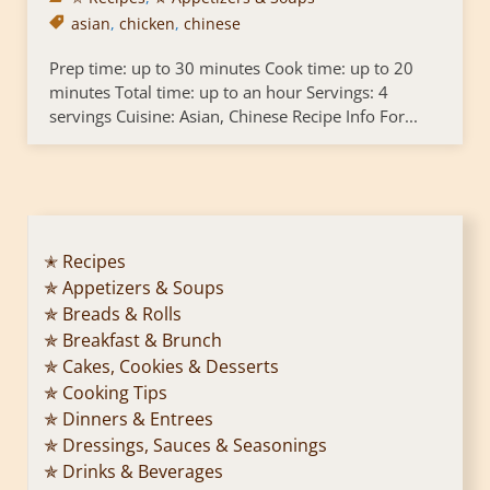
asian
,
chicken
,
chinese
Prep time: up to 30 minutes Cook time: up to 20
minutes Total time: up to an hour Servings: 4
servings Cuisine: Asian, Chinese Recipe Info For...
✭ Recipes
✯ Appetizers & Soups
✯ Breads & Rolls
✯ Breakfast & Brunch
✯ Cakes, Cookies & Desserts
✯ Cooking Tips
✯ Dinners & Entrees
✯ Dressings, Sauces & Seasonings
✯ Drinks & Beverages