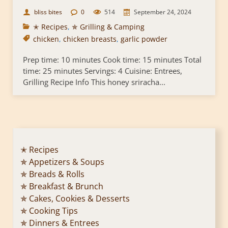
bliss bites
0
514
September 24, 2024
✭ Recipes
,
✯ Grilling & Camping
chicken
,
chicken breasts
,
garlic powder
Prep time: 10 minutes Cook time: 15 minutes Total
time: 25 minutes Servings: 4 Cuisine: Entrees,
Grilling Recipe Info This honey sriracha...
✭ Recipes
✯ Appetizers & Soups
✯ Breads & Rolls
✯ Breakfast & Brunch
✯ Cakes, Cookies & Desserts
✯ Cooking Tips
✯ Dinners & Entrees