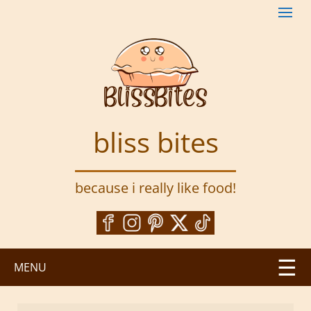
S
k
i
p
t
o
m
a
bliss bites
i
n
c
because i really like food!
o
n
t
e
n
MENU
t