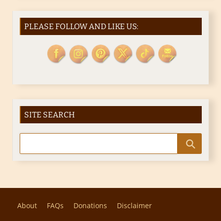
PLEASE FOLLOW AND LIKE US:
SITE SEARCH
About
FAQs
Donations
Disclaimer