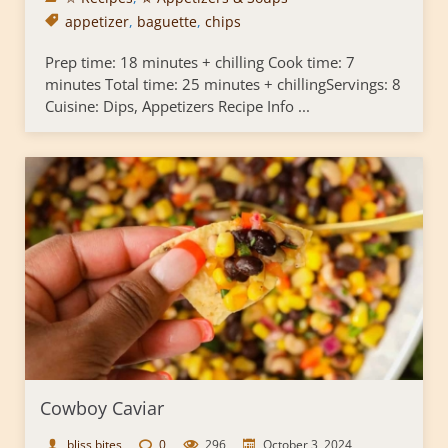
appetizer
,
baguette
,
chips
Prep time: 18 minutes + chilling Cook time: 7
minutes Total time: 25 minutes + chillingServings: 8
Cuisine: Dips, Appetizers Recipe Info ...
Cowboy Caviar
bliss bites
0
296
October 3, 2024