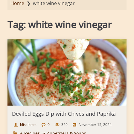
Home
❯
white wine vinegar
Tag:
white wine vinegar
Deviled Eggs Dip with Chives and Paprika
bliss bites
0
329
November 15, 2024
✭ Recipes
,
✯ Appetizers & Soups