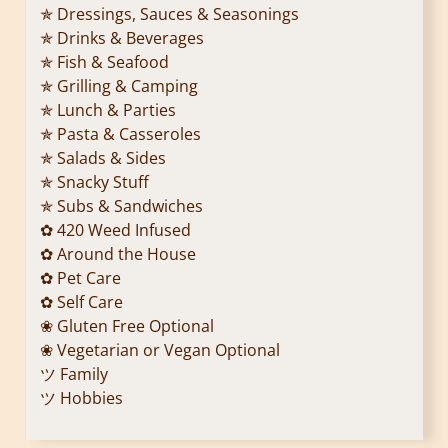
✯ Dressings, Sauces & Seasonings
✯ Drinks & Beverages
✯ Fish & Seafood
✯ Grilling & Camping
✯ Lunch & Parties
✯ Pasta & Casseroles
✯ Salads & Sides
✯ Snacky Stuff
✯ Subs & Sandwiches
✿ 420 Weed Infused
✿ Around the House
✿ Pet Care
✿ Self Care
❀ Gluten Free Optional
❀ Vegetarian or Vegan Optional
ツ Family
ツ Hobbies