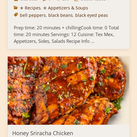
✭ Recipes
,
✯ Appetizers & Soups
bell peppers
,
black beans
,
black eyed peas
Prep time: 20 minutes + chillingCook time: 0 Total
time: 20 minutes Servings: 12 Cuisine: Tex Mex,
Appetizers, Sides, Salads Recipe Info ...
Honey Sriracha Chicken