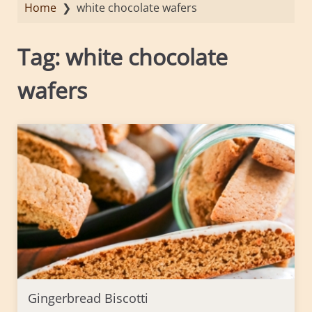
Home
❯
white chocolate wafers
Tag:
white chocolate
wafers
Gingerbread Biscotti