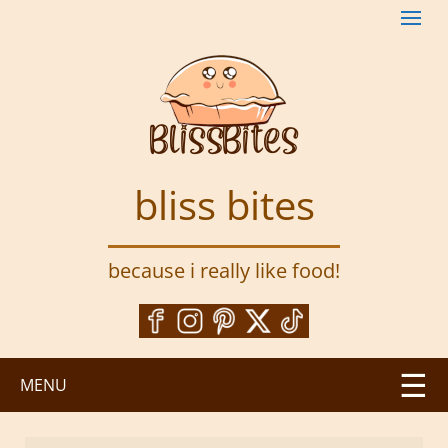
S
k
i
p
t
o
m
a
bliss bites
i
n
c
because i really like food!
o
n
t
e
n
MENU
t