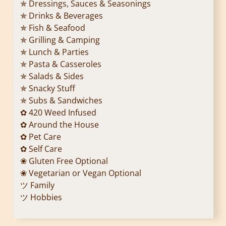
✯ Dressings, Sauces & Seasonings
✯ Drinks & Beverages
✯ Fish & Seafood
✯ Grilling & Camping
✯ Lunch & Parties
✯ Pasta & Casseroles
✯ Salads & Sides
✯ Snacky Stuff
✯ Subs & Sandwiches
✿ 420 Weed Infused
✿ Around the House
✿ Pet Care
✿ Self Care
❀ Gluten Free Optional
❀ Vegetarian or Vegan Optional
ツ Family
ツ Hobbies