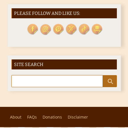
PLEASE FOLLOW AND LIKE US:
SITE SEARCH
About
FAQs
Donations
Disclaimer