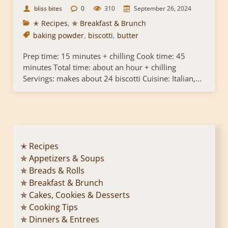
bliss bites
0
310
September 26, 2024
✭ Recipes
,
✯ Breakfast & Brunch
baking powder
,
biscotti
,
butter
Prep time: 15 minutes + chilling Cook time: 45
minutes Total time: about an hour + chilling
Servings: makes about 24 biscotti Cuisine: Italian,...
✭ Recipes
✯ Appetizers & Soups
✯ Breads & Rolls
✯ Breakfast & Brunch
✯ Cakes, Cookies & Desserts
✯ Cooking Tips
✯ Dinners & Entrees