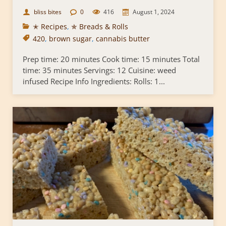
bliss bites
0
416
August 1, 2024
✭ Recipes
,
✯ Breads & Rolls
420
,
brown sugar
,
cannabis butter
Prep time: 20 minutes Cook time: 15 minutes Total
time: 35 minutes Servings: 12 Cuisine: weed
infused Recipe Info Ingredients: Rolls: 1...