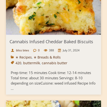
Cannabis Infused Cheddar Baked Biscuits
bliss bites
0
388
July 31, 2024
✭ Recipes
,
✯ Breads & Rolls
420
,
buttermilk
,
cannabis butter
Prep time: 15 minutes Cook time: 12-14 minutes
Total time: about 30 minutes Servings: 8-10
depending on sizeCuisine: weed infused Recipe Info
...