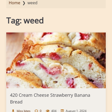
Home
❯
weed
Tag:
weed
420 Cream Cheese Strawberry Banana
Bread
bliss bites
0
404
August 1, 2024