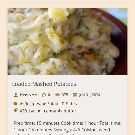
Loaded Mashed Potatoes
bliss bites
0
375
July 31, 2024
✭ Recipes
,
✯ Salads & Sides
420
,
bacon
,
cannabis butter
Prep time: 15 minutes Cook time: 1 hour Total time:
1 hour 15 minutes Servings: 4-6 Cuisine: weed