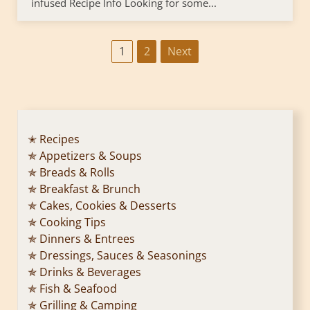
infused Recipe Info Looking for some...
P
1
2
Next
o
s
t
✭ Recipes
✯ Appetizers & Soups
s
✯ Breads & Rolls
p
✯ Breakfast & Brunch
✯ Cakes, Cookies & Desserts
a
✯ Cooking Tips
✯ Dinners & Entrees
g
✯ Dressings, Sauces & Seasonings
✯ Drinks & Beverages
i
✯ Fish & Seafood
n
✯ Grilling & Camping