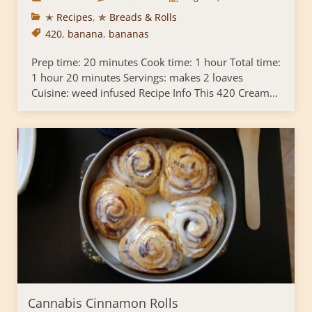
✭ Recipes
,
✯ Breads & Rolls
420
,
banana
,
bananas
Prep time: 20 minutes Cook time: 1 hour Total time:
1 hour 20 minutes Servings: makes 2 loaves
Cuisine: weed infused Recipe Info This 420 Cream...
Cannabis Cinnamon Rolls