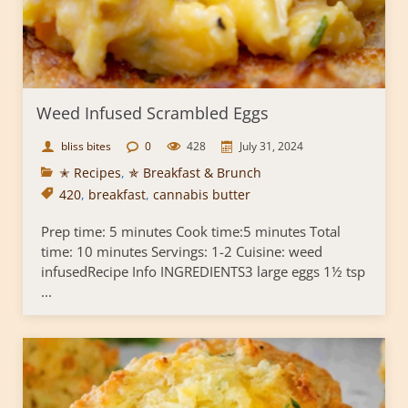
Weed Infused Scrambled Eggs
bliss bites
0
428
July 31, 2024
✭ Recipes
,
✯ Breakfast & Brunch
420
,
breakfast
,
cannabis butter
Prep time: 5 minutes Cook time:5 minutes Total
time: 10 minutes Servings: 1-2 Cuisine: weed
infusedRecipe Info INGREDIENTS3 large eggs 1½ tsp
...