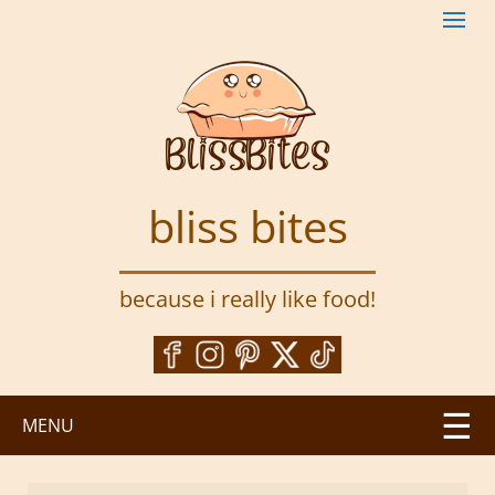
S
k
i
p
t
o
m
a
bliss bites
i
n
c
because i really like food!
o
n
t
e
n
MENU
t