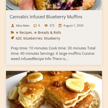
Cannabis Infused Blueberry Muffins
bliss bites
0
372
August 1, 2024
✭ Recipes
,
✯ Breads & Rolls
420
,
blueberries
,
blueberry
Prep time: 10 minutes Cook time: 30 minutes Total
time: 40 minutes Servings: 6 large muffins Cuisine:
weed infusedRecipe Info There is...