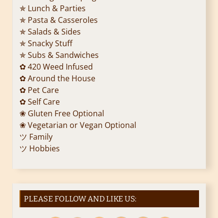
✯ Lunch & Parties
a
✯ Pasta & Casseroles
✯ Salads & Sides
t
✯ Snacky Stuff
i
✯ Subs & Sandwiches
✿ 420 Weed Infused
o
✿ Around the House
✿ Pet Care
n
✿ Self Care
❀ Gluten Free Optional
❀ Vegetarian or Vegan Optional
ツ Family
ツ Hobbies
PLEASE FOLLOW AND LIKE US: