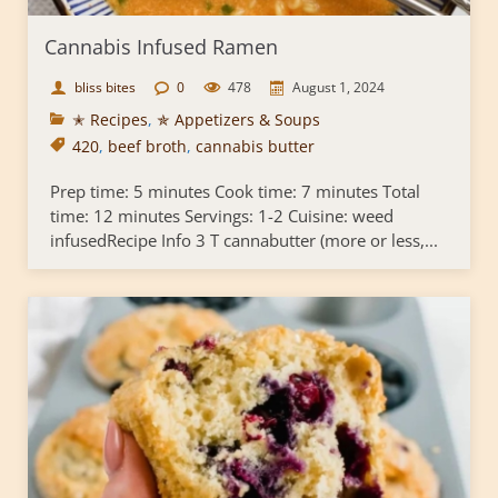
Cannabis Infused Ramen
bliss bites
0
478
August 1, 2024
✭ Recipes
,
✯ Appetizers & Soups
420
,
beef broth
,
cannabis butter
Prep time: 5 minutes Cook time: 7 minutes Total
time: 12 minutes Servings: 1-2 Cuisine: weed
infusedRecipe Info 3 T cannabutter (more or less,...