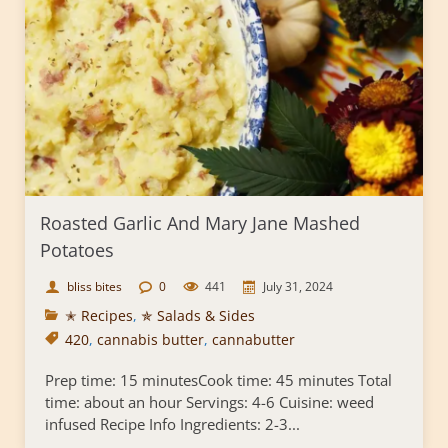
Roasted Garlic And Mary Jane Mashed
Potatoes
bliss bites
0
441
July 31, 2024
✭ Recipes
,
✯ Salads & Sides
420
,
cannabis butter
,
cannabutter
Prep time: 15 minutesCook time: 45 minutes Total
time: about an hour Servings: 4-6 Cuisine: weed
infused Recipe Info Ingredients: 2-3...