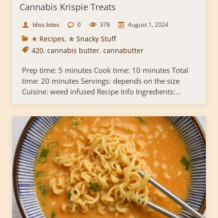
Cannabis Krispie Treats
bliss bites
0
378
August 1, 2024
✭ Recipes
,
✯ Snacky Stuff
420
,
cannabis butter
,
cannabutter
Prep time: 5 minutes Cook time: 10 minutes Total
time: 20 minutes Servings: depends on the size
Cuisine: weed infused Recipe Info Ingredients:...