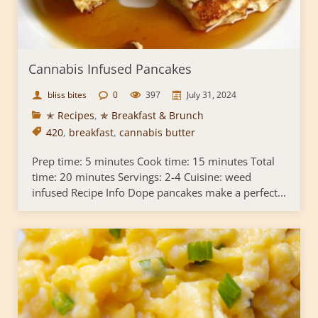
Cannabis Infused Pancakes
bliss bites
0
397
July 31, 2024
✭ Recipes
,
✯ Breakfast & Brunch
420
,
breakfast
,
cannabis butter
Prep time: 5 minutes Cook time: 15 minutes Total
time: 20 minutes Servings: 2-4 Cuisine: weed
infused Recipe Info Dope pancakes make a perfect...