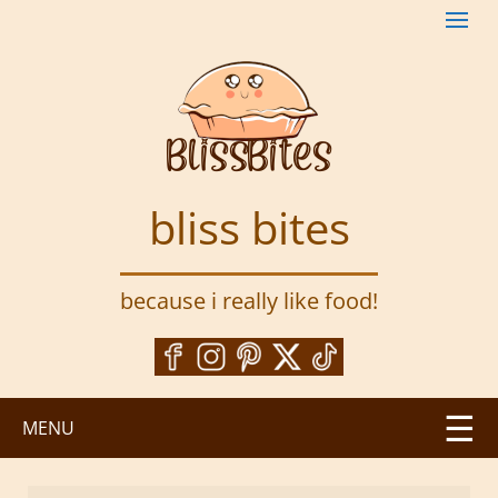
S
k
i
p
t
o
m
a
bliss bites
i
n
c
because i really like food!
o
n
t
e
n
MENU
t