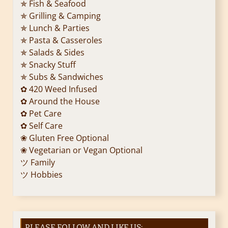
✯ Fish & Seafood
✯ Grilling & Camping
✯ Lunch & Parties
✯ Pasta & Casseroles
✯ Salads & Sides
✯ Snacky Stuff
✯ Subs & Sandwiches
✿ 420 Weed Infused
✿ Around the House
✿ Pet Care
✿ Self Care
❀ Gluten Free Optional
❀ Vegetarian or Vegan Optional
ツ Family
ツ Hobbies
PLEASE FOLLOW AND LIKE US: