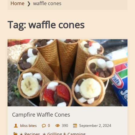
Home
❯
waffle cones
Tag:
waffle cones
Campfire Waffle Cones
bliss bites
0
390
September 2, 2024
✭ Recipes
,
✯ Grilling & Camping