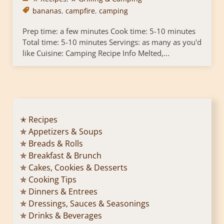
bananas
,
campfire
,
camping
Prep time: a few minutes Cook time: 5-10 minutes
Total time: 5-10 minutes Servings: as many as you'd
like Cuisine: Camping Recipe Info Melted,...
✭ Recipes
✯ Appetizers & Soups
✯ Breads & Rolls
✯ Breakfast & Brunch
✯ Cakes, Cookies & Desserts
✯ Cooking Tips
✯ Dinners & Entrees
✯ Dressings, Sauces & Seasonings
✯ Drinks & Beverages