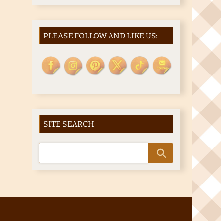
PLEASE FOLLOW AND LIKE US:
SITE SEARCH