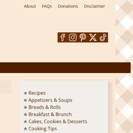
About
FAQs
Donations
Disclaimer
✭ Recipes
✯ Appetizers & Soups
✯ Breads & Rolls
✯ Breakfast & Brunch
✯ Cakes, Cookies & Desserts
✯ Cooking Tips