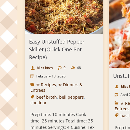
Easy Unstuffed Pepper
Skillet (Quick One Pot
Recipe)
bliss bites
0
48
Unstuf
February 13, 2026
✭ Recipes
,
✯ Dinners &
bliss 
Entrees
April 
beef broth
,
bell peppers
,
cheddar
✭ Re
Entrees
Prep time: 10 minutes Cook
basil
time: 25 minutes Total time: 35
minutes Servings: 4 Cuisine: Tex
Prep ti