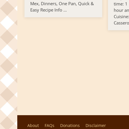
Mex, Dinners, One Pan, Quick &
time: 1
Easy Recipe Info ...
hour an
Cuisine
Cassero
About
FAQs
Donations
Disclaimer