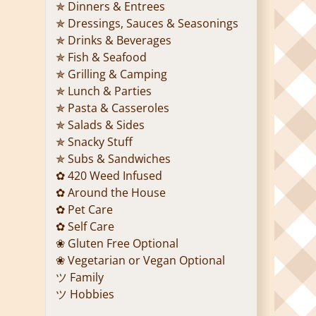
✯ Dinners & Entrees
✯ Dressings, Sauces & Seasonings
✯ Drinks & Beverages
✯ Fish & Seafood
✯ Grilling & Camping
✯ Lunch & Parties
✯ Pasta & Casseroles
✯ Salads & Sides
✯ Snacky Stuff
✯ Subs & Sandwiches
✿ 420 Weed Infused
✿ Around the House
✿ Pet Care
✿ Self Care
❀ Gluten Free Optional
❀ Vegetarian or Vegan Optional
ツ Family
ツ Hobbies