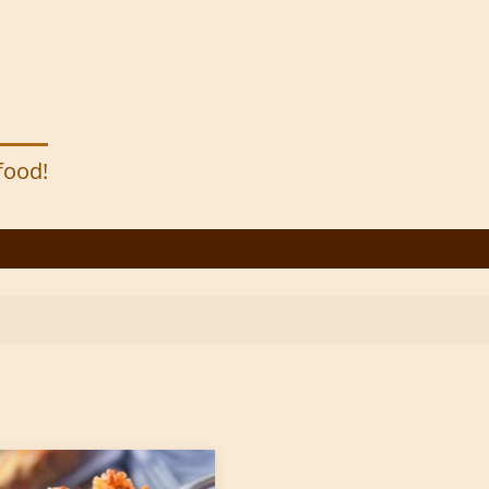
 food!