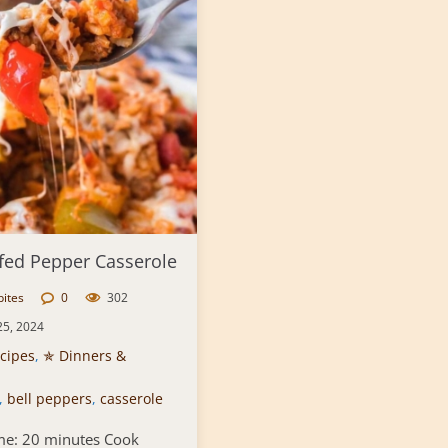
fed Pepper Casserole
bites
0
302
25, 2024
cipes
,
✯ Dinners &
,
bell peppers
,
casserole
me: 20 minutes Cook