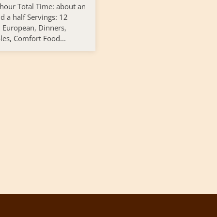
 hour Total Time: about an
d a half Servings: 12
: European, Dinners,
les, Comfort Food...